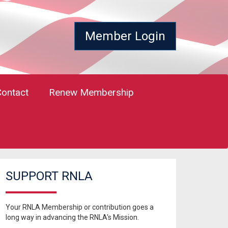
Member Login
Contact
Renew Membership
SUPPORT RNLA
Your RNLA Membership or contribution goes a
long way in advancing the RNLA's Mission.