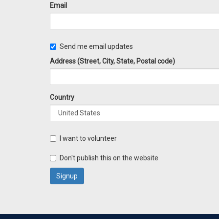
Email
Send me email updates
Address (Street, City, State, Postal code)
Country
I want to volunteer
Don't publish this on the website