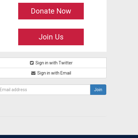
Donate Now
Join Us
Sign in with Twitter
Sign in with Email