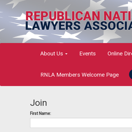
About Us
Events
Online Di
RNLA Members Welcome Page
Join
First Name: