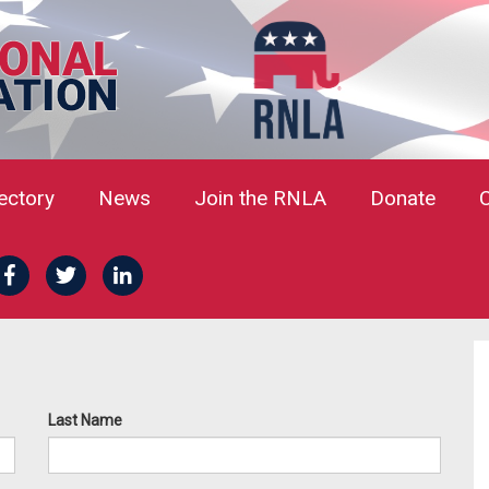
rectory
News
Join the RNLA
Donate
Last Name