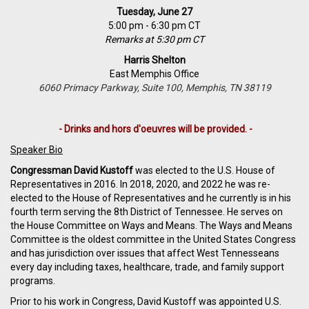
Tuesday, June 27
5:00 pm - 6:30 pm CT
Remarks at 5:30 pm CT
Harris Shelton
East Memphis Office
6060 Primacy Parkway, Suite 100, Memphis, TN 38119
- Drinks and hors d'oeuvres will be provided. -
Speaker Bio
Congressman David Kustoff
was elected to the U.S. House of
Representatives in 2016. In 2018, 2020, and 2022 he was re-
elected to the House of Representatives and he currently is in his
fourth term serving the 8th District of Tennessee. He serves on
the House Committee on Ways and Means. The Ways and Means
Committee is the oldest committee in the United States Congress
and has jurisdiction over issues that affect West Tennesseans
every day including taxes, healthcare, trade, and family support
programs.
Prior to his work in Congress, David Kustoff was appointed U.S.