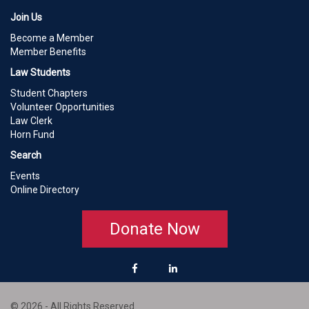
Join Us
Become a Member
Member Benefits
Law Students
Student Chapters
Volunteer Opportunities
Law Clerk
Horn Fund
Search
Events
Online Directory
Donate Now
© 2026 - All Rights Reserved