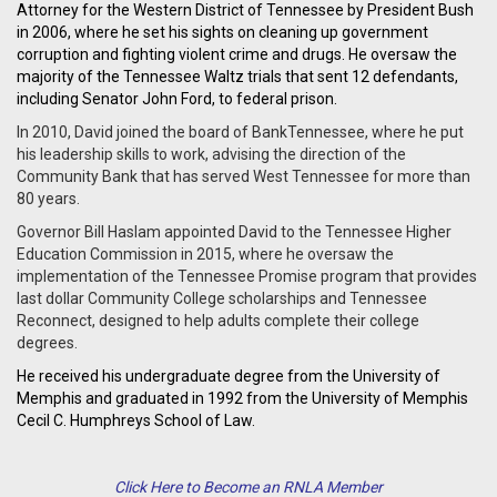
Attorney for the Western District of Tennessee by President Bush
in 2006, where he set his sights on cleaning up government
corruption and fighting violent crime and drugs. He oversaw the
majority of the Tennessee Waltz trials that sent 12 defendants,
including Senator John Ford, to federal prison.
In 2010, David joined the board of BankTennessee, where he put
his leadership skills to work, advising the direction of the
Community Bank that has served West Tennessee for more than
80 years.
Governor Bill Haslam appointed David to the Tennessee Higher
Education Commission in 2015, where he oversaw the
implementation of the Tennessee Promise program that provides
last dollar Community College scholarships and Tennessee
Reconnect, designed to help adults complete their college
degrees.
He received his undergraduate degree from the University of
Memphis and graduated in 1992 from the University of Memphis
Cecil C. Humphreys School of Law.
Click Here to Become an RNLA Member