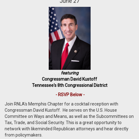
June 27
featuring
Congressman David Kustoff
Tennessee's 8th Congressional District
- RSVP Below -
Join RNLA's Memphis Chapter for a cocktail reception with
Congressman David Kustoff. He serves on the U.S. House
Committee on Ways and Means, as well as the Subcommittees on
Tax, Trade, and Social Security.
This is a great opportunity to
network with likeminded Republican attorneys and hear directly
from policymakers.