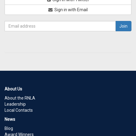
Sign in with Email
About Us
About the RNLA
Leadership
Local Contacts
News
Blog
Award Winners