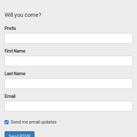
Will you come?
Prefix
First Name
Last Name
Email
Send me email updates