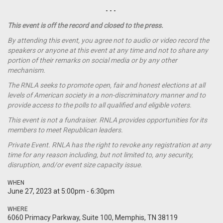
- - -
This event is off the record and closed to the press.
By attending this event, you agree not to audio or video record the
speakers or anyone at this event at any time and not to share any
portion of their remarks on social media or by any other
mechanism.
The RNLA seeks to promote open, fair and honest elections at all
levels of American society in a non-discriminatory manner and to
provide access to the polls to all qualified and eligible voters.
This event is not a
fundraiser
. RNLA provides opportunities for its
members to meet Republican leaders.
Private Event. RNLA has the right to revoke any registration at any
time for any reason including, but not limited to, any security,
disruption, and/or event size capacity issue.
WHEN
June 27, 2023 at 5:00pm - 6:30pm
WHERE
6060 Primacy Parkway, Suite 100, Memphis, TN 38119