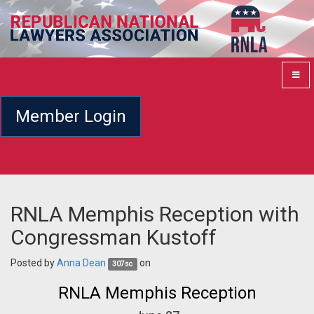
Member Login
RNLA Memphis Reception with
Congressman Kustoff
Posted by
Anna Dean
on
307sc
RNLA Memphis Reception