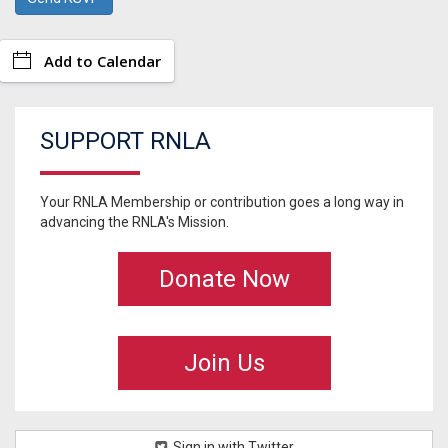
Add to Calendar
SUPPORT RNLA
Your RNLA Membership or contribution goes a long way in
advancing the RNLA's Mission.
Donate Now
Join Us
Sign in with Twitter