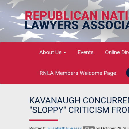
About Us
Events
Online Di
RNLA Members Welcome Page
KAVANAUGH CONCURRENC
"SLOPPY" CRITICISM FRO
Posted by
Elizabeth El-Rassy
on October 29, 20
173sc