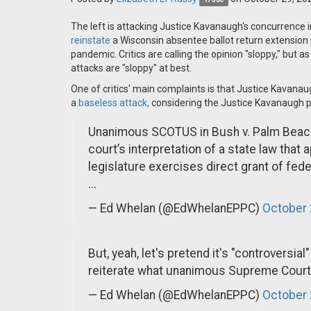
The left is attacking Justice Kavanaugh's concurrence 
reinstate
a Wisconsin absentee ballot return extension 
pandemic. Critics are calling the opinion "sloppy," but 
attacks are "sloppy" at best.
One of critics' main complaints is that Justice Kavana
a
baseless attack,
considering the Justice Kavanaugh pl
Unanimous SCOTUS in Bush v. Palm Beach st
court’s interpretation of a state law that 
legislature exercises direct grant of fede
...
— Ed Whelan (@EdWhelanEPPC)
October 
But, yeah, let's pretend it's "controversi
reiterate what unanimous Supreme Court 
— Ed Whelan (@EdWhelanEPPC)
October 