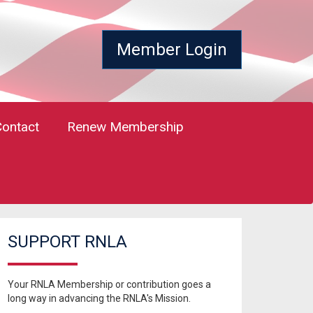
Member Login
Contact
Renew Membership
SUPPORT RNLA
Your RNLA Membership or contribution goes a
long way in advancing the RNLA's Mission.