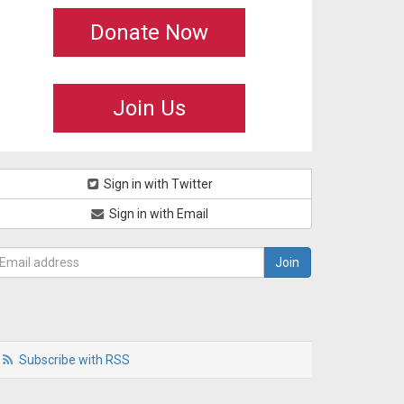
Donate Now
Join Us
Sign in with Twitter
Sign in with Email
Subscribe with RSS