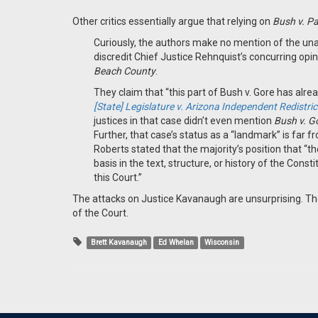
Other critics essentially argue that relying on
Bush v. P
Curiously, the authors make no mention of the un
discredit Chief Justice Rehnquist’s concurring opin
Beach County
.
They claim that “this part of Bush v. Gore has alr
[State] Legislature v. Arizona Independent Redistr
justices in that case didn’t even mention
Bush v. G
Further, that case’s status as a “landmark” is far fr
Roberts stated that the majority’s position that “th
basis in the text, structure, or history of the Con
this Court.”
The attacks on Justice Kavanaugh are unsurprising. The
of the Court.
Brett Kavanaugh
Ed Whelan
Wisconsin