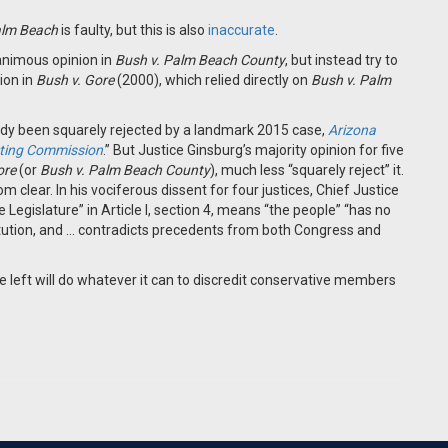
alm Beach
is faulty, but this is also
inaccurate
.
animous opinion in
Bush v. Palm Beach County
, but instead try to
ion in
Bush v. Gore
(2000), which relied directly on
Bush v. Palm
eady been squarely rejected by a landmark 2015 case,
Arizona
icting Commission
.” But Justice Ginsburg’s majority opinion for five
ore
(or
Bush v. Palm Beach County
), much less “squarely reject” it.
om clear. In his vociferous dissent for four justices, Chief Justice
e Legislature” in Article I, section 4, means “the people” “has no
stitution, and … contradicts precedents from both Congress and
 left will do whatever it can to discredit conservative members