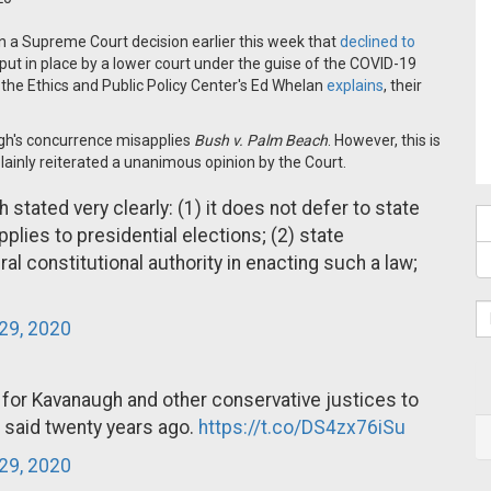
in a Supreme Court decision earlier this week that
declined to
put in place by a lower court under the guise of the COVID-19
as the Ethics and Public Policy Center's Ed Whelan
explains
, their
ugh's concurrence misapplies
Bush v. Palm Beach
. However, this is
ainly reiterated a unanimous opinion by the Court.
ated very clearly: (1) it does not defer to state
applies to presidential elections; (2) state
ral constitutional authority in enacting such a law;
29, 2020
al" for Kavanaugh and other conservative justices to
said twenty years ago.
https://t.co/DS4zx76iSu
29, 2020