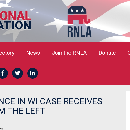
rectory
News
Join the RNLA
Donate
E IN WI CASE RECEIVES
M THE LEFT
20