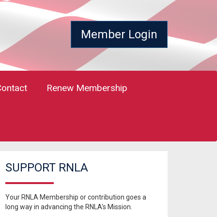
Member Login
Contact
Renew Membership
SUPPORT RNLA
Your RNLA Membership or contribution goes a
long way in advancing the RNLA's Mission.