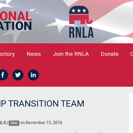
rectory
News
Join the RNLA
Donate
P TRANSITION TEAM
NLA)
on November 15, 2016
23sc