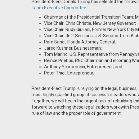
President-Elect Donald Trump has selected the follow
Team Executive Committee
:
Chairman of the Presidential Transition Team: M
Vice Chair: Chris Christie, New Jersey Governor;
Vice Chair: Rudy Giuliani, Former New York City M
Vice Chair: Jeff Sessions, U.S. Senator from Al
Pam Bondi, Florida Attorney General;
Jared Kushner, Businessman;
Tom Marino, U.S. Representative from Pennsylv
Reince Priebus, RNC Chairman and incoming Whit
Anthony Scaramucci, Entrepreneur; and
Peter Thiel, Entrepreneur.
President-Elect Trump is relying on the legal, business, 
most highly qualified group of successful leaders who
Together, we will begin the urgent task of rebuilding thi
forward to watching these legal leaders work with Pres
rule of law and the proper role of government.