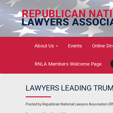
About Us
Events
Online Di
RNLA Members Welcome Page
LAWYERS LEADING TRUM
Posted by
Republican National Lawyers Association (R