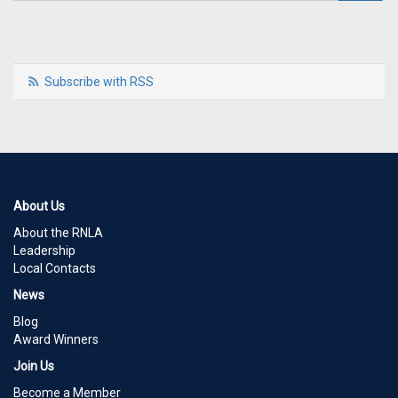
Subscribe with RSS
About Us
About the RNLA
Leadership
Local Contacts
News
Blog
Award Winners
Join Us
Become a Member