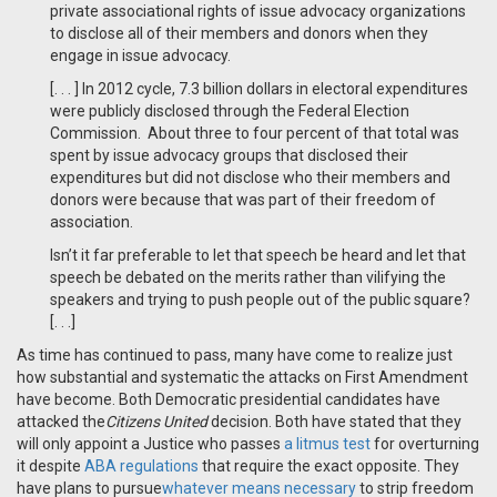
private associational rights of issue advocacy organizations
to disclose all of their members and donors when they
engage in issue advocacy.
[. . . ] In 2012 cycle, 7.3 billion dollars in electoral expenditures
were publicly disclosed through the Federal Election
Commission. About three to four percent of that total was
spent by issue advocacy groups that disclosed their
expenditures but did not disclose who their members and
donors were because that was part of their freedom of
association.
Isn’t it far preferable to let that speech be heard and let that
speech be debated on the merits rather than vilifying the
speakers and trying to push people out of the public square?
[. . .]
As time has continued to pass, many have come to realize just
how substantial and systematic the attacks on First Amendment
have become. Both Democratic presidential candidates have
attacked the
Citizens United
decision. Both have stated that they
will only appoint a Justice who passes
a litmus test
for overturning
it despite
ABA regulations
that require the exact opposite. They
have plans to pursue
whatever means necessary
to strip freedom