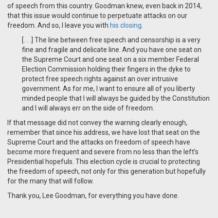
of speech from this country. Goodman knew, even back in 2014,
that this issue would continue to perpetuate attacks on our
freedom. And so, I leave you with
his closing
.
[. . .] The line between free speech and censorship is a very
fine and fragile and delicate line. And you have one seat on
the Supreme Court and one seat on a six member Federal
Election Commission holding their fingers in the dyke to
protect free speech rights against an over intrusive
government. As for me, I want to ensure all of you liberty
minded people that I will always be guided by the Constitution
and I will always err on the side of freedom.
If that message did not convey the warning clearly enough,
remember that since his address, we have lost that seat on the
Supreme Court and the attacks on freedom of speech have
become more frequent and severe from no less than the left’s
Presidential hopefuls. This election cycle is crucial to protecting
the freedom of speech, not only for this generation but hopefully
for the many that will follow.
Thank you, Lee Goodman, for everything you have done.