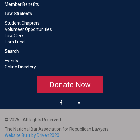
Member Benefits
Law Students
Student Chapters
Volunteer Opportunities
Law Clerk
Horn Fund
Search
Events
Online Directory
Donate Now
© 2026 - All Rights Reserved
The National Bar Association for Republican Lawyers
Website Built by Driven2020