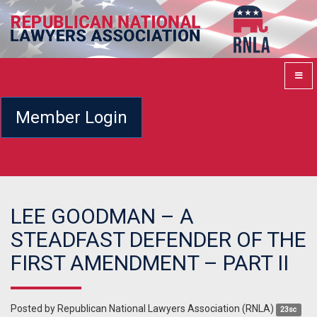
Member Login
LEE GOODMAN – A
STEADFAST DEFENDER OF THE
FIRST AMENDMENT – PART II
Posted by
Republican National Lawyers Association (RNLA)
23sc