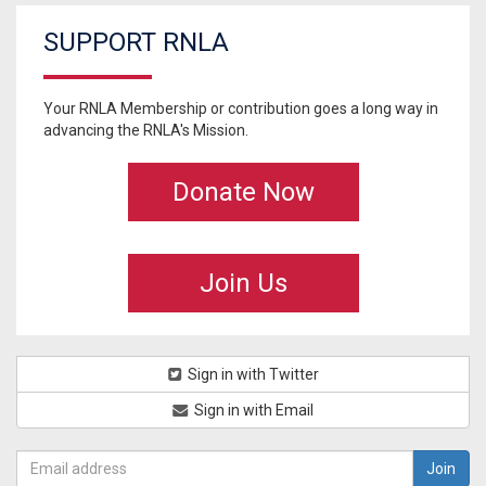
SUPPORT RNLA
Your RNLA Membership or contribution goes a long way in
advancing the RNLA's Mission.
Donate Now
Join Us
Sign in with Twitter
Sign in with Email