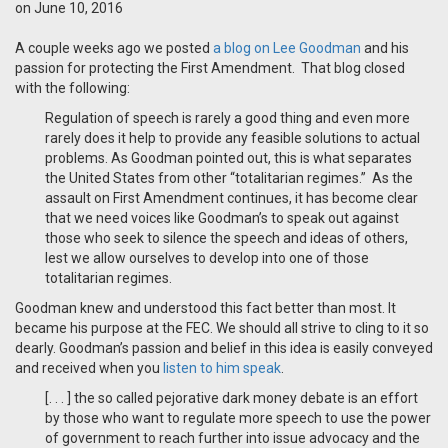
on June 10, 2016
A couple weeks ago we posted
a blog on Lee Goodman
and his
passion for protecting the First Amendment. That blog closed
with the following:
Regulation of speech is rarely a good thing and even more
rarely does it help to provide any feasible solutions to actual
problems. As Goodman pointed out, this is what separates
the United States from other “totalitarian regimes.” As the
assault on First Amendment continues, it has become clear
that we need voices like Goodman’s to speak out against
those who seek to silence the speech and ideas of others,
lest we allow ourselves to develop into one of those
totalitarian regimes.
Goodman knew and understood this fact better than most. It
became his purpose at the FEC. We should all strive to cling to it so
dearly. Goodman’s passion and belief in this idea is easily conveyed
and received when you
listen to him speak
.
[. . . ] the so called pejorative dark money debate is an effort
by those who want to regulate more speech to use the power
of government to reach further into issue advocacy and the