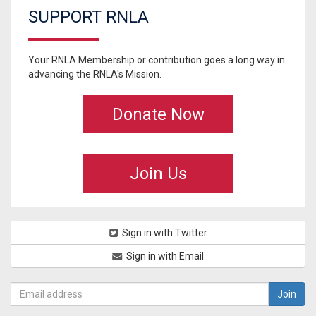
SUPPORT RNLA
Your RNLA Membership or contribution goes a long way in
advancing the RNLA's Mission.
Donate Now
Join Us
Sign in with Twitter
Sign in with Email