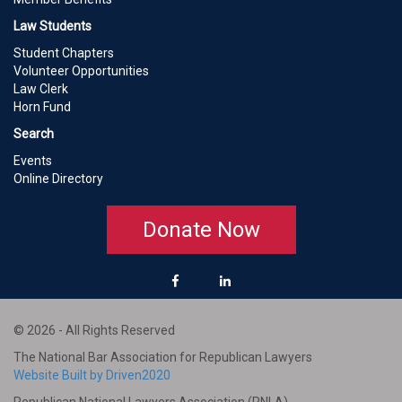
Law Students
Student Chapters
Volunteer Opportunities
Law Clerk
Horn Fund
Search
Events
Online Directory
Donate Now
© 2026 - All Rights Reserved
The National Bar Association for Republican Lawyers
Website Built by Driven2020