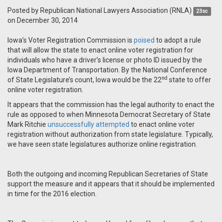
Posted by
Republican National Lawyers Association (RNLA)
23sc
on December 30, 2014
Iowa’s Voter Registration Commission is
poised
to adopt a rule
that will allow the state to enact online voter registration for
individuals who have a driver’s license or photo ID issued by the
Iowa Department of Transportation. By the National Conference
nd
of State Legislature’s count, Iowa would be the 22
state to offer
online voter registration.
It appears that the commission has the legal authority to enact the
rule as opposed to when Minnesota Democrat Secretary of State
Mark Ritchie
unsuccessfully attempted
to enact online voter
registration without authorization from state legislature. Typically,
we have seen state legislatures authorize online registration.
Both the outgoing and incoming Republican Secretaries of State
support the measure and it appears that it should be implemented
in time for the 2016 election.