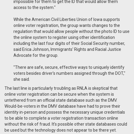
impossible for them to get the ID that would allow them
access to the system."
While the American Civil Liberties Union of Iowa supports
online voter registration, the group wants changes to the
regulation that would allow people without the photo ID to use
the online system to register using other identification
including the last four digits of their Social Security number,
said Erica Johnson, Immigrants' Rights and Racial Justice
Advocate for the group.
"There are safe, secure, effective ways to uniquely identify
voters besides driver's numbers assigned through the DOT,"
she said.
The last line is particularly troubling as RNLA is skeptical that
online voter registration can be secure when the system is
untethered from an official state database such as the DMV.
Would-be-voters in the DMV database have had to prove their
identity in-person and possess the necessary unique credentials
to be able to complete a voter registration transaction online
without the risk of fraud. It's possible other state databases could
be used but the technology does not appear to be there yet.