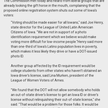
The Commission met today and heard from liberal groups that are
already looking the gift horse in the mouth, complaining that the
proposed online registration system shuts out some of Iowa’s
voters:
"Voting should be made easier for all Iowans," said Joe Henry,
state director for the League of United Latin American
Citizens of Iowa. "We are not in support of a photo
identification requirement which we believe would make
voting more difficult for low-income people."Henry said more
than one-third of Iowa's Latino population lives in poverty,
which makes it less likely they drive or have a DOT-issued
photo ID.
Another group affected by the ID requirement would be
college students from other states who haven't obtained an
Iowa driver's license, said Lina Murken, president of the
League of Women Voters of Ames.
"We found that the DOT will not allow somebody who holds
an out-of-state driver's license to get an Iowa ID or driver's
license without relinquishing their out-of-state license," she
said. "That would be a problem for those folks. It would be