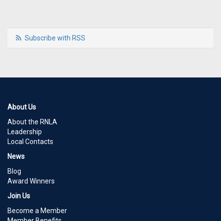
Subscribe with RSS
About Us
About the RNLA
Leadership
Local Contacts
News
Blog
Award Winners
Join Us
Become a Member
Member Benefits