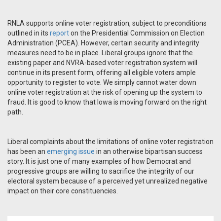
RNLA supports online voter registration, subject to preconditions
outlined in its
report
on the Presidential Commission on Election
Administration (PCEA). However, certain security and integrity
measures need to be in place. Liberal groups ignore that the
existing paper and NVRA-based voter registration system will
continue in its present form, offering all eligible voters ample
opportunity to register to vote. We simply cannot water down
online voter registration at the risk of opening up the system to
fraud. It is good to know that Iowa is moving forward on the right
path.
Liberal complaints about the limitations of online voter registration
has been an
emerging issue
in an otherwise bipartisan success
story. It is just one of many examples of how Democrat and
progressive groups are willing to sacrifice the integrity of our
electoral system because of a perceived yet unrealized negative
impact on their core constituencies.