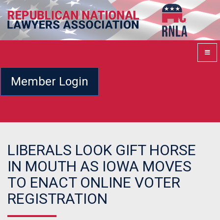
Member Login
LIBERALS LOOK GIFT HORSE
IN MOUTH AS IOWA MOVES
TO ENACT ONLINE VOTER
REGISTRATION