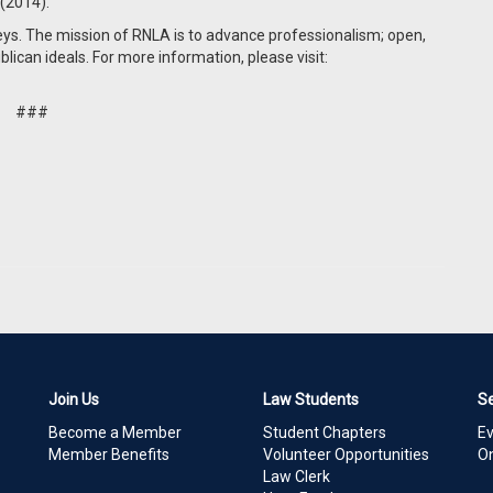
 (2014).
eys. The mission of RNLA is to advance professionalism; open,
blican ideals. For more information, please visit:
###
Join Us
Law Students
S
Become a Member
Student Chapters
E
Member Benefits
Volunteer Opportunities
On
Law Clerk