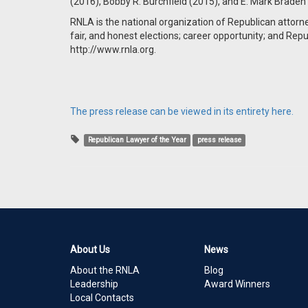
(2016), Bobby R. Burchfield (2015), and E. Mark Braden
RNLA is the national organization of Republican attorn
fair, and honest elections; career opportunity; and Repu
http://www.rnla.org.
The press release can be viewed in its entirety here.
Republican Lawyer of the Year
press release
About Us
News
About the RNLA
Blog
Leadership
Award Winners
Local Contacts