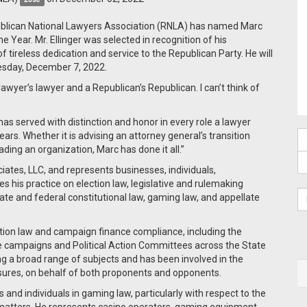
ublican National Lawyers Association (RNLA) has named Marc
e Year. Mr. Ellinger was selected in recognition of his
tireless dedication and service to the Republican Party. He will
esday, December 7, 2022.
awyer’s lawyer and a Republican’s Republican. I can’t think of
as served with distinction and honor in every role a lawyer
rs. Whether it is advising an attorney general’s transition
eading an organization, Marc has done it all.”
ciates, LLC, and represents businesses, individuals,
 his practice on election law, legislative and rulemaking
tate and federal constitutional law, gaming law, and appellate
tion law and campaign finance compliance, including the
re campaigns and Political Action Committees across the State
ing a broad range of subjects and has been involved in the
asures, on behalf of both proponents and opponents.
 and individuals in gaming law, particularly with respect to the