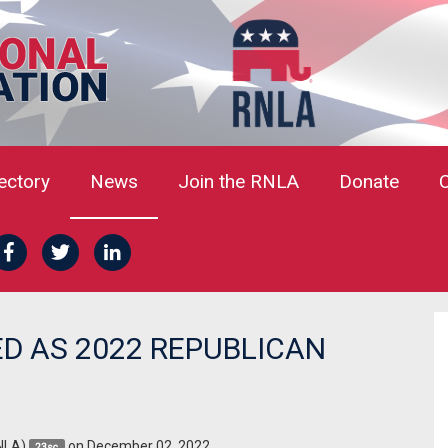
rectory
News
Join the RNLA
Donate
D AS 2022 REPUBLICAN
NLA)
on December 02, 2022
23sc