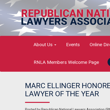
About Us
Events
Online Di
RNLA Members Welcome Page
MARC ELLINGER HONORE
LAWYER OF THE YEAR
Posted by
Republican National Lawyers Association (R