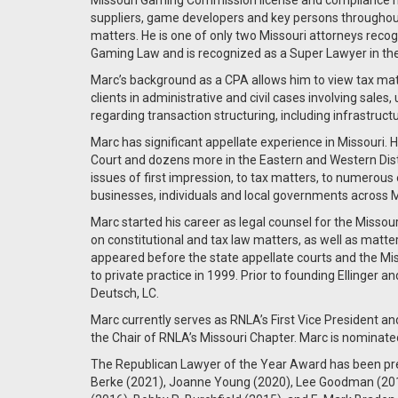
Missouri Gaming Commission license and compliance m
suppliers, game developers and key persons throughou
matters. He is one of only two Missouri attorneys reco
Gaming Law and is recognized as a Super Lawyer in th
Marc’s background as a CPA allows him to view tax ma
clients in administrative and civil cases involving sales,
regarding transaction structuring, including infrastruct
Marc has significant appellate experience in Missouri
Court and dozens more in the Eastern and Western Dist
issues of first impression, to tax matters, to numerous
businesses, individuals and local governments across M
Marc started his career as legal counsel for the Missour
on constitutional and tax law matters, as well as matte
appeared before the state appellate courts and the Mis
to private practice in 1999. Prior to founding Ellinger
Deutsch, LC.
Marc currently serves as RNLA’s First Vice President a
the Chair of RNLA’s Missouri Chapter. Marc is nominate
The Republican Lawyer of the Year Award has been pres
Berke (2021), Joanne Young (2020), Lee Goodman (2019