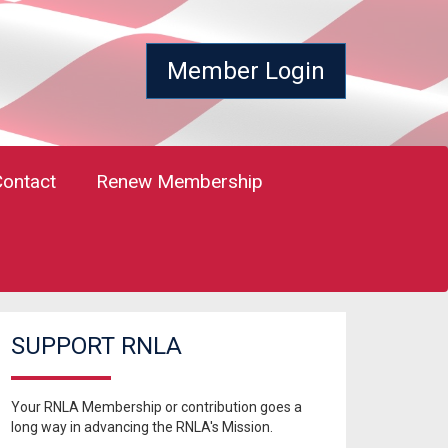
Member Login
Contact
Renew Membership
SUPPORT RNLA
Your RNLA Membership or contribution goes a
long way in advancing the RNLA's Mission.