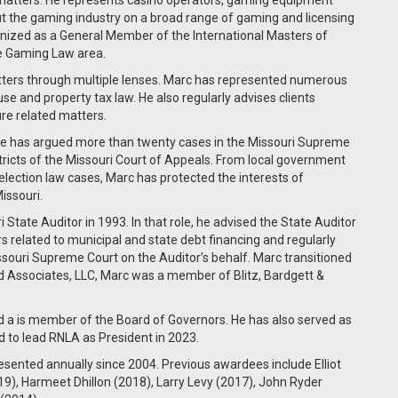
atters. He represents casino operators, gaming equipment
t the gaming industry on a broad range of gaming and licensing
gnized as a General Member of the International Masters of
e Gaming Law area.
tters through multiple lenses. Marc has represented numerous
 use and property tax law. He also regularly advises clients
ure related matters.
. He has argued more than twenty cases in the Missouri Supreme
ricts of the Missouri Court of Appeals. From local government
 election law cases, Marc has protected the interests of
issouri.
i State Auditor in 1993. In that role, he advised the State Auditor
rs related to municipal and state debt financing and regularly
souri Supreme Court on the Auditor’s behalf. Marc transitioned
 and Associates, LLC, Marc was a member of Blitz, Bardgett &
nd a is member of the Board of Governors. He has also served as
d to lead RNLA as President in 2023.
ented annually since 2004. Previous awardees include Elliot
), Harmeet Dhillon (2018), Larry Levy (2017), John Ryder