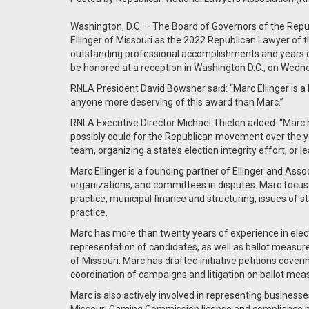
Washington, D.C. – The Board of Governors of the Rep
Ellinger of Missouri as the 2022 Republican Lawyer of th
outstanding professional accomplishments and years of 
be honored at a reception in Washington D.C., on Wedn
RNLA President David Bowsher said: “Marc Ellinger is a l
anyone more deserving of this award than Marc.”
RNLA Executive Director Michael Thielen added: “Marc h
possibly could for the Republican movement over the yea
team, organizing a state’s election integrity effort, or l
Marc Ellinger is a founding partner of Ellinger and Asso
organizations, and committees in disputes. Marc focuses
practice, municipal finance and structuring, issues of s
practice.
Marc has more than twenty years of experience in elec
representation of candidates, as well as ballot measu
of Missouri. Marc has drafted initiative petitions cover
coordination of campaigns and litigation on ballot me
Marc is also actively involved in representing businesses