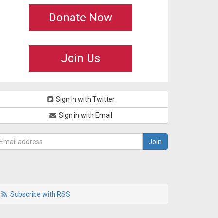
Donate Now
Join Us
Sign in with Twitter
Sign in with Email
Subscribe with RSS