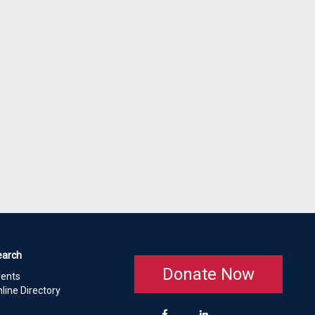
earch
Donate Now
vents
line Directory