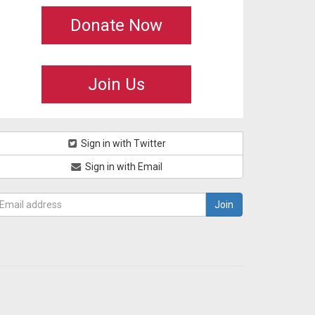
Donate Now
Join Us
Sign in with Twitter
Sign in with Email