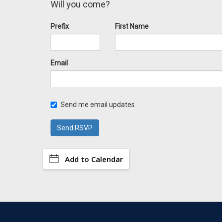
Will you come?
Prefix
First Name
Email
Send me email updates
Add to Calendar