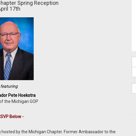
hapter
Spring Reception
pril 17th
featuring
or Pete Hoekstra
of the Michigan GOP
RSVP Below -
ng hosted by the Michigan Chapter. Former Ambassador to the