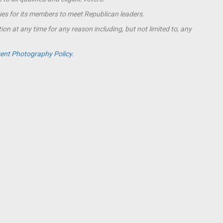
ies for its members to meet Republican leaders.
ion at any time for any reason including, but not limited to, any
ent Photography Policy.