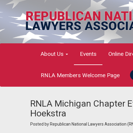
About Us
Events
Online Di
RNLA Members Welcome Page
RNLA Michigan Chapter E
Hoekstra
Posted by
Republican National Lawyers Association (R