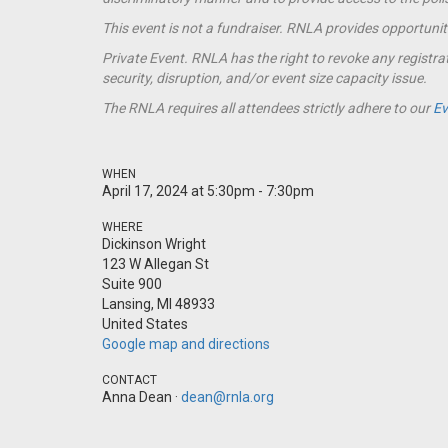
This event is not a
fundraiser
. RNLA provides opportunit
Private Event. RNLA has the right to revoke any registrat
security, disruption, and/or event size capacity issue.
The RNLA requires all attendees strictly adhere to our
Ev
WHEN
April 17, 2024 at 5:30pm - 7:30pm
WHERE
Dickinson Wright
123 W Allegan St
Suite 900
Lansing, MI 48933
United States
Google map and directions
CONTACT
Anna Dean ·
dean@rnla.org