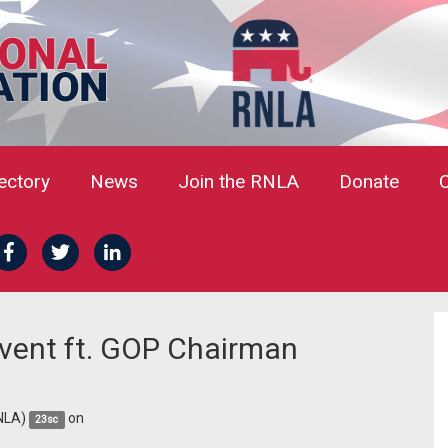
rectory
News
Join the RNLA
Donate
vent ft. GOP Chairman
NLA)
on
23sc