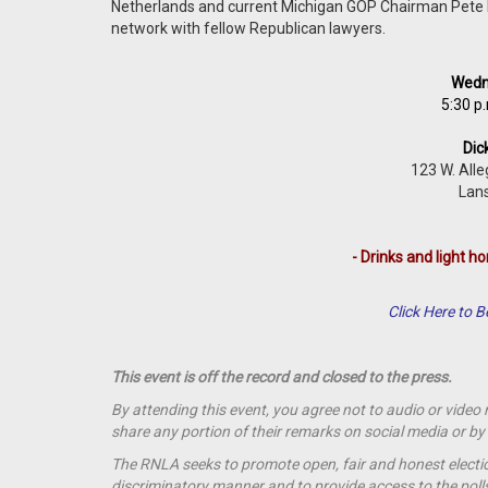
Netherlands and current Michigan GOP Chairman Pete Ho
network with fellow Republican lawyers.
Wedne
5:30 p.
Dic
123 W. Alle
Lans
- Drinks and light ho
Click Here to
This event is off the record and closed to the press.
By attending this event, you agree not to audio or video
share any portion of their remarks on social media or 
The RNLA seeks to promote open, fair and honest election
discriminatory manner and to provide access to the polls t