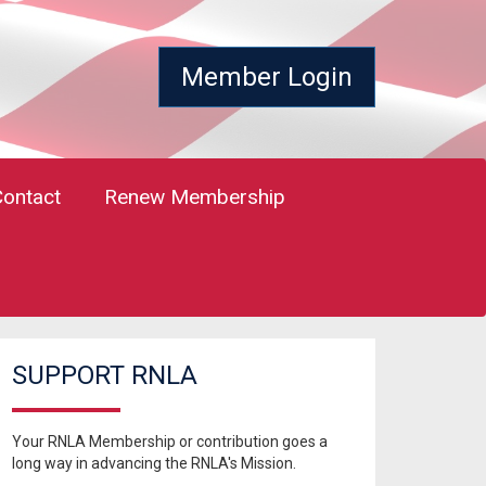
Member Login
Contact
Renew Membership
SUPPORT RNLA
Your RNLA Membership or contribution goes a
long way in advancing the RNLA's Mission.