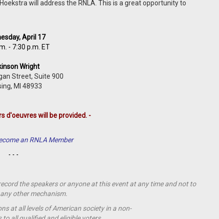
ekstra will address the RNLA. This is a great opportunity to
sday, April 17
m. - 7:30 p.m. ET
kinson Wright
gan Street,
Suite 900
ing,
MI
48933
rs d'oeuvres will be provided. -
 Become an RNLA Member
- - -
 record the speakers or anyone at this event at any time and not to
by any other mechanism.
s at all levels of American society in a non-
o all qualified and eligible voters.