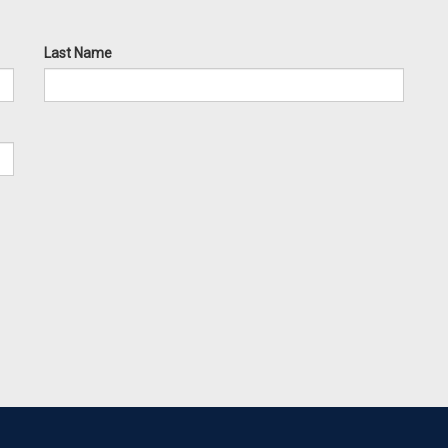
Last Name