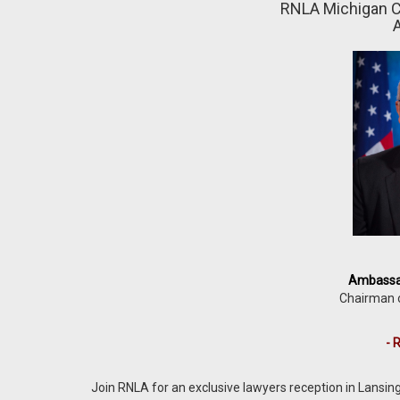
RNLA Michigan C
A
Ambassad
Chairman 
- 
Join RNLA for an exclusive lawyers reception in Lansi