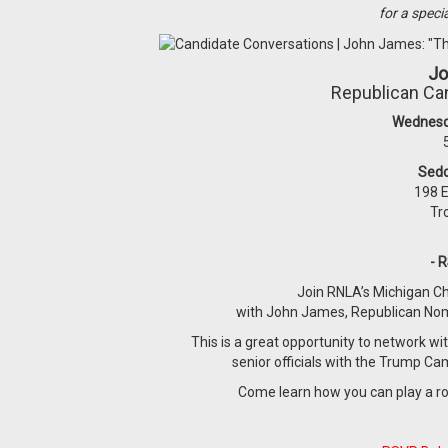
for a speci
Jo
Republican Can
Wednesd
Sed
198 E
Tr
- 
Join RNLA’s Michigan Ch
with John James, Republican Nomi
This is a great opportunity to network wit
senior officials with the Trump C
Come learn how you can play a role