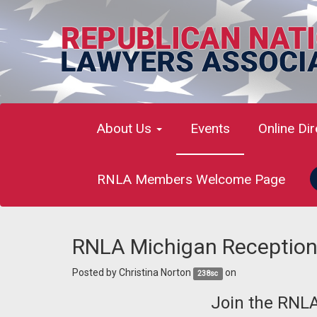
About Us
Events
Online Di
RNLA Members Welcome Page
RNLA Michigan Reception
Posted by
Christina Norton
on
238sc
Join the RNL