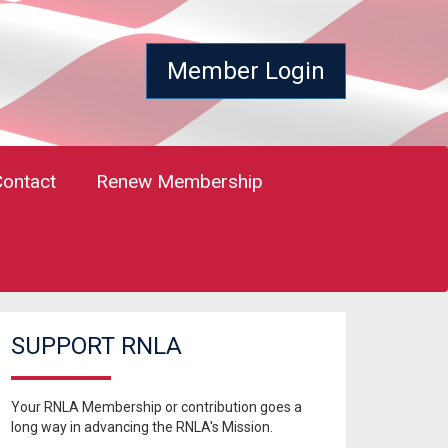
Member Login
Contact
Renew Membership
SUPPORT RNLA
Your RNLA Membership or contribution goes a
long way in advancing the RNLA's Mission.