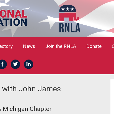
rectory
News
Join the RNLA
Donate
 with John James
A Michigan Chapter