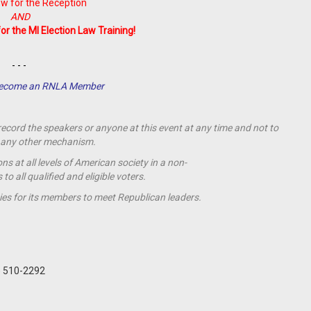
w for the Reception
AND
for the MI Election Law Training!
- - -
 Become an RNLA Member
 record the speakers or anyone at this event at any time and not to
by any other mechanism.
s at all levels of American society in a non-
o all qualified and eligible voters.
ies for its members to meet Republican leaders.
) 510-2292