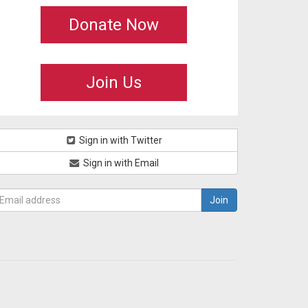
Donate Now
Join Us
Sign in with Twitter
Sign in with Email