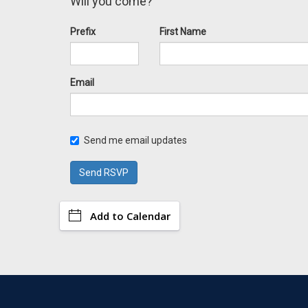
Will you come?
Prefix
First Name
Email
Send me email updates
Add to Calendar