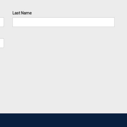
Last Name