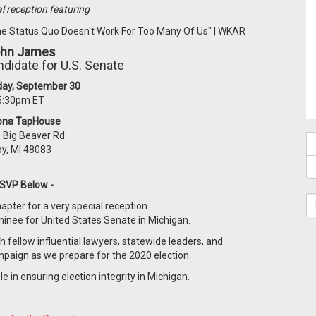
al reception featuring
hn James
didate for U.S. Senate
ay, September 30
5:30pm ET
ona TapHouse
 Big Beaver Rd
oy, MI 48083
RSVP Below -
apter for a very special reception
nee for United States Senate in Michigan.
h fellow influential lawyers, statewide leaders, and
ampaign as we prepare for the 2020 election.
 in ensuring election integrity in Michigan.