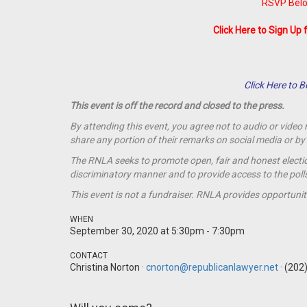
RSVP Belo
Click Here to Sign Up 
Click Here to
This event is off the record and closed to the press.
By attending this event, you agree not to audio or video
share any portion of their remarks on social media or 
The RNLA seeks to promote open, fair and honest election
discriminatory manner and to provide access to the polls t
This event is not a
fundraiser
. RNLA provides opportunit
WHEN
September 30, 2020 at 5:30pm - 7:30pm
CONTACT
Christina Norton ·
cnorton@republicanlawyer.net
· (202