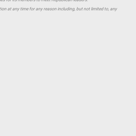
ion at any time for any reason including, but not limited to, any