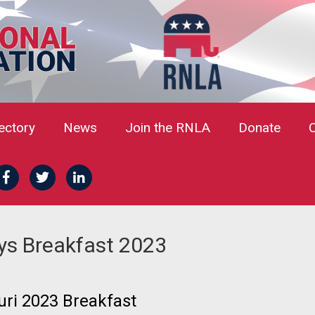
rectory
News
Join the RNLA
Donate
ys Breakfast 2023
ri 2023 Breakfast