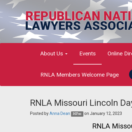
About Us
Events
Online Di
RNLA Members Welcome Page
RNLA Missouri Lincoln Da
Posted by
Anna Dean
on January 12, 2023
307sc
RNLA Missou