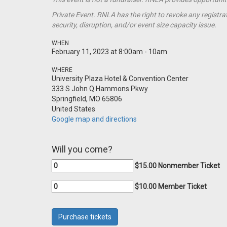
Private Event. RNLA has the right to revoke any registrat
security, disruption, and/or event size capacity issue.
WHEN
February 11, 2023 at 8:00am - 10am
WHERE
University Plaza Hotel & Convention Center
333 S John Q Hammons Pkwy
Springfield, MO 65806
United States
Google map and directions
Will you come?
$15.00 Nonmember Ticket
$10.00 Member Ticket