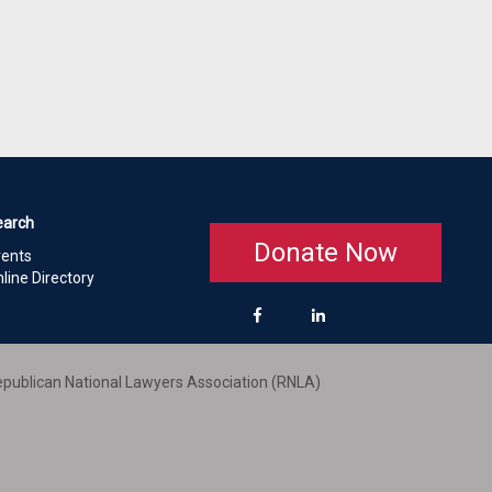
earch
Donate Now
vents
line Directory
publican National Lawyers Association (RNLA)