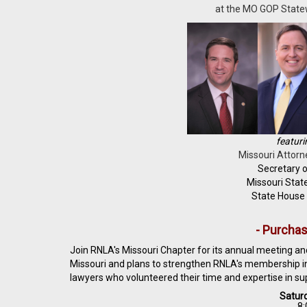
at the MO GOP Statew
featuri
Missouri Attorn
Secretary o
Missouri Stat
State House
- Purchas
Join RNLA's Missouri Chapter for its annual meeting and
Missouri and plans to strengthen RNLA's membership in 
lawyers who volunteered their time and expertise in su
Saturd
8: