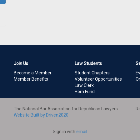
Join Us
Law Students
S
Become a Member
Student Chapters
E
Member Benefits
Volunteer Opportunities
On
Law Clerk
Horn Fund
The National Bar Association for Republican Lawyers
Re
Website Built by Driven2020
Sign in with
email