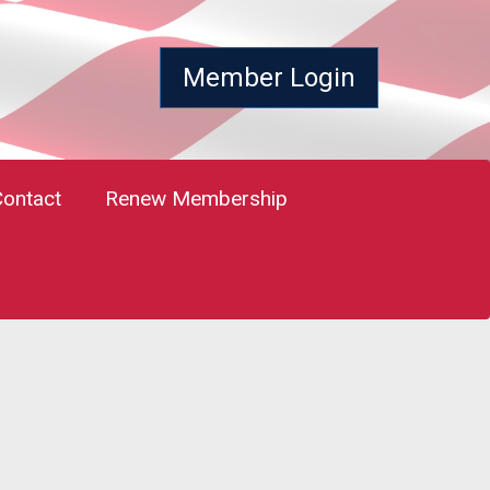
Member Login
Contact
Renew Membership