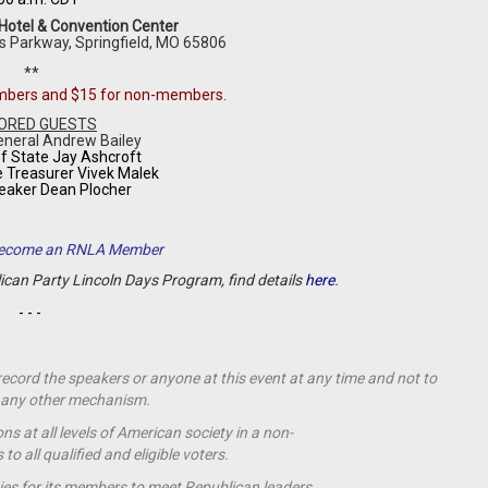
 Hotel & Convention Center
s Parkway,
Springfield
,
MO
65806
**
embers and $15 for non-members.
ORED GUESTS
eneral Andrew Bailey
f State Jay Ashcroft
e Treasurer Vivek Malek
eaker Dean Plocher
 Become an RNLA Member
lican Party Lincoln Days Program, find details
here
.
- - -
 record the speakers or anyone at this event at any time and not to
by any other mechanism.
s at all levels of American society in a non-
o all qualified and eligible voters.
ies for its members to meet Republican leaders.