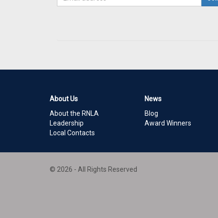
About Us
News
About the RNLA
Blog
Leadership
Award Winners
Local Contacts
© 2026 - All Rights Reserved