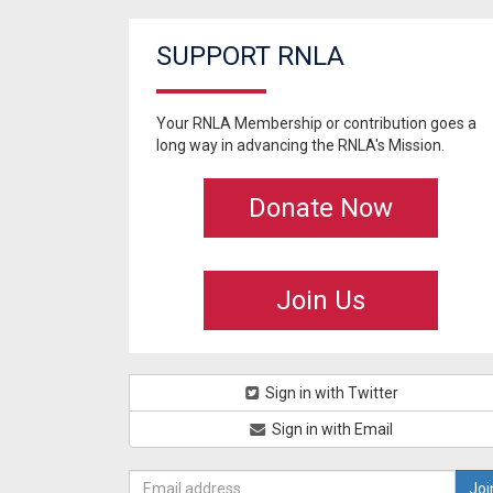
SUPPORT RNLA
Your RNLA Membership or contribution goes a
long way in advancing the RNLA's Mission.
Donate Now
Join Us
Sign in with Twitter
Sign in with Email