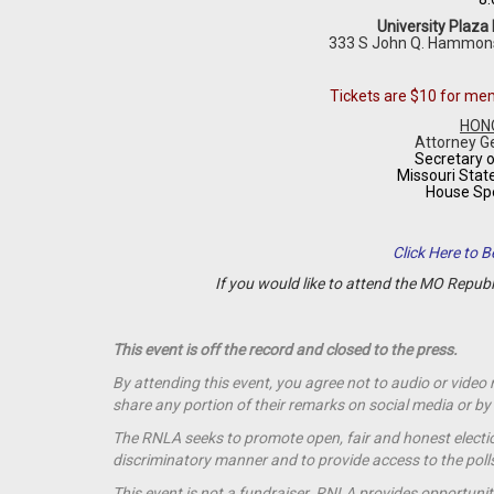
University Plaza
333 S John Q. Hammon
Tickets are $10 for m
HON
Attorney G
Secretary o
Missouri Stat
House Sp
Click Here to
If you would like to attend the MO Repub
This event is off the record and closed to the press.
By attending this event, you agree not to audio or video
share any portion of their remarks on social media or 
The RNLA seeks to promote open, fair and honest election
discriminatory manner and to provide access to the polls t
This event is not a
fundraiser
. RNLA provides opportunit