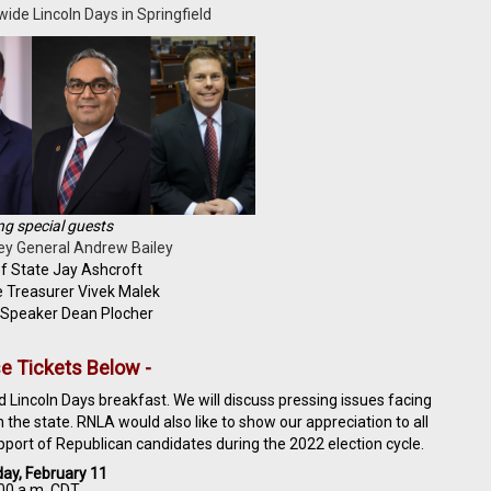
ide Lincoln Days in Springfield
ng special guests
ey General Andrew Bailey
f State Jay Ashcroft
e Treasurer Vivek Malek
 Speaker Dean Plocher
e Tickets Below -
 Lincoln Days breakfast. We will discuss pressing issues facing
the state. RNLA would also like to show our appreciation to all
pport of Republican candidates during the 2022 election cycle.
ay, February 11
00 a.m. CDT