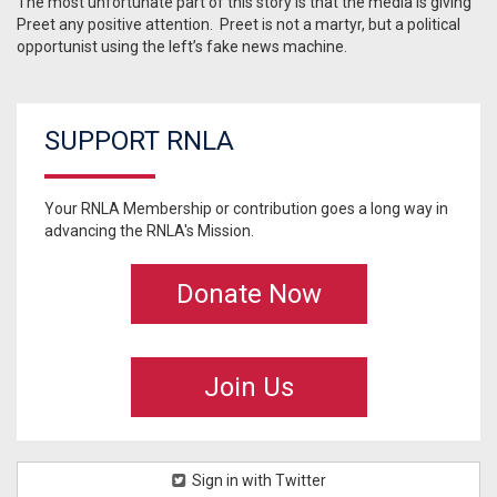
The most unfortunate part of this story is that the media is giving
Preet any positive attention. Preet is not a martyr, but a political
opportunist using the left’s fake news machine.
SUPPORT RNLA
Your RNLA Membership or contribution goes a long way in
advancing the RNLA's Mission.
Donate Now
Join Us
Sign in with Twitter