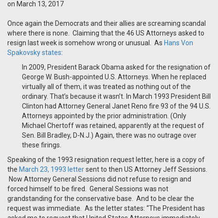
on March 13, 2017
Once again the Democrats and their allies are screaming scandal
where there is none. Claiming that the 46 US Attorneys asked to
resign last week is somehow wrong or unusual. As
Hans Von
Spakovsky states
:
In 2009, President Barack Obama asked for the resignation of
George W. Bush-appointed U.S. Attorneys. When he replaced
virtually all of them, it was treated as nothing out of the
ordinary. That’s because it wasn’t. In March 1993 President Bill
Clinton had Attorney General Janet Reno fire 93 of the 94 U.S.
Attorneys appointed by the prior administration. (Only
Michael Chertoff was retained, apparently at the request of
Sen. Bill Bradley, D-N.J.) Again, there was no outrage over
these firings.
Speaking of the 1993 resignation request letter, here is a copy of
the
March 23, 1993 letter
sent to then US Attorney Jeff Sessions.
Now Attorney General Sessions did not refuse to resign and
forced himself to be fired. General Sessions was not
grandstanding for the conservative base. And to be clear the
request was immediate. As the letter states: “The President has