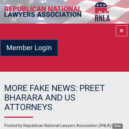
Member Login
MORE FAKE NEWS: PREET
BHARARA AND US
ATTORNEYS
Posted by
Republican National Lawyers Association (RNLA)
23sc