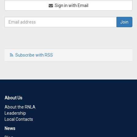
Sign in with Email
Subscribe with RSS
About Us
About the RNLA
Leadership
Local Contacts
News