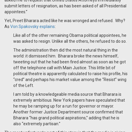
asked me to request that United States Attorneys immediately
submit letters of resignation, as has been asked of all Presidential
appointees.”
Yet, Preet Bharara acted like he was wronged and refused. Why?
As
Von Spakovsky explains
:
Like all of the other remaining Obama political appointees, he
was asked to resign. Unlike all the others, he refused to do so.
The administration then did the most natural thing in the
world: it dismissed him. Bharara broke the news himself,
tweeting out that he had been fired almost as soon as he got
off the telephone call with Main Justice. This little bit of
political theatre is apparently calculated to raise his profile, his
“cred” and perhaps his market value among the “Resist” wing
of the Left.
I am told by a knowledgeable media source that Bharara is
extremely ambitious. New York papers have speculated that
he may be ramping up for a run for governor or mayor.
Another former Justice Department source confirmed that
Bharara “has grand political aspirations,” adding that he is
also “extremely partisan.”