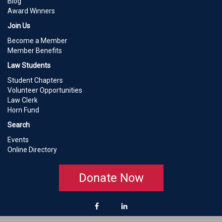
Blog
Award Winners
Join Us
Become a Member
Member Benefits
Law Students
Student Chapters
Volunteer Opportunities
Law Clerk
Horn Fund
Search
Events
Online Directory
Donate Now