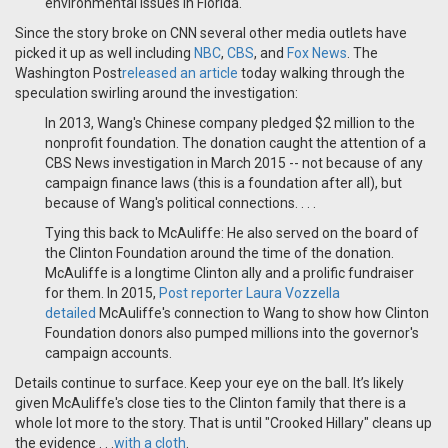
environmental issues in Florida.
Since the story broke on CNN several other media outlets have
picked it up as well including
NBC
,
CBS
, and
Fox News
. The
Washington Post
released an article
today walking through the
speculation swirling around the investigation:
In 2013, Wang's Chinese company pledged $2 million to the
nonprofit foundation. The donation caught the attention of a
CBS News investigation in March 2015 -- not because of any
campaign finance laws (this is a foundation after all), but
because of Wang's political connections. . . .
Tying this back to McAuliffe: He also served on the board of
the Clinton Foundation around the time of the donation.
McAuliffe is a longtime Clinton ally and a prolific fundraiser
for them. In 2015,
Post reporter Laura Vozzella
detailed
McAuliffe's connection to Wang to show how Clinton
Foundation donors also pumped millions into the governor's
campaign accounts.
Details continue to surface. Keep your eye on the ball. It’s likely
given McAuliffe's close ties to the Clinton family that there is a
whole lot more to the story. That is until "Crooked Hillary" cleans up
the evidence . . .
with a cloth
.