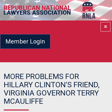
Member Login
MORE PROBLEMS FOR
HILLARY CLINTON'S FRIEND,
VIRGINIA GOVERNOR TERRY
MCAULIFFE