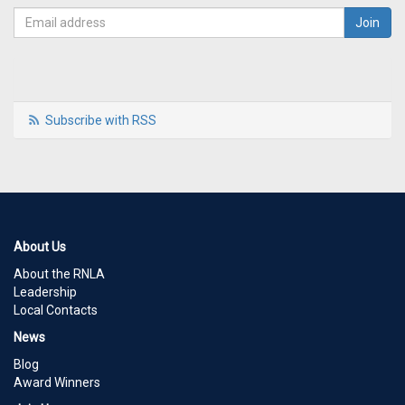
Subscribe with RSS
About Us
About the RNLA
Leadership
Local Contacts
News
Blog
Award Winners