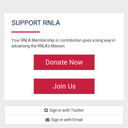
SUPPORT RNLA
Your RNLA Membership or contribution goes a long way in
advancing the RNLA's Mission.
Donate Now
Join Us
Sign in with Twitter
Sign in with Email