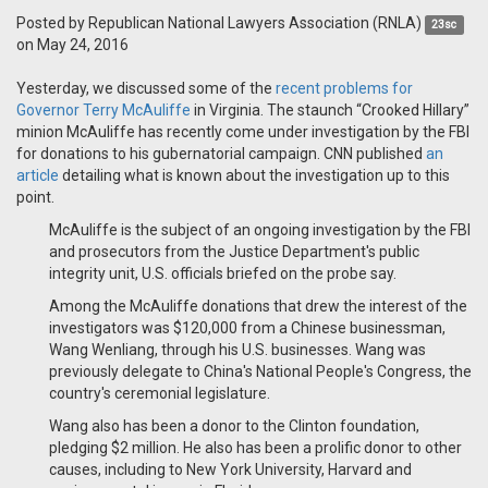
Posted by
Republican National Lawyers Association (RNLA)
23sc
on May 24, 2016
Yesterday, we discussed some of the
recent problems for
Governor Terry McAuliffe
in Virginia. The staunch “Crooked Hillary”
minion McAuliffe has recently come under investigation by the FBI
for donations to his gubernatorial campaign. CNN published
an
article
detailing what is known about the investigation up to this
point.
McAuliffe is the subject of an ongoing investigation by the FBI
and prosecutors from the Justice Department's public
integrity unit, U.S. officials briefed on the probe say.
Among the McAuliffe donations that drew the interest of the
investigators was $120,000 from a Chinese businessman,
Wang Wenliang, through his U.S. businesses. Wang was
previously delegate to China's National People's Congress, the
country's ceremonial legislature.
Wang also has been a donor to the Clinton foundation,
pledging $2 million. He also has been a prolific donor to other
causes, including to New York University, Harvard and