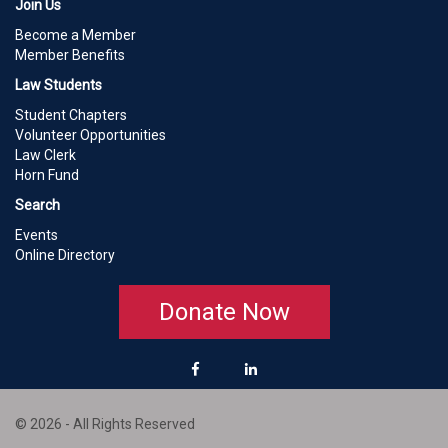
Join Us
Become a Member
Member Benefits
Law Students
Student Chapters
Volunteer Opportunities
Law Clerk
Horn Fund
Search
Events
Online Directory
Donate Now
© 2026 - All Rights Reserved