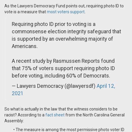
As the Lawyers Democracy Fund points out, requiring photo ID to
vote is a measure that
most voters support
.
Requiring photo ID prior to voting is a
commonsense election integrity safeguard that
is supported by an overwhelming majority of
Americans.
A recent study by Rasmussen Reports found
that 75% of voters support requiring photo ID
before voting, including 60% of Democrats.
— Lawyers Democracy (@lawyersdf)
April 12,
2021
So what is actually in the law that the witness considers to be
racist? According to a
fact sheet
from the North Carolina General
Assembly:
• The measure is among the most permissive photo voter ID