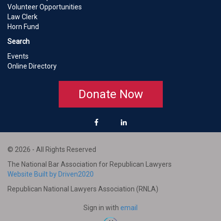
Volunteer Opportunities
Law Clerk
Horn Fund
Search
Events
Online Directory
Donate Now
© 2026 - All Rights Reserved
The National Bar Association for Republican Lawyers
Website Built by Driven2020
Republican National Lawyers Association (RNLA)
Sign in with
email