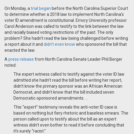
On Monday, a
trial began
before the North Carolina Superior Court
to determine whether a 2018 law to implement North Carolina's
voter ID amendment is constitutional. Emory University professor
Carol Anderson was called to testify to the link between the law
and racially biased voting restrictions of the past. The only
problem? She hadn't read the law being challenged before writing
a report about it and
didn't even know
who sponsored the bill that
enacted the law.
A
press release
from
North Carolina Senate Leader Phil Berger
noted:
The expert witness called to te
s
tify against the voter ID law
admitted she hadn’t read the bill before writing her report,
didn’t know the primary sponsor was an African American
Democrat, and didn’t know that the bill included seven
Democratic-sponsored amendments. . .
This “expert” testimony reveals the anti-voter ID case is
based on nothing but fiery rhetoric and baseless smears. The
person called upon to testify about the bill as an expert
witness didn’t even bother to read it before concluding that
it’s surely “racist.”