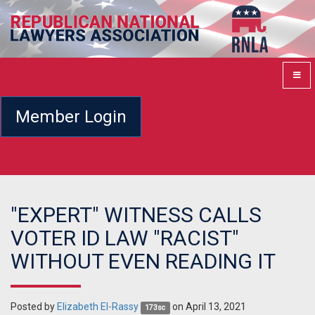
Member Login
"EXPERT" WITNESS CALLS
VOTER ID LAW "RACIST"
WITHOUT EVEN READING IT
Posted by
Elizabeth El-Rassy
on April 13, 2021
173sc