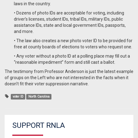
laws in the country.
• Dozens of photo IDs are acceptable for voting, including
driver’s licenses, student IDs, tribal IDs, military IDs, public
assistance IDs, state and local government IDs, passports,
and more.
• The law also creates a new photo voter ID to be provided for
free at county boards of elections to voters who request one.
• Any voter without a photo ID at a polling place may fill out a
“reasonable impediment” form and still cast a ballot.
The testimony from Professor Anderson is just the latest example
of groups on the Left who are not interested in the facts when it
doesn't fit their voter suppression narrative.
voter ID
North Carolina
SUPPORT RNLA