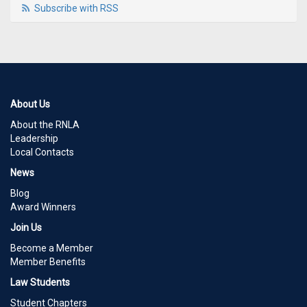
Subscribe with RSS
About Us
About the RNLA
Leadership
Local Contacts
News
Blog
Award Winners
Join Us
Become a Member
Member Benefits
Law Students
Student Chapters