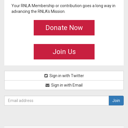
Your RNLA Membership or contribution goes a long way in
advancing the RNLA's Mission.
Donate Now
Join Us
Sign in with Twitter
Sign in with Email