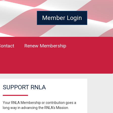
Member Login
Contact
Renew Membership
SUPPORT RNLA
Your RNLA Membership or contribution goes a
long way in advancing the RNLA's Mission.