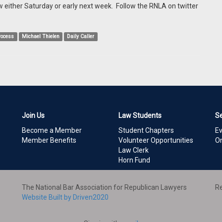
w either Saturday or early next week. Follow the RNLA on twitter
process
Michael Thielen
Daily Caller
Join Us
Law Students
S
Become a Member
Student Chapters
E
Member Benefits
Volunteer Opportunities
On
Law Clerk
Horn Fund
The National Bar Association for Republican Lawyers
Re
Website Built by Driven2020