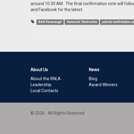
around 10:30 AM. The final confirmation vote will follo
and Facebook for the latest.
Brett Kavanaugh
Democrat Obstruction
judicial confirmation 
About Us
News
About the RNLA
Blog
Leadership
Award Winners
Local Contacts
© 2026 - All Rights Reserved