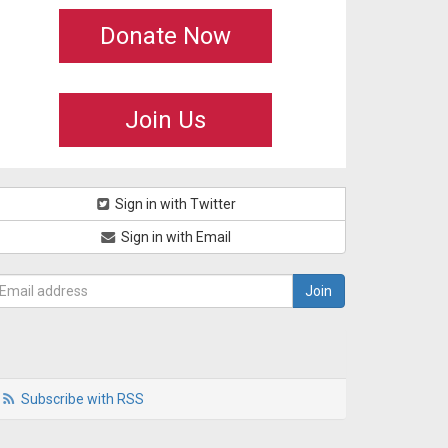
Donate Now
Join Us
Sign in with Twitter
Sign in with Email
Subscribe with RSS