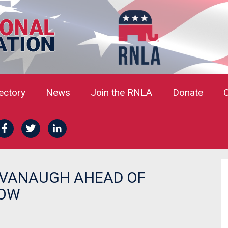
rectory
News
Join the RNLA
Donate
AVANAUGH AHEAD OF
ROW