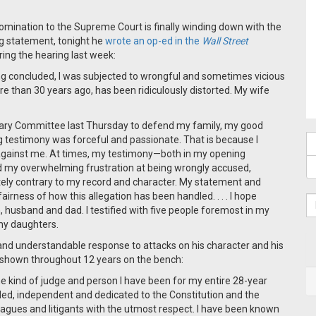
mination to the Supreme Court is finally winding down with the
ng statement, tonight he
wrote an op-ed in the
Wall Street
ing the hearing last week:
ing concluded, I was subjected to wrongful and sometimes vicious
re than 30 years ago, has been ridiculously distorted. My wife
iciary Committee last Thursday to defend my family, my good
g testimony was forceful and passionate. That is because I
 against me. At times, my testimony—both in my opening
d my overwhelming frustration at being wrongly accused,
tely contrary to my record and character. My statement and
irness of how this allegation has been handled. . . . I hope
 husband and dad. I testified with five people foremost in my
my daughters.
and understandable response to attacks on his character and his
as shown throughout 12 years on the bench:
 kind of judge and person I have been for my entire 28-year
ded, independent and dedicated to the Constitution and the
leagues and litigants with the utmost respect. I have been known