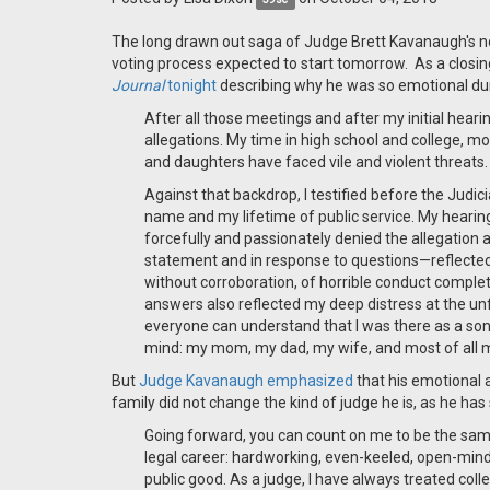
The long drawn out saga of Judge Brett Kavanaugh's no
voting process expected to start tomorrow. As a closi
Journal
tonight
describing why he was so emotional dur
After all those meetings and after my initial hear
allegations. My time in high school and college, mo
and daughters have faced vile and violent threats.
Against that backdrop, I testified before the Jud
name and my lifetime of public service. My hearin
forcefully and passionately denied the allegation
statement and in response to questions—reflecte
without corroboration, of horrible conduct comple
answers also reflected my deep distress at the unfa
everyone can understand that I was there as a son,
mind: my mom, my dad, my wife, and most of all 
But
Judge Kavanaugh emphasized
that his emotional 
family did not change the kind of judge he is, as he h
Going forward, you can count on me to be the same
legal career: hardworking, even-keeled, open-min
public good. As a judge, I have always treated col