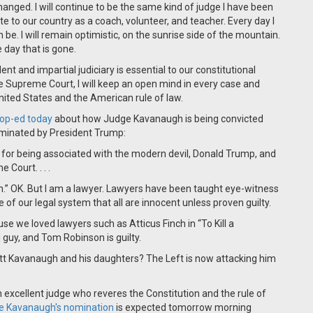
hanged. I will continue to be the same kind of judge I have been
ute to our country as a coach, volunteer, and teacher. Every day I
n be. I will remain optimistic, on the sunrise side of the mountain.
e day that is gone.
ent and impartial judiciary is essential to our constitutional
he Supreme Court, I will keep an open mind in every case and
United States and the American rule of law.
 op-ed today
about how Judge Kavanaugh is being convicted
ominated by President Trump:
d for being associated with the modern devil, Donald Trump, and
Court. . . .
.” OK. But I am a lawyer. Lawyers have been taught eye-witness
le of our legal system that all are innocent unless proven guilty.
use we loved lawyers such as Atticus Finch in “To Kill a
 guy, and Tom Robinson is guilty.
ett Kavanaugh and his daughters? The Left is now attacking him
n excellent judge who reveres the Constitution and the rule of
ge Kavanaugh's nomination
is expected tomorrow morning