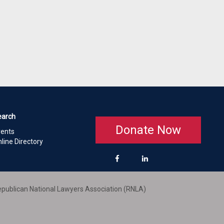
earch
Donate Now
vents
line Directory
publican National Lawyers Association (RNLA)