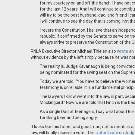
for my courtesy on and off the bench. I have not c
for the last 12 years. And I will continue to contrib
will try to be the best husband, dad, and friend I ca
I will continue to see the day that is coming, not th
I revere the Constitution. I believe that an independ
republic. If confirmed by the Senate to serve on t
always strive to preserve the Constitution of the 
RNLA Executive Director Michael Thielen also
wrote an
without evidence by the left simply because he was n
The reality is, Judge Kavanaugh is being convicte
being nominated for the swing seat on the Supreme 
Today we are told, “You have to believe the women
testimony is unreliable. It is a fundamental princip
The lawyers I know went into the law, in part, beca
Mockingbird.” Now we are told that Finch is the bad
As a single Dad of teenagers, I say what about Br
for liking beer and being angry.
It looks like this father and good man, not to mention a
law, will finally receive a vote. The
cloture vote on Jud