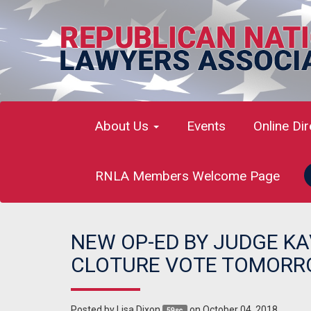
About Us
Events
Online Di
RNLA Members Welcome Page
NEW OP-ED BY JUDGE K
CLOTURE VOTE TOMOR
Posted by
Lisa Dixon
on October 04, 2018
59sc