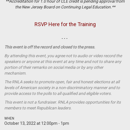
**Accreditation for 1.0 hour of CLE credit is pending approval from
the New Jersey Board on Continuing Legal Education.**
RSVP Here for the Training
- - -
This event is off the record and closed to the press.
By attending this event, you agree not to audio or video record the
speakers or anyone at this event at any time and not to share any
portion of their remarks on social media or by any other
mechanism.
The RNLA seeks to promote open, fair and honest elections at all
levels of American society in a non-discriminatory manner and to
provide access to the polls to all qualified and eligible voters.
This event is not a
fundraiser
. RNLA provides opportunities for its
members to meet Republican leaders.
WHEN
October 13, 2022 at 12:00pm - 1pm