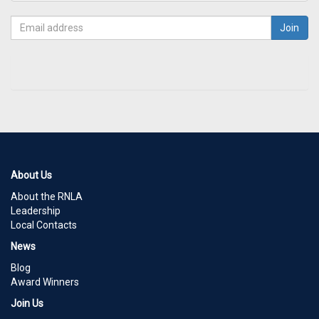
About Us
About the RNLA
Leadership
Local Contacts
News
Blog
Award Winners
Join Us