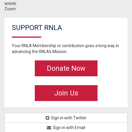
WHERE
Zoom
SUPPORT RNLA
Your RNLA Membership or contribution goes a long way in
advancing the RNLA's Mission.
Donate Now
Join Us
Sign in with Twitter
Sign in with Email