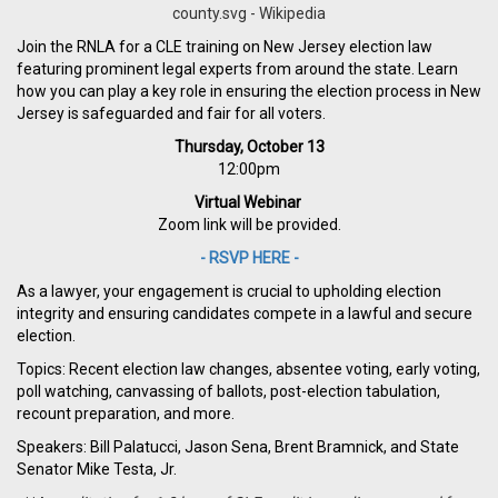
Join the RNLA for a CLE training on New Jersey election law
featuring prominent legal experts from around the state. Learn
how you can play a key role in ensuring the election process in New
Jersey is safeguarded and fair for all voters.
Thursday, October 13
12:00pm
Virtual Webinar
Zoom link will be provided.
- RSVP HERE -
As a lawyer, your engagement is crucial to upholding election
integrity and ensuring candidates compete in a lawful and secure
election.
Topics: Recent election law changes, absentee voting, early voting,
poll watching, canvassing of ballots, post-election tabulation,
recount preparation, and more.
Speakers: Bill Palatucci, Jason Sena, Brent Bramnick, and State
Senator Mike Testa, Jr.