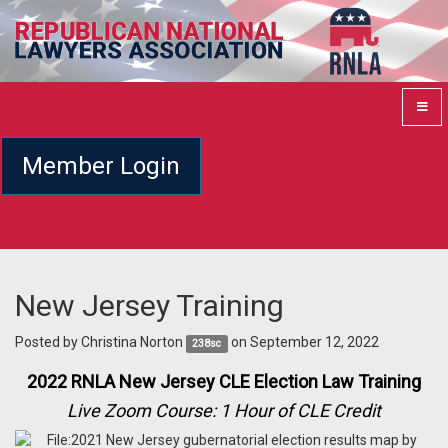
Member Login
New Jersey Training
Posted by
Christina Norton
on September 12, 2022
238sc
2022 RNLA New Jersey CLE Election Law Training
Live Zoom Course: 1 Hour of CLE Credit