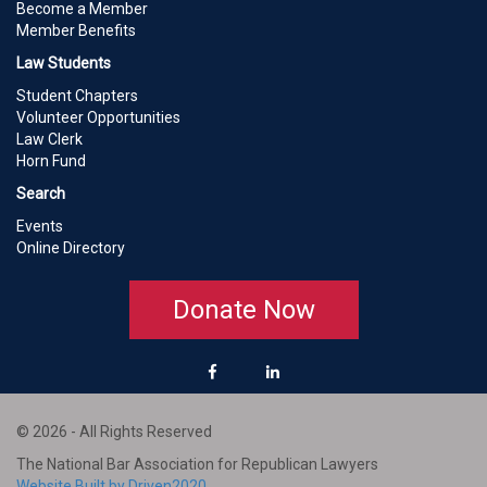
Become a Member
Member Benefits
Law Students
Student Chapters
Volunteer Opportunities
Law Clerk
Horn Fund
Search
Events
Online Directory
Donate Now
© 2026 - All Rights Reserved
The National Bar Association for Republican Lawyers
Website Built by Driven2020