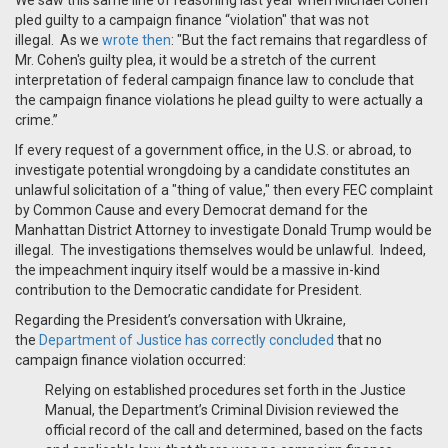
We saw this same line of reasoning last year when Michael Cohen
pled guilty to a campaign finance “violation" that was not
illegal. As we
wrote then
: "But the fact remains that regardless of
Mr. Cohen's guilty plea, it would be a stretch of the current
interpretation of federal campaign finance law to conclude that
the campaign finance violations he plead guilty to were actually a
crime.”
If every request of a government office, in the U.S. or abroad, to
investigate potential wrongdoing by a candidate constitutes an
unlawful solicitation of a "thing of value," then every FEC complaint
by Common Cause and every Democrat demand for the
Manhattan District Attorney to investigate Donald Trump would be
illegal. The investigations themselves would be unlawful. Indeed,
the impeachment inquiry itself would be a massive in-kind
contribution to the Democratic candidate for President.
Regarding the President’s conversation with Ukraine,
the
Department of Justice has correctly concluded
that no
campaign finance violation occurred:
Relying on established procedures set forth in the Justice
Manual, the Department’s Criminal Division reviewed the
official record of the call and determined, based on the facts