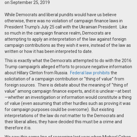
on September 25, 2019
While Democrats and liberal pundits would have us believe
otherwise, there was no violation of campaign finance laws in
President Trump’s July 25 call with the Ukrainian President. Like
so much in the campaign finance realm, Democrats are
attempting
to
apply an interpretation of the law against foreign
campaign contributions as they wish it were, instead of the law as
written or how it has been interpreted to date.
This is exactly what the Democrats attempted to do with the 2016
Trump campaign’s alleged efforts to procure negative information
about Hillary Clinton from Russia.
Federal law prohibits
the
solicitation of a campaign contribution or “thing of value” from
foreign sources. There is debate about the meaning of “thing of
value” among campaign finance experts, and it is unclear—at best
—whether an investigation or information would constitute a thing
of value (even assuming that other hurdles such as proving it was
for campaign purposes could be overcome). But existing
interpretations of the law do not matter to the Democrats and
their liberal allies; they have decided this must be a crime and
therefore it is.