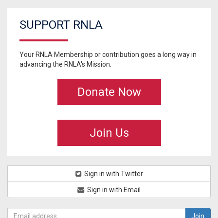
SUPPORT RNLA
Your RNLA Membership or contribution goes a long way in
advancing the RNLA's Mission.
Donate Now
Join Us
Sign in with Twitter
Sign in with Email