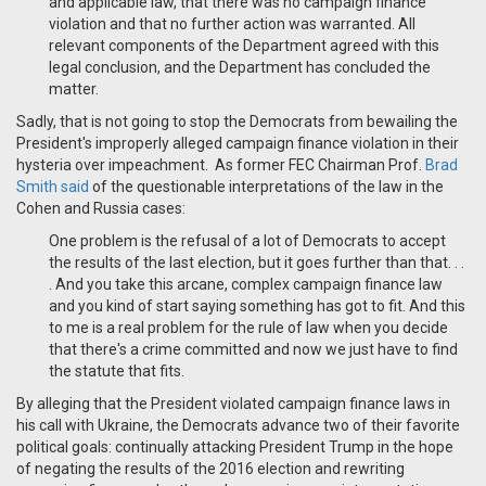
and applicable law, that there was no campaign finance
violation and that no further action was warranted. All
relevant components of the Department agreed with this
legal conclusion, and the Department has concluded the
matter.
Sadly, that is not going to stop the Democrats from bewailing the
President's improperly alleged campaign finance violation in their
hysteria over impeachment. As former FEC Chairman Prof.
Brad
Smith said
of the questionable interpretations of the law in the
Cohen and Russia cases:
One problem is the refusal of a lot of Democrats to accept
the results of the last election, but it goes further than that. . .
. And you take this arcane, complex campaign finance law
and you kind of start saying something has got to fit. And this
to me is a real problem for the rule of law when you decide
that there's a crime committed and now we just have to find
the statute that fits.
By alleging that the President violated campaign finance laws in
his call with Ukraine, the Democrats advance two of their favorite
political goals: continually attacking President Trump in the hope
of negating the results of the 2016 election and rewriting