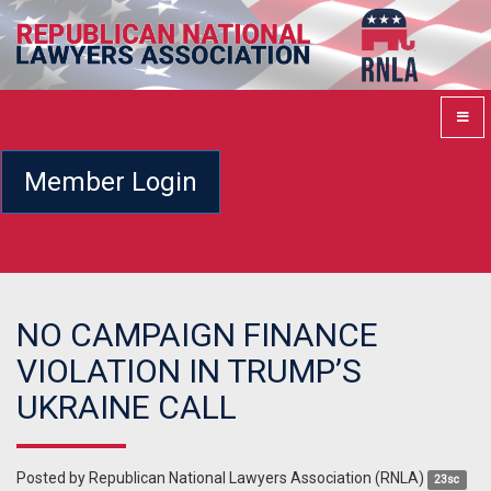
Member Login
NO CAMPAIGN FINANCE
VIOLATION IN TRUMP’S
UKRAINE CALL
Posted by
Republican National Lawyers Association (RNLA)
23sc