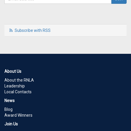
Subscribe with RSS
About Us
About the RNLA
Leadership
Local Contacts
News
Blog
Award Winners
Join Us