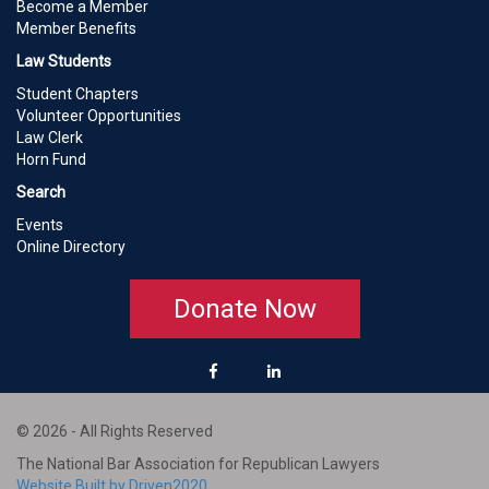
Become a Member
Member Benefits
Law Students
Student Chapters
Volunteer Opportunities
Law Clerk
Horn Fund
Search
Events
Online Directory
Donate Now
© 2026 - All Rights Reserved
The National Bar Association for Republican Lawyers
Website Built by Driven2020