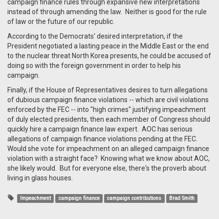
campaign finance rules through expansive new interpretations
instead of through amending the law. Neither is good for the rule
of law or the future of our republic.
According to the Democrats' desired interpretation, if the
President negotiated a lasting peace in the Middle East or the end
to the nuclear threat North Korea presents, he could be accused of
doing so with the foreign government in order to help his
campaign.
Finally, if the House of Representatives desires to turn allegations
of dubious campaign finance violations -- which are civil violations
enforced by the FEC -- into "high crimes" justifying impeachment
of duly elected presidents, then each member of Congress should
quickly hire a campaign finance law expert. AOC has serious
allegations of campaign finance violations pending at the FEC.
Would she vote for impeachment on an alleged campaign finance
violation with a straight face? Knowing what we know about AOC,
she likely would. But for everyone else, there's the proverb about
living in glass houses.
Impeachment
campaign finance
campaign contributions
Brad Smith