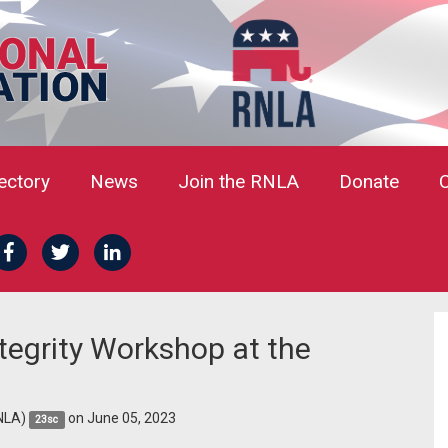
rectory
News
Join the RNLA
Donate
ntegrity Workshop at the
NLA)
on June 05, 2023
23sc