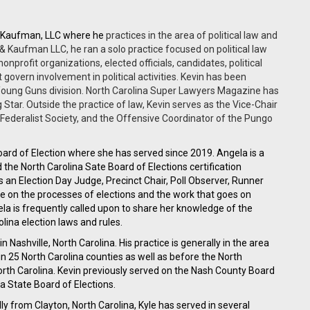
& Kaufman, LLC where he
practices in the area of political law and
, & Kaufman LLC, he ran a solo practice focused on political law
nonprofit organizations, elected officials, candidates, political
 govern involvement in political activities. Kevin has been
: Young Guns division. North Carolina Super Lawyers Magazine has
 Star. Outside the practice of law, Kevin serves as the Vice-Chair
Federalist Society, and the Offensive Coordinator of the Pungo
ard of Election where she has served since 2019. Angela is a
he North Carolina Sate Board of Elections certification
s an Election Day Judge, Precinct Chair, Poll Observer, Runner
e on the processes of elections and the work that goes on
gela is frequently called upon to share her knowledge of the
olina election laws and rules.
 Nashville, North Carolina. His practice is generally in the area
ls in 25 North Carolina counties as well as before the North
rth Carolina. Kevin previously served on the Nash County Board
na State Board of Elections.
ly from Clayton, North Carolina, Kyle has served in several