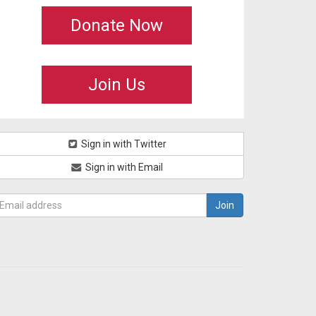
Donate Now
Join Us
Sign in with Twitter
Sign in with Email