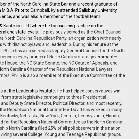
ber of the North Carolina State Bar and a recent graduate of
M.B.A. Prior to Campbell, Kyle attended Salisbury University
Science, and was also a member of the football team.
 & Kaufman, LLC where he
focuses his practice on the
eral and state levels.
He previously served as the Chief Counsel—
the North Carolina Republican Party, an organization with nearly
ith distinct bylaws and leadership. During his tenure at the
. Philip has also served as Deputy General Counsel for the North
erience in every branch of North Carolina state government—
State House, the NC State Senate, the NC Court of Appeals, and
 North Carolina Chapter of the Republican National Lawyers
rnors. Philip is also a member of the Executive Committee of the
s at the Leadership Institute.
He has helped conservatives win
s from state legislative campaigns to three Presidential
and Deputy State Director, Political Director, and most recently,
for the Republican National Committee. David has worked in many
, Kentucky, Nebraska, New York, Georgia, Pennsylvania, Florida,
ked for the Republican National Committee as the North Carolina
ship North Carolina filled 25% of all poll observers in the nation
reviving several College, Young and Teenage Republican groups