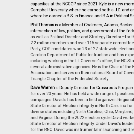
capacities at the NCGOP since 2021. Kyle is a new mem
Campbell University where he earned both a J.D. and an 
where he earned a B.S. in Finance and B.A in Political 
Phil Thomas
is a Member at Chalmers, Adams, Backer
intersection of law, politics, and government at the fed
as well as Political Director and Strategy Director—for 
2.2 million members and over 115 separate committees w
Party, GOP candidates won 23 of 27 statewide elections
Carolina Department of Public Instruction and has exp
including working in the Lt. Governor’s office, the NC 
several administrative agencies. He is the Chair of the
Association and serves on their national Board of Gove
Triangle Chapter of the Federalist Society.
Dave Warren
is Deputy Director for Grassroots Program
for over 20 years. He has held a wide range of position
campaigns. David’s has been a field organizer, Regional 
State Director of Election Integrity in North Carolina 
diverse states including North Carolina, Ohio, Maryland
and Virginia. During the 2022 election cycle David wor
State Director of Election Integrity. Under David’s leader
for the RNC. David was instrumental in launching and 