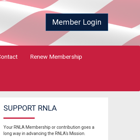
Member Login
Contact
Renew Membership
SUPPORT RNLA
Your RNLA Membership or contribution goes a
long way in advancing the RNLA's Mission.