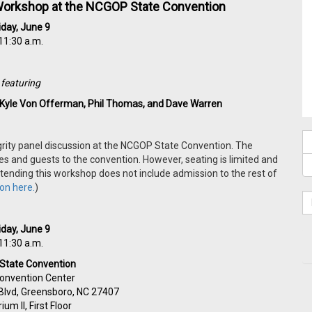
y Workshop at the NCGOP State Convention
iday, June 9
11:30 a.m.
featuring
, Kyle Von Offerman, Phil Thomas, and Dave Warren
egrity panel discussion at the NCGOP State Convention.
The
 and guests to the convention. However, seating is limited and
 attending this workshop does not include admission to the rest of
on here.
)
iday, June 9
11:30 a.m.
State Convention
onvention Center
Blvd, Greensboro, NC 27407
ium II, First Floor