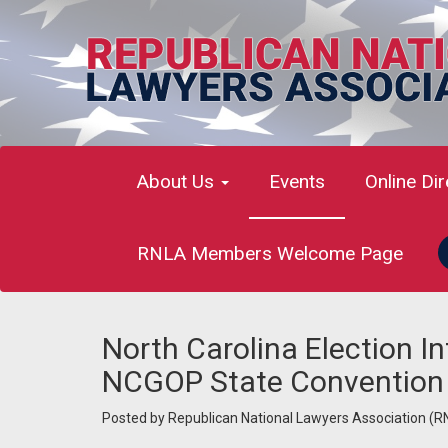
About Us
Events
Online Di
RNLA Members Welcome Page
North Carolina Election I
NCGOP State Convention
Posted by
Republican National Lawyers Association (R