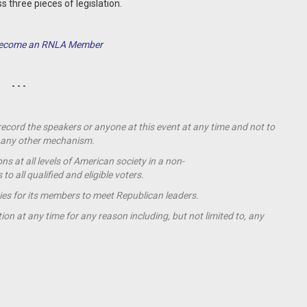
s three pieces of legislation.
 Become an RNLA Member
- - -
 record the speakers or anyone at this event at any time and not to
by any other mechanism.
s at all levels of American society in a non-
o all qualified and eligible voters.
ies for its members to meet Republican leaders.
ion at any time for any reason including, but not limited to, any