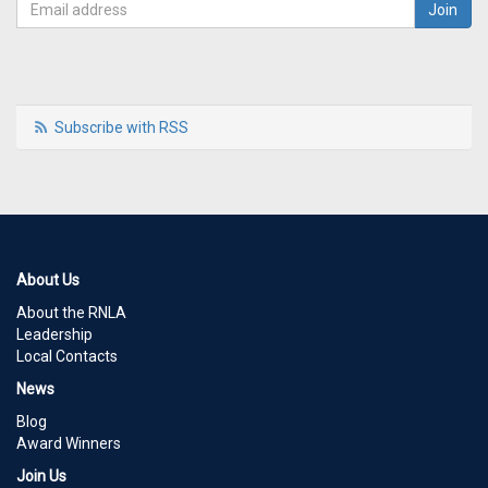
Subscribe with RSS
About Us
About the RNLA
Leadership
Local Contacts
News
Blog
Award Winners
Join Us