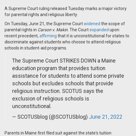
A Supreme Court ruling released Tuesday marks a major victory
for parental rights and religious liberty.
On Tuesday, June 21, the Supreme Court
widened
the scope of
parental rights in
Carson v. Makin
. The Court
expanded
upon
recent precedent,
affirming
that it is unconstitutional for states to
discriminate against students who choose to attend religious
schools in student-aid programs.
The Supreme Court STRIKES DOWN a Maine
education program that provides tuition
assistance for students to attend some private
schools but excludes schools that provide
religious instruction. SCOTUS says the
exclusion of religious schools is
unconstitutional.
— SCOTUSblog (@SCOTUSblog)
June 21, 2022
Parents in Maine first filed suit against the state's tuition