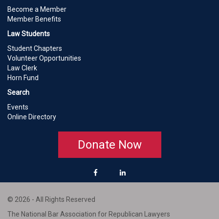
Become a Member
Member Benefits
Law Students
Student Chapters
Volunteer Opportunities
Law Clerk
Horn Fund
Search
Events
Online Directory
Donate Now
© 2026 - All Rights Reserved
The National Bar Association for Republican Lawyers