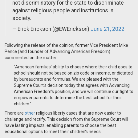
not discriminatory for the state to discriminate
against religious people and institutions in
society.
— Erick Erickson (@EWErickson)
June 21, 2022
Following the release of the opinion, former Vice President Mike
Pence (and founder of Advancing American Freedom)
commented on the matter:
"
American families’ ability to choose where their child goes to
school should not be based on zip code or income, or dictated
by bureaucrats and formulas. We are pleased with the
Supreme Court’s decision today that agrees with Advancing
American Freedom’s position, and we will continue our fight to
empower parents to determine the best school for their
children.”
There are
other
religious liberty cases that are now easier to
challenge and rectify. This decision from the Supreme Court will
have lasting impacts, enabling parents to choose the best
educational options to meet their children's needs.