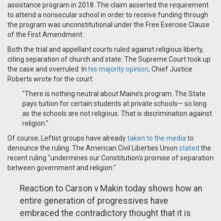
assistance program in 2018. The claim asserted the requirement
to attend a nonsecular school in order to receive funding through
the program was unconstitutional under the Free Exercise Clause
of the First Amendment.
Both the trial and appellant courts ruled against religious liberty,
citing separation of church and state. The Supreme Court took up
the case and overruled. In
his majority opinion
, Chief Justice
Roberts wrote for the court:
"There is nothing neutral about Maine’s program. The State
pays tuition for certain students at private schools— so long
as the schools are not religious. That is discrimination against
religion."
Of course, Leftist groups have already
taken to the media
to
denounce the ruling. The American Civil Liberties Union
stated
the
recent ruling "undermines our Constitution's promise of separation
between government and religion."
Reaction to Carson v Makin today shows how an
entire generation of progressives have
embraced the contradictory thought that it is