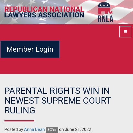
Member Login
PARENTAL RIGHTS WIN IN
NEWEST SUPREME COURT
RULING
Posted by
Anna Dean
on June 21, 2022
307sc