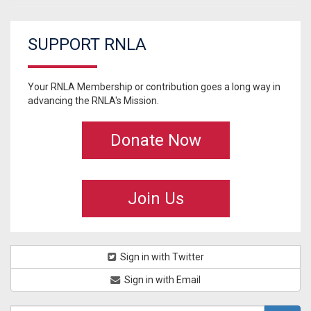
SUPPORT RNLA
Your RNLA Membership or contribution goes a long way in
advancing the RNLA's Mission.
Donate Now
Join Us
Sign in with Twitter
Sign in with Email