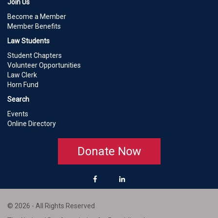
Join Us
Become a Member
Member Benefits
Law Students
Student Chapters
Volunteer Opportunities
Law Clerk
Horn Fund
Search
Events
Online Directory
Donate Now
© 2026 - All Rights Reserved