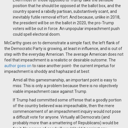
Even most of those opposed to Trump take the sensible
position that he should be opposed at the ballot box, and the
country spared a rabidly partisan, substantively scant, and
inevitably futile removal effort. And because, unlike in 2018,
the president will be on the ballot in 2020, the pro-Trump
voters will be out in force. An unpopular impeachment push
could spell electoral doom.
McCarthy goes on to demonstrate a simple fact; the left flank of
the Democratic Party is growing, at least in influence, and is out of
step with the everyday American. The average American does not
feel that impeachment is a realistic or desirable outcome. The
author goes on
to raise another point- the current impetus for
impeachment is shoddy and haphazard at best:
Amid all this gamesmanship, an important point is easy to
miss: This is only a problem because there is no objectively
viable impeachment case against Trump.
If Trump had committed some offense that a goodly portion
of the country believed was impeachable, then the mere
commencement of an impeachment inquiry would not pose
a difficult vote for anyone. Virtually all Democrats (and
probably more than a smattering of Republicans) would be