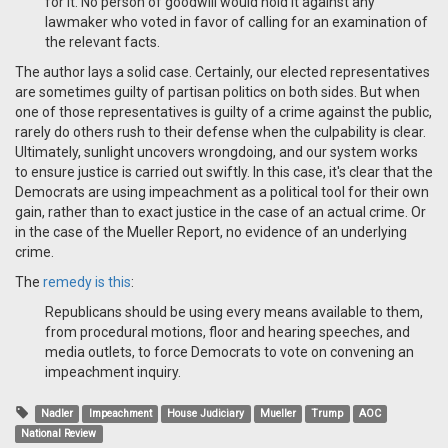
for it. No person of goodwill would hold it against any
lawmaker who voted in favor of calling for an examination of
the relevant facts.
The author lays a solid case. Certainly, our elected representatives
are sometimes guilty of partisan politics on both sides. But when
one of those representatives is guilty of a crime against the public,
rarely do others rush to their defense when the culpability is clear.
Ultimately, sunlight uncovers wrongdoing, and our system works
to ensure justice is carried out swiftly. In this case, it's clear that the
Democrats are using impeachment as a political tool for their own
gain, rather than to exact justice in the case of an actual crime. Or
in the case of the Mueller Report, no evidence of an underlying
crime.
The
remedy is this
:
Republicans should be using every means available to them,
from procedural motions, floor and hearing speeches, and
media outlets, to force Democrats to vote on convening an
impeachment inquiry.
Nadler
Impeachment
House Judiciary
Mueller
Trump
AOC
National Review