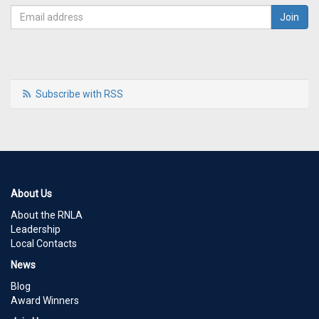
Subscribe with RSS
About Us
About the RNLA
Leadership
Local Contacts
News
Blog
Award Winners