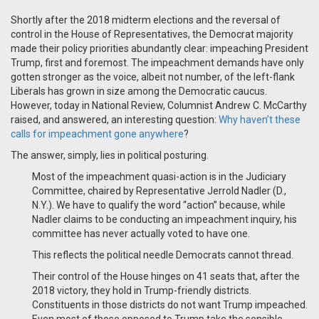
Shortly after the 2018 midterm elections and the reversal of
control in the House of Representatives, the Democrat majority
made their policy priorities abundantly clear: impeaching President
Trump, first and foremost. The impeachment demands have only
gotten stronger as the voice, albeit not number, of the left-flank
Liberals has grown in size among the Democratic caucus.
However, today in National Review, Columnist Andrew C. McCarthy
raised, and answered, an interesting question:
Why haven’t these
calls for impeachment gone anywhere
?
The answer, simply, lies in political posturing.
Most of the impeachment quasi-action is in the Judiciary
Committee, chaired by Representative Jerrold Nadler (D.,
N.Y.). We have to qualify the word “action” because, while
Nadler claims to be conducting an impeachment inquiry, his
committee has never actually voted to have one.
This reflects the political needle Democrats cannot thread.
Their control of the House hinges on 41 seats that, after the
2018 victory, they hold in Trump-friendly districts.
Constituents in those districts do not want Trump impeached.