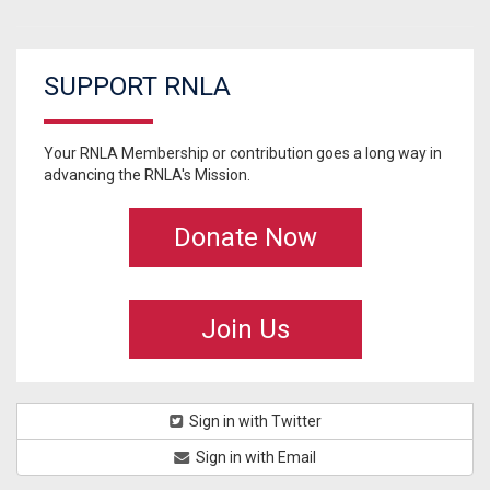
SUPPORT RNLA
Your RNLA Membership or contribution goes a long way in
advancing the RNLA's Mission.
Donate Now
Join Us
Sign in with Twitter
Sign in with Email