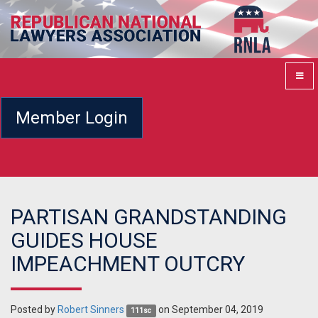
Member Login
PARTISAN GRANDSTANDING
GUIDES HOUSE
IMPEACHMENT OUTCRY
Posted by
Robert Sinners
on September 04, 2019
111sc