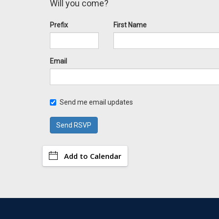
Will you come?
Prefix
First Name
Email
Send me email updates
Add to Calendar