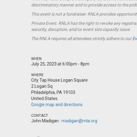
discriminatory manner and to provide access to the polls t
This event is not a
fundraiser
. RNLA provides opportunit
Private Event. RNLA has the right to revoke any registrat
security, disruption, and/or event size capacity issue.
The RNLA requires all attendees strictly adhere to our
Ev
WHEN
July 25, 2023 at 6:00pm - 8pm
WHERE
City Tap House Logan Square
2 Logan Sq
Philadelphia, PA 19103
United States
Google map and directions
CONTACT
John Madigan ·
madigan@rnla.org