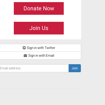
Donate Now
Join Us
Sign in with Twitter
Sign in with Email