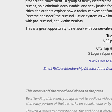
prosecutor” movement—a group of newly elected prosecu
crimes, hold criminals accountable, and seek justice for
cities, the authors explore how a radical movement f
“reverse engineer” the criminal justice system as we 
with pro-criminal, anti-victim zealots.
This is a great opportunity to network with conservativ
Tue
6:00 
City Tap 
2 Logan Square
*Click Here t
Email RNLA's Membership Director Anna De
This event is off the record and closed to the press.
By attending this event, you agree not to audio or video
share any portion of their remarks on social media or 
The RNLA seeks to promote open, fair and honest election