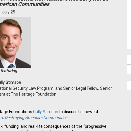
merican Communities
July 25
featuring
lly Stimson
ational Security Law Program, and Senior Legal Fellow, Senior
dent at The Heritage Foundation
itage Foundation's
Cully Stimson
to discuss his newest
re Destroying America's Communities
.
ook, funding, and real-life consequences of the “progressive