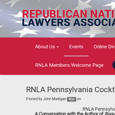
About Us
Events
Online Di
RNLA Members Welcome Page
RNLA Pennsylvania Cockta
Posted by
John Madigan
on
45sc
RNLA
Pennsylva
A Conversation with the Author of
Rogu