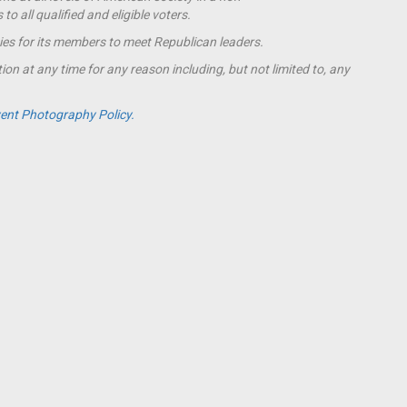
o all qualified and eligible voters.
ies for its members to meet Republican leaders.
ion at any time for any reason including, but not limited to, any
ent Photography Policy.