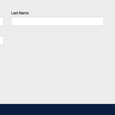
Last Name