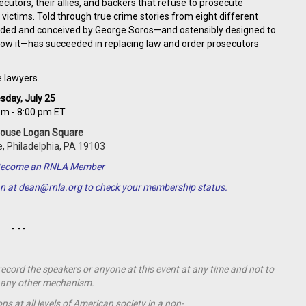
tors, their allies, and backers that refuse to prosecute
 victims. Told through true crime stories from eight different
unded and conceived by George Soros—and ostensibly designed to
know it—has succeeded in replacing law and order prosecutors
e lawyers.
sday, July 25
pm - 8:00 pm ET
House Logan Square
, Philadelphia, PA 19103
o Become an RNLA Member
an at
dean@rnla.org
to check your membership status.
- - -
 record the speakers or anyone at this event at any time and not to
by any other mechanism.
s at all levels of American society in a non-