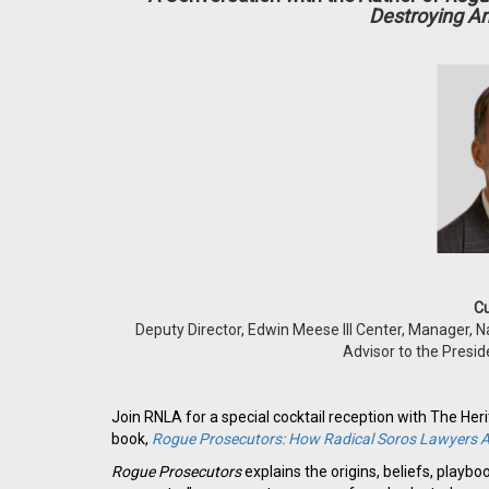
Destroying A
Cu
Deputy Director, Edwin Meese III Center, Manager, N
Advisor to the Presi
Join RNLA for a special cocktail reception with The Her
book,
Rogue Prosecutors: How Radical Soros Lawyers A
Rogue Prosecutors
explains the origins, beliefs, playb