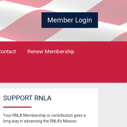
Member Login
Contact
Renew Membership
SUPPORT RNLA
Your RNLA Membership or contribution goes a
long way in advancing the RNLA's Mission.