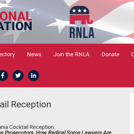
rectory
News
Join the RNLA
Donate
il Reception
nia Cocktail Reception:
e Prosecutors, How Radical Soros Lawyers Are