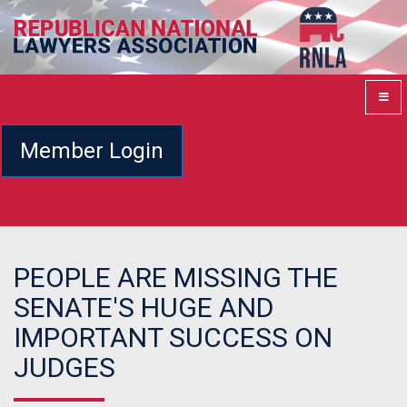
Member Login
PEOPLE ARE MISSING THE
SENATE'S HUGE AND
IMPORTANT SUCCESS ON
JUDGES