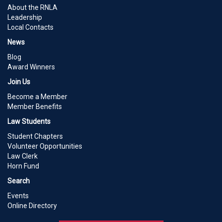
About the RNLA
Leadership
Local Contacts
News
Blog
Award Winners
Join Us
Become a Member
Member Benefits
Law Students
Student Chapters
Volunteer Opportunities
Law Clerk
Horn Fund
Search
Events
Online Directory