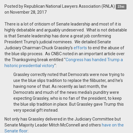
Posted by
Republican National Lawyers Association (RNLA)
23sc
on November 28, 2017
There is a lot of criticism of Senate leadership and most of it is
highly debatable and arguably undeserved. What is not debatable
is that Senate leadership has done a great job confirming
President Trump’s judicial nominees. We detailed Senate
Judiciary Chairman Chuck Grassley’s
efforts
to end the abuse of
the blue slip process. As CNBC noted in an important article over
the Thanksgiving break entitled "
Congress has handed Trump a
historic presidential victory
":
Grassley correctly noted that Democrats were now trying to
use the blue slips tradition to replace the filibuster, and he's
having none of that. As recently as last month, the
Democrats and much of the news media's punditry were
expecting Grassley, who is no fan of the president, to keep
the blue slip tradition in place. But Grassley gave Trump this
very special gift instead.
Not only has Grassley delivered in the Judiciary Committee but
Senate Majority Leader Mitch McConnell and others
have on the
Senate floor
: