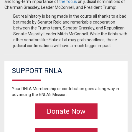
and long-term importance of
the focus
on judicial nominations of
Chairman Grassley, Leader McConnell, and President Trump:
But real history is being made in the courts all thanks to a bad
bet made by Senator Reid and remarkable cooperation
between the Trump team, Senator Grassley, and Republican
Senate Majority Leader Mitch McConnell. While the fights with
other senators like Flake et al may grab headlines, these
judicial confirmations will have a much bigger impact.
SUPPORT RNLA
Your RNLA Membership or contribution goes a long way in
advancing the RNLA's Mission.
Donate Now