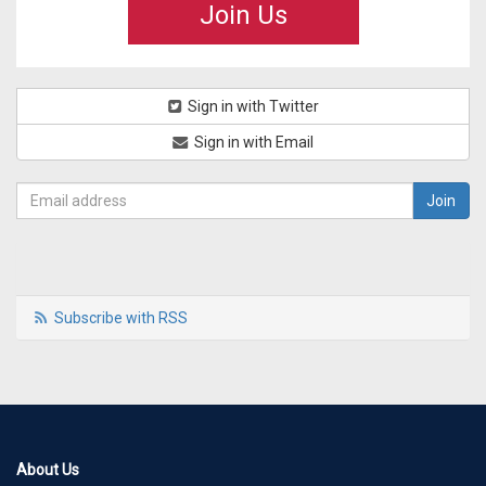
Join Us
Sign in with Twitter
Sign in with Email
Subscribe with RSS
About Us