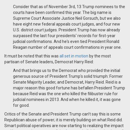
Consider that as of November 3rd, 13 Trump nominees to the
courts have been confirmed this year. The big name is
Supreme Court Associate Justice Neil Gorsuch, but we also
have eight new federal appeals court judges, and four new
U.S. district court judges. President Trump has now already
surpassed the last four presidents' records for first-year
judicial confirmations. And he's even tied President Ronald
Reagan number of appeals court confirmations in year one.
It must be noted that this was
all set in motion
by the most
partisan of Senate leaders, Democrat Harry Reid:
And that brings us to the Democrat who provided the initial
generous source of President Trump's solid triumph: Former
Senate Majority Leader, and Democrat, Harry Reid. Reid is a
major reason this good fortune has befallen President Trump
because Reid was the one who killed the filibuster rule for
judicial nominees in 2013. And when he killed it, it was gone
for good.
Critics of the Senate and President Trump can’t say this is some
Republican abuse of power; it is merely building on what Reid did.
Smart political operatives are now starting to realizing the impact