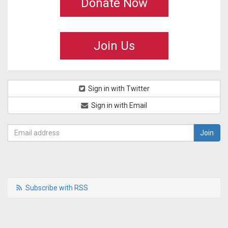
Donate Now
Join Us
Sign in with Twitter
Sign in with Email
Subscribe with RSS