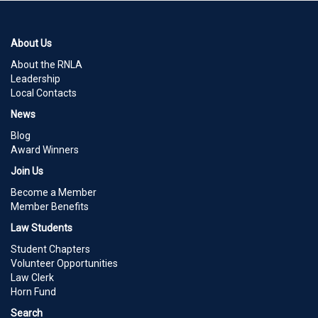
About Us
About the RNLA
Leadership
Local Contacts
News
Blog
Award Winners
Join Us
Become a Member
Member Benefits
Law Students
Student Chapters
Volunteer Opportunities
Law Clerk
Horn Fund
Search