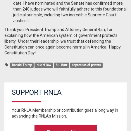
date, I have nominated and the Senate has confirmed more
than 240 judges who will faithfully adhere to this foundational
judicial principle, including two incredible Supreme Court
Justices.
Thank you, President Trump and Attorney General Barr, for
explaining how the American system of government protects
liberty. Under their leadership, we trust that defending the
Constitution can once again become normal in America. Happy
Constitution Day!
Donald Trump
rule of law
Bill Barr
separation of powers
SUPPORT RNLA
Your RNLA Membership or contribution goes a long way in
advancing the RNLA's Mission.