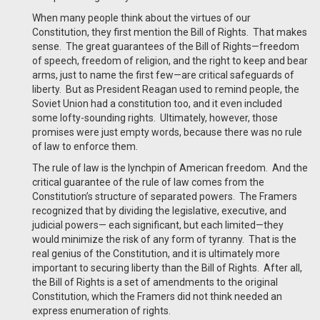
When many people think about the virtues of our
Constitution, they first mention the Bill of Rights. That makes
sense. The great guarantees of the Bill of Rights—freedom
of speech, freedom of religion, and the right to keep and bear
arms, just to name the first few—are critical safeguards of
liberty. But as President Reagan used to remind people, the
Soviet Union had a constitution too, and it even included
some lofty-sounding rights. Ultimately, however, those
promises were just empty words, because there was no rule
of law to enforce them.
The rule of law is the lynchpin of American freedom. And the
critical guarantee of the rule of law comes from the
Constitution’s structure of separated powers. The Framers
recognized that by dividing the legislative, executive, and
judicial powers— each significant, but each limited—they
would minimize the risk of any form of tyranny. That is the
real genius of the Constitution, and it is ultimately more
important to securing liberty than the Bill of Rights. After all,
the Bill of Rights is a set of amendments to the original
Constitution, which the Framers did not think needed an
express enumeration of rights.