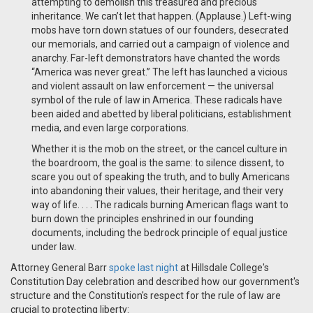
attempting to demolish this treasured and precious
inheritance. We can’t let that happen. (Applause.) Left-wing
mobs have torn down statues of our founders, desecrated
our memorials, and carried out a campaign of violence and
anarchy. Far-left demonstrators have chanted the words
“America was never great.” The left has launched a vicious
and violent assault on law enforcement — the universal
symbol of the rule of law in America. These radicals have
been aided and abetted by liberal politicians, establishment
media, and even large corporations.
Whether it is the mob on the street, or the cancel culture in
the boardroom, the goal is the same: to silence dissent, to
scare you out of speaking the truth, and to bully Americans
into abandoning their values, their heritage, and their very
way of life. . . .
The radicals burning American flags want to
burn down the principles enshrined in our founding
documents, including the bedrock principle of equal justice
under law.
Attorney General Barr
spoke last night
at Hillsdale College's
Constitution Day celebration and described how our government's
structure and the Constitution's respect for the rule of law are
crucial to protecting liberty: