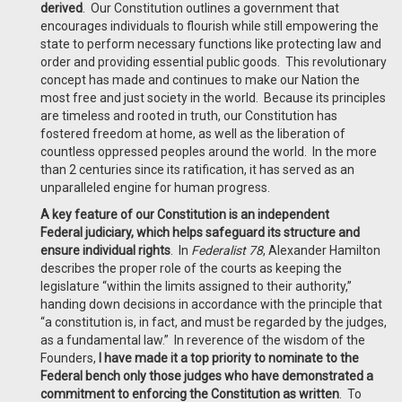
derived
. Our Constitution outlines a government that
encourages individuals to flourish while still empowering the
state to perform necessary functions like protecting law and
order and providing essential public goods. This revolutionary
concept has made and continues to make our Nation the
most free and just society in the world. Because its principles
are timeless and rooted in truth, our Constitution has
fostered freedom at home, as well as the liberation of
countless oppressed peoples around the world. In the more
than 2 centuries since its ratification, it has served as an
unparalleled engine for human progress.
A key feature of our Constitution is an independent
Federal judiciary, which helps safeguard its structure and
ensure individual rights
. In
Federalist 78
, Alexander Hamilton
describes the proper role of the courts as keeping the
legislature “within the limits assigned to their authority,”
handing down decisions in accordance with the principle that
“a constitution is, in fact, and must be regarded by the judges,
as a fundamental law.” In reverence of the wisdom of the
Founders,
I have made it a top priority to nominate to the
Federal bench only those judges who have demonstrated a
commitment to enforcing the Constitution as written
. To