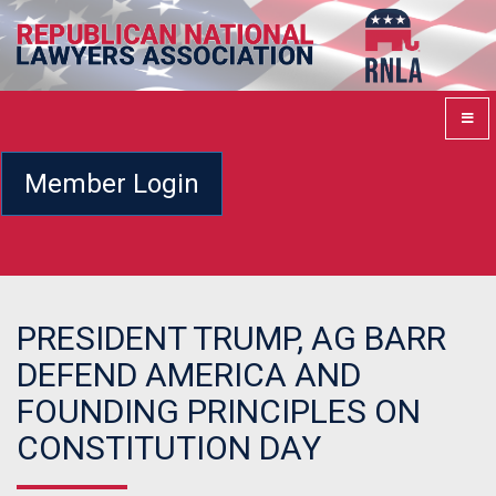
Member Login
PRESIDENT TRUMP, AG BARR
DEFEND AMERICA AND
FOUNDING PRINCIPLES ON
CONSTITUTION DAY