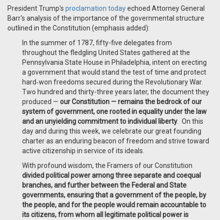
President Trump's
proclamation today
echoed Attorney General
Barr's analysis of the importance of the governmental structure
outlined in the Constitution (emphasis added):
In the summer of 1787, fifty-five delegates from
throughout the fledgling United States gathered at the
Pennsylvania State House in Philadelphia, intent on erecting
a government that would stand the test of time and protect
hard‑won freedoms secured during the Revolutionary War.
Two hundred and thirty-three years later, the document they
produced —
our Constitution — remains the bedrock of our
system of government, one rooted in equality under the law
and an unyielding commitment to individual liberty
. On this
day and during this week, we celebrate our great founding
charter as an enduring beacon of freedom and strive toward
active citizenship in service of its ideals.
With profound wisdom, the Framers of our Constitution
divided political power among three separate and coequal
branches, and further between the Federal and State
governments, ensuring that a government of the people, by
the people, and for the people would remain accountable to
its citizens, from whom all legitimate political power is