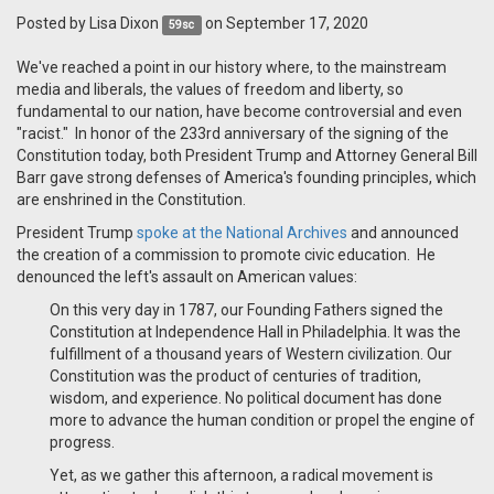
Posted by
Lisa Dixon
on September 17, 2020
59sc
We've reached a point in our history where, to the mainstream
media and liberals, the values of freedom and liberty, so
fundamental to our nation, have become controversial and even
"racist." In honor of the 233rd anniversary of the signing of the
Constitution today, both President Trump and Attorney General Bill
Barr gave strong defenses of America's founding principles, which
are enshrined in the Constitution.
President Trump
spoke at the National Archives
and announced
the creation of a commission to promote civic education. He
denounced the left's assault on American values:
On this very day in 1787, our Founding Fathers signed the
Constitution at Independence Hall in Philadelphia. It was the
fulfillment of a thousand years of Western civilization. Our
Constitution was the product of centuries of tradition,
wisdom, and experience. No political document has done
more to advance the human condition or propel the engine of
progress.
Yet, as we gather this afternoon, a radical movement is