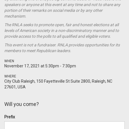
speakers or anyone at this event at any time and not to share any
portion of their remarks on social media or by any other
mechanism.
The RNLA seeks to promote open, fair and honest elections at all
levels of American society in a non-discriminatory manner and to
provide access to the polls to all qualified and eligible voters.
This event is not a
fundraiser
. RNLA provides opportunities for its
members to meet Republican leaders.
WHEN
November 17, 2021 at 5:30pm - 7:30pm
WHERE
City Club Raleigh, 150 Fayetteville St Suite 2800, Raleigh, NC
27601, USA
Will you come?
Prefix