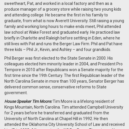
sweetheart, Pat, and worked in a local factory and then as a
produce manager of a grocery store while raising two young kids
and attending college. He became the first in his family to
graduate, from what is now Averett University. Still raising a young
family and working long hours to make ends meet, Phil attended
law school at Wake Forest and graduated early. He practiced law
briefly in Charlotte and Raleigh before settling in Eden, where he
still lives with Pat and runs the Berger Law Firm. Phil and Pat have
three kids – Phil Jr., Kevin, and Ashley – and four grandkids.
Phil Berger was first elected to the State Senate in 2000. His
colleagues elected him minority leader in 2004, and President Pro
Tempore in 2010 after Republicans won a Senate majority for the
first time since the 19th Century. The first Republican leader of the
North Carolina Senate in more than 100 years, Senator Berger has
delivered common sense, conservative reforms to State
government.
House Speaker Tim Moore:
Tim Moore is a lifelong resident of
Kings Mountain, North Carolina. Tim attended Campbell University
for 2 years before he transferred and graduated from the
University of North Carolina at Chapel Hill in 1992. He then
attended the Oklahoma City University School of Law and received