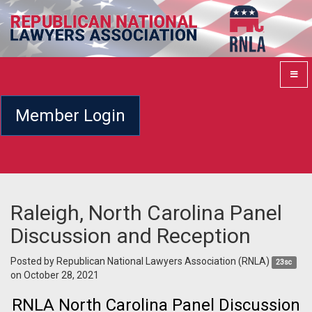
Member Login
Raleigh, North Carolina Panel
Discussion and Reception
Posted by
Republican National Lawyers Association (RNLA)
23sc
on October 28, 2021
RNLA North Carolina Panel Discussion