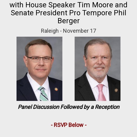
with House Speaker Tim Moore and
Senate President Pro Tempore Phil
Berger
Raleigh - November 17
Panel Discussion Followed by a Reception
- RSVP Below -