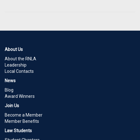
About Us
About the RNLA
Leadership
Local Contacts
News
Blog
Award Winners
Join Us
Become a Member
Member Benefits
Law Students