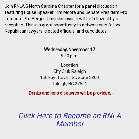
Join RNLA'S North Carolina Chapter for a panel discussion
featuring House Speaker Tim Moore and Senate President Pro
Tempore Phil Berger. Their discussion will be followed by a
reception. This is a great opportunity to network with fellow
Republican lawyers, elected officials, and candidates.
Wednesday, November 17
5:30 p.m.
Location
City Club Raleigh
150 Fayetteville St, Suite 2800
Raleigh, NC 27601
- Drinks and hors d'oeuvres will be provided. -
Click Here to Become an RNLA
Member