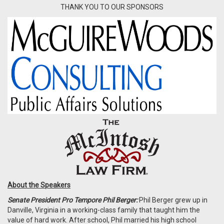
THANK YOU TO OUR SPONSORS
About the Speakers
Senate President Pro Tempore Phil Berger:
Phil Berger grew up in
Danville, Virginia in a working-class family that taught him the
value of hard work. After school, Phil married his high school