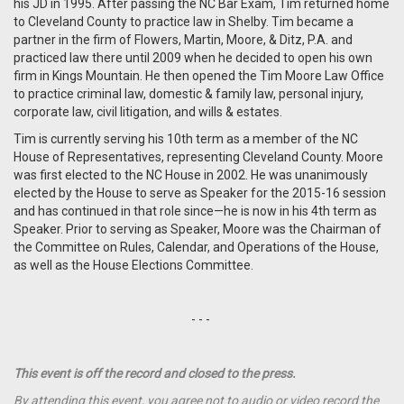
his JD in 1995. After passing the NC Bar Exam, Tim returned home
to Cleveland County to practice law in Shelby. Tim became a
partner in the firm of Flowers, Martin, Moore, & Ditz, P.A. and
practiced law there until 2009 when he decided to open his own
firm in Kings Mountain. He then opened the Tim Moore Law Office
to practice criminal law, domestic & family law, personal injury,
corporate law, civil litigation, and wills & estates.
Tim is currently serving his 10th term as a member of the NC
House of Representatives, representing Cleveland County. Moore
was first elected to the NC House in 2002. He was unanimously
elected by the House to serve as Speaker for the 2015-16 session
and has continued in that role since—he is now in his 4th term as
Speaker. Prior to serving as Speaker, Moore was the Chairman of
the Committee on Rules, Calendar, and Operations of the House,
as well as the House Elections Committee.
- - -
This event is off the record and closed to the press.
By attending this event, you agree not to audio or video record the