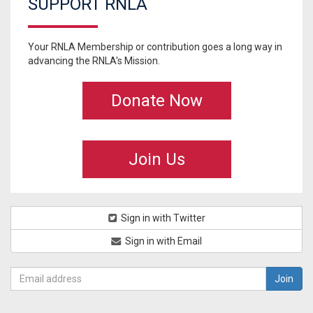
SUPPORT RNLA
Your RNLA Membership or contribution goes a long way in
advancing the RNLA's Mission.
Donate Now
Join Us
Sign in with Twitter
Sign in with Email