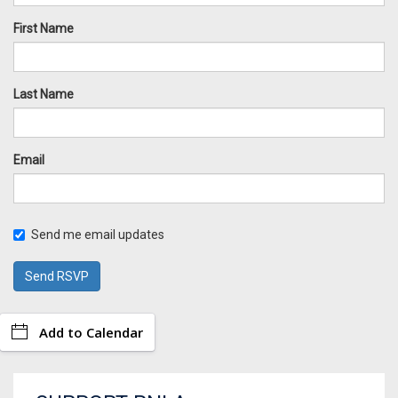
First Name
Last Name
Email
Send me email updates
Add to Calendar