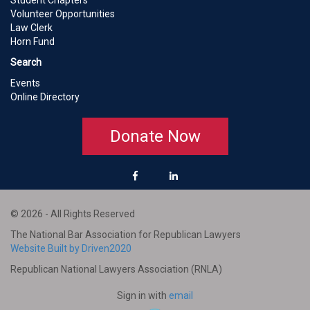
Student Chapters
Volunteer Opportunities
Law Clerk
Horn Fund
Search
Events
Online Directory
Donate Now
© 2026 - All Rights Reserved
The National Bar Association for Republican Lawyers
Website Built by Driven2020
Republican National Lawyers Association (RNLA)
Sign in with
email