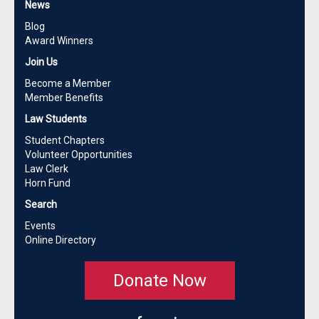
News
Blog
Award Winners
Join Us
Become a Member
Member Benefits
Law Students
Student Chapters
Volunteer Opportunities
Law Clerk
Horn Fund
Search
Events
Online Directory
Donate Now