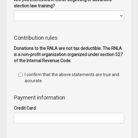
election law training?
Contribution rules
Donations to the RNLA are not tax deductible. The RNLA
is a non-profit organization organized under section 527
of the Internal Revenue Code.
I confirm that the above statements are true and
accurate.
Payment information
Credit Card