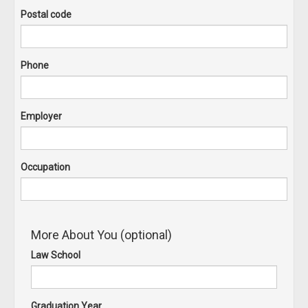
Postal code
Phone
Employer
Occupation
More About You (optional)
Law School
Graduation Year