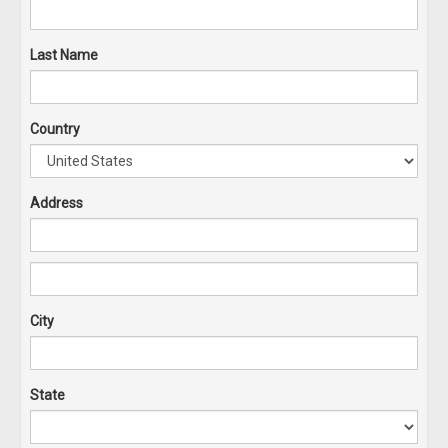
Last Name
Country
Address
City
State