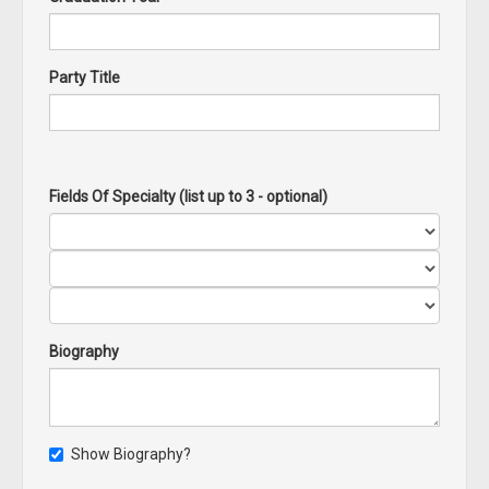
Party Title
Fields Of Specialty (list up to 3 - optional)
Biography
Show Biography?