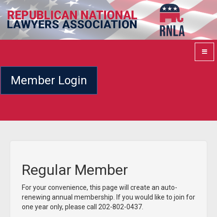
Member Login
Regular Member
For your convenience, this page will create an auto-
renewing annual membership. If you would like to join for
one year only, please call 202-802-0437.