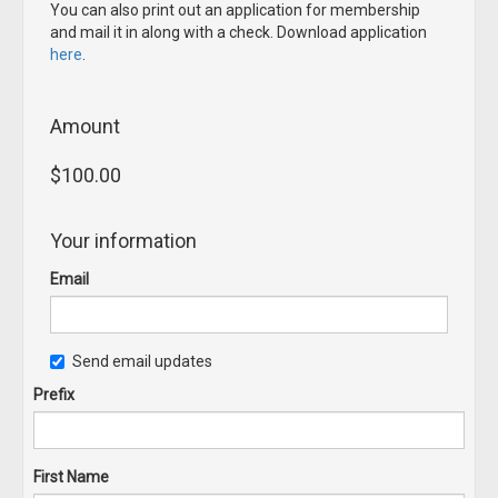
You can also print out an application for membership
and mail it in along with a check. Download application
here
.
Amount
$100.00
Your information
Email
Send email updates
Prefix
First Name