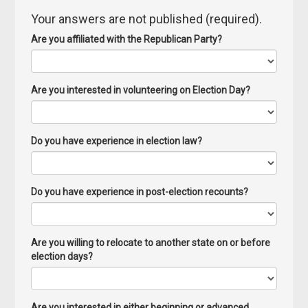
Your answers are not published (required).
Are you affiliated with the Republican Party?
Are you interested in volunteering on Election Day?
Do you have experience in election law?
Do you have experience in post-election recounts?
Are you willing to relocate to another state on or before
election days?
Are you interested in either beginning or advanced