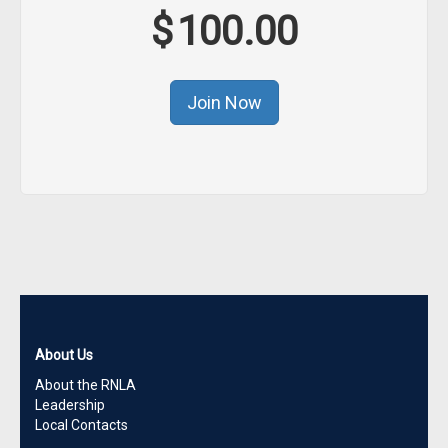
$
100.00
About Us
About the RNLA
Leadership
Local Contacts