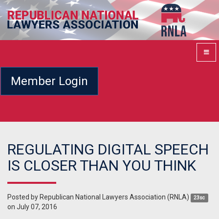
Member Login
REGULATING DIGITAL SPEECH
IS CLOSER THAN YOU THINK
Posted by
Republican National Lawyers Association (RNLA)
23sc
on July 07, 2016