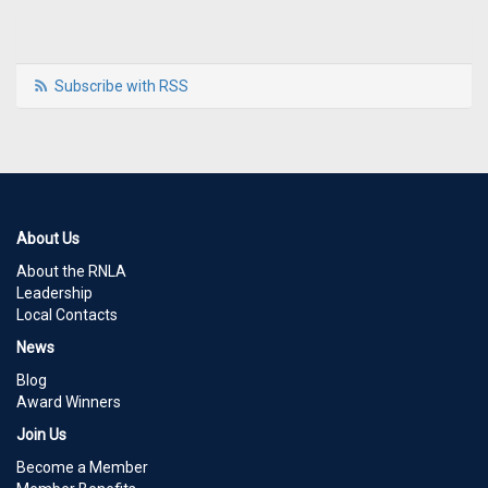
Subscribe with RSS
About Us
About the RNLA
Leadership
Local Contacts
News
Blog
Award Winners
Join Us
Become a Member