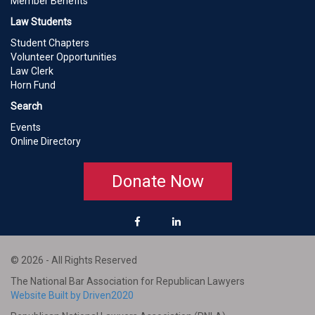
Member Benefits
Law Students
Student Chapters
Volunteer Opportunities
Law Clerk
Horn Fund
Search
Events
Online Directory
Donate Now
© 2026 - All Rights Reserved
The National Bar Association for Republican Lawyers
Website Built by Driven2020