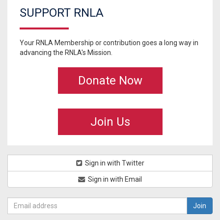
SUPPORT RNLA
Your RNLA Membership or contribution goes a long way in
advancing the RNLA's Mission.
Donate Now
Join Us
Sign in with Twitter
Sign in with Email