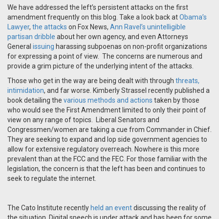
We have addressed the left’s persistent attacks on the first
amendment frequently on this blog. Take a look back at
Obama’s
Lawyer
,
the attacks
on Fox News,
Ann Ravel’s unintelligible
partisan dribble
about her own agency, and even Attorneys
General
issuing
harassing subpoenas on non-profit organizations
for expressing a point of view. The concerns are numerous and
provide a grim picture of the underlying intent of the attacks.
Those who get in the way are being dealt with through
threats,
intimidation
, and far worse. Kimberly Strassel recently published a
book detailing the
various methods and actions
taken by those
who would see the First Amendment limited to only their point of
view on any range of topics. Liberal Senators and
Congressmen/women are taking a cue from Commander in Chief.
They are seeking to expand and lop side government agencies to
allow for extensive regulatory overreach. Nowhere is this more
prevalent than at the FCC and the FEC. For those familiar with the
legislation, the concern is that the left has been and continues to
seek to regulate the internet.
The Cato Institute recently
held an event
discussing the reality of
the situation. Digital speech is under attack and has been for some