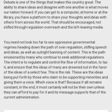
Debate is one of the things that makes this country great. The
ability to share ideas and disagree with one another is what moves
our nation forward. If you can get to a computer, at home or at the
library, you have a platform to share your thoughts and ideas with
others from across the world. That should be encouraged, not
stifled through regulation overreach and the left-leaning media.
You need not look too far to see oppressive governmental
regimes heading down the path of over regulation, stifling speech
and ideas, as well as outright banning of content. This is the path
envisioned by many who continue to seek additional regulations.
The intent is to regulate and control the flow of information, to tax
it, and ensure that the ideas of many are drowned out in the favor
of the ideas of a select few. This is the risk. These are the ideas
being put forth by those who claim to be supporting minorities and
giving them a voice. Which voice is that? Because if all remains
constant, in the end, it most certainly will not be their own unless
they can afford to pay for it and its message supports that of the
current administration.