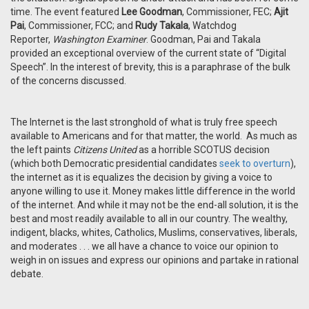
time. The event featured
Lee Goodman
, Commissioner, FEC;
Ajit
Pai
, Commissioner, FCC; and
Rudy Takala
, Watchdog
Reporter,
Washington Examiner
. Goodman, Pai and Takala
provided an exceptional overview of the current state of “Digital
Speech”. In the interest of brevity, this is a paraphrase of the bulk
of the concerns discussed.
The Internet is the last stronghold of what is truly free speech
available to Americans and for that matter, the world. As much as
the left paints
Citizens United
as a horrible SCOTUS decision
(which both Democratic presidential candidates
seek to overturn
),
the internet as it is equalizes the decision by giving a voice to
anyone willing to use it. Money makes little difference in the world
of the internet. And while it may not be the end-all solution, it is the
best and most readily available to all in our country. The wealthy,
indigent, blacks, whites, Catholics, Muslims, conservatives, liberals,
and moderates . . . we all have a chance to voice our opinion to
weigh in on issues and express our opinions and partake in rational
debate.