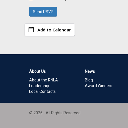
Add to Calendar
About Us
News
About the RNLA
Blog
Leadership
Award Winners
Local Contacts
© 2026 - All Rights Reserved