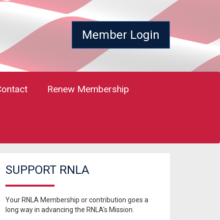
Member Login
Contact
Renew Membership
SUPPORT RNLA
Your RNLA Membership or contribution goes a
long way in advancing the RNLA's Mission.