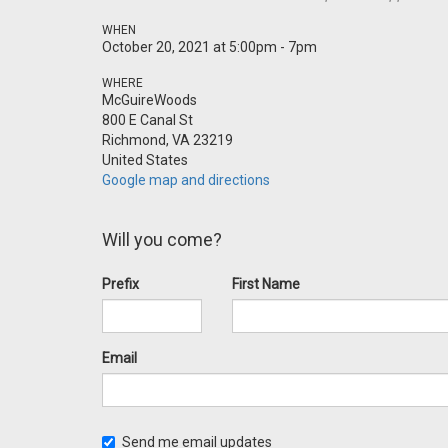
WHEN
October 20, 2021 at 5:00pm - 7pm
WHERE
McGuireWoods
800 E Canal St
Richmond, VA 23219
United States
Google map and directions
Will you come?
Prefix
First Name
Email
Send me email updates