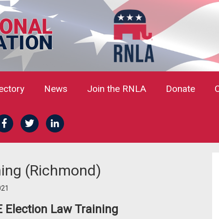
rectory
News
Join the RNLA
Donate
ining (Richmond)
021
E Election Law Training