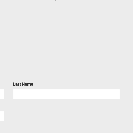
Last Name