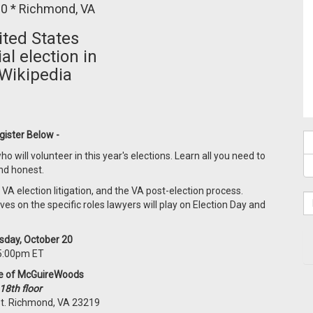
0 * Richmond, VA
gister Below -
o will volunteer in this year's elections. Learn all you need to
and honest.
, VA election litigation, and the VA post-election process.
ves on the specific roles lawyers will play on Election Day and
day, October 20
5:00pm ET
ce of McGuireWoods
18th floor
St. Richmond, VA 23219