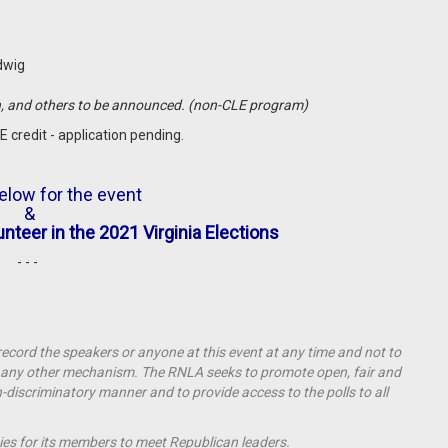
udwig
n, and others to be announced. (non-CLE program)
E credit - application pending.
elow for the event
&
unteer in the 2021 Virginia Elections
- - -
 record the speakers or anyone at this event at any time and not to
by any other mechanism.
The RNLA seeks to promote open, fair and
on-discriminatory manner and to provide access to the polls to all
ies for its members to meet Republican leaders.