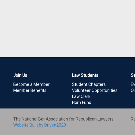
Join Us
Law Students
S
Become a Member
Student Chapters
E
Member Benefits
Volunteer Opportunities
On
Law Clerk
Horn Fund
The National Bar Association for Republican Lawyers
Re
Website Built by Driven2020