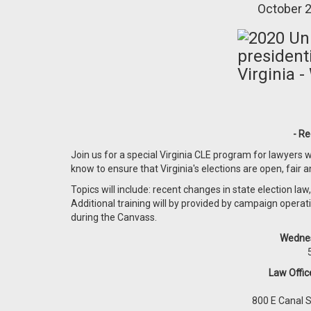
October 2
- Re
Join us for a special Virginia CLE program for lawyers wh
know to ensure that Virginia's elections are open, fair 
Topics will include: recent changes in state election law
Additional training will by provided by campaign operati
during the Canvass.
Wednes
Law Offi
800 E Canal 