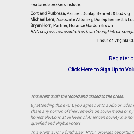
Featured speakers include:
Cortland Putbrese
, Partner, Dunlap Bennett & Ludwig
Michael Lehr
, Associate Attorney, Dunlap Bennett & L
Bryan Horn
, Partner, Florance Gordon Brown
RNC lawyers, representatives from Youngkin's campaig
1 hour of Virginia CL
Register b
Click Here to Sign Up to Vol
This event is off the record and closed to the press.
By attending this event, you agree not to audio or video
share any portion of their remarks on social media or 
honest elections at all levels of American society in a n
qualified and eligible voters.
This event is not a
fundraiser
. RNLA provides opportunit