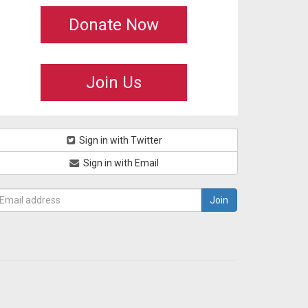
Donate Now
Join Us
Sign in with Twitter
Sign in with Email