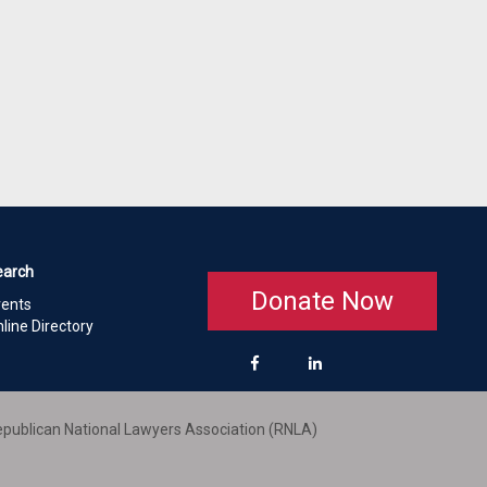
earch
Donate Now
vents
line Directory
publican National Lawyers Association (RNLA)