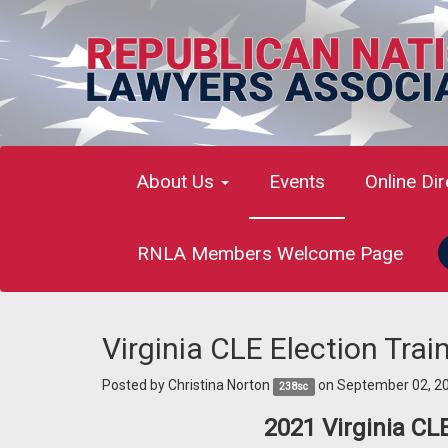
About Us
Events
Online Di
RNLA Members Welcome Page
Virginia CLE Election Tra
Posted by
Christina Norton
on September 02, 2
238sc
2021 Virginia CL