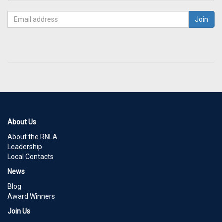
About Us
About the RNLA
Leadership
Local Contacts
News
Blog
Award Winners
Join Us