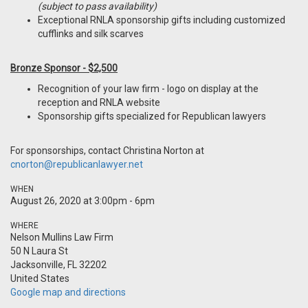
(subject to pass availability)
Exceptional RNLA sponsorship gifts including customized
cufflinks and silk scarves
Bronze Sponsor - $2,500
Recognition of your law firm - logo on display at the
reception and RNLA website
Sponsorship gifts specialized for Republican lawyers
For sponsorships, contact Christina Norton at
cnorton@republicanlawyer.net
WHEN
August 26, 2020 at 3:00pm - 6pm
WHERE
Nelson Mullins Law Firm
50 N Laura St
Jacksonville, FL 32202
United States
Google map and directions