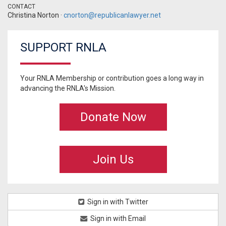
CONTACT
Christina Norton ·
cnorton@republicanlawyer.net
SUPPORT RNLA
Your RNLA Membership or contribution goes a long way in
advancing the RNLA's Mission.
Donate Now
Join Us
Sign in with Twitter
Sign in with Email