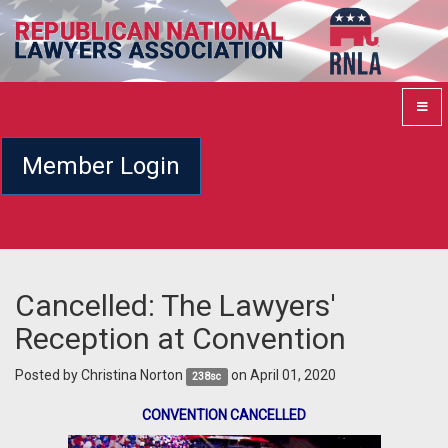
Member Login
Cancelled: The Lawyers'
Reception at Convention
Posted by
Christina Norton
on April 01, 2020
238sc
CONVENTION CANCELLED