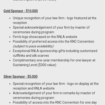
Gold Sponsor - $10,000
Unique recognition of your law firm - logo featured at the
reception
Special acknowledgement of your firm by master of
ceremonies during program
Firm’s logo showcased on the RNLA website
Possibility of preferred access into the RNC Convention
(subject to pass availability)
Exceptional RNLA sponsorship gifts including customized
cufflinks and silk scarves
Complimentary one-year membership for one lawyer at
Sustaining Level ($300 value)
Silver Sponsor - $5,000
Special recognition of your law firm - logo on display at the
reception and RNLA website
Acknowledgement of your firm in remarks by master of
ceremonies during program
Possibility of access into the RNC Convention for one day