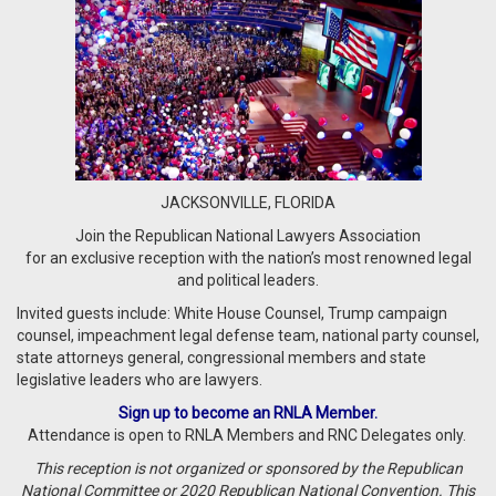
JACKSONVILLE, FLORIDA
Join the Republican National Lawyers Association
for an exclusive reception with the nation’s most renowned legal
and political leaders.
Invited guests include: White House Counsel, Trump campaign
counsel, impeachment legal defense team, national party counsel,
state attorneys general, congressional members and state
legislative leaders who are lawyers.
Sign up to become an RNLA Member.
Attendance is open to RNLA Members and RNC Delegates only.
T
his reception is not organized or sponsored by the Republican
National Committee or 2020
Republican National Convention.
This