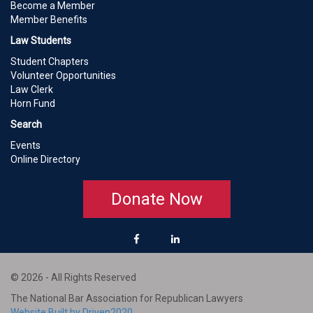
Become a Member
Member Benefits
Law Students
Student Chapters
Volunteer Opportunities
Law Clerk
Horn Fund
Search
Events
Online Directory
Donate Now
© 2026 - All Rights Reserved
The National Bar Association for Republican Lawyers
Website Built by Driven2020