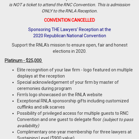
is NOT a ticket to attend the RNC Convention. This is admission
ONLY to the RNLA Reception.
CONVENTION CANCELLED
Sponsoring THE Lawyers’ Reception at the
2020 Republican National Convention
Support the RNLA’s mission to ensure open, fair and honest
elections in 2020.
Platinum - $25,000
Elite recognition of your law firm - logo featured on multiple
displays at the reception
Special acknowledgement of your firm by master of
ceremonies during program
Firm’s logo showcased on the RNLA website
Exceptional RNLA sponsorship gifts including customized
cufflinks and silk scarves
Possibility of privileged access for multiple guests to RNC
Convention and one guest to delegate floor
(subject to pass
availability)
Complimentary one-year membership for three lawyers at
Sustaining Level ($900 value)