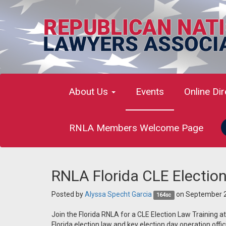
About Us
Events
Online Di
RNLA Members Welcome Page
RNLA Florida CLE Election
Posted by
Alyssa Specht Garcia
on September 2
164sc
Join the Florida RNLA for a CLE Election Law Training a
Florida election law and key election day operation offici