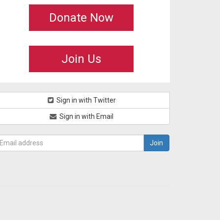
Donate Now
Join Us
Sign in with Twitter
Sign in with Email