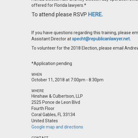
offered for Florida lawyers.*
To attend please RSVP
HERE.
If you have questions regarding this training, please 
Assistant Director at
specht@republicanlawyer.net
.
To volunteer for the 2018 Election, please email Andre
*Application pending
WHEN
October 11, 2018 at 7:00pm - 8:30pm
WHERE
Hinshaw & Culbertson, LLP
2525 Ponce de Leon Blvd
Fourth Floor
Coral Gables, FL 33134
United States
Google map and directions