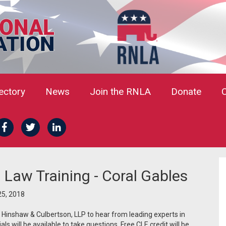
rectory
News
Join the RNLA
Donate
 Law Training - Coral Gables
5, 2018
t Hinshaw & Culbertson, LLP to hear from leading experts in
als will be available to take questions. Free CLE credit will be