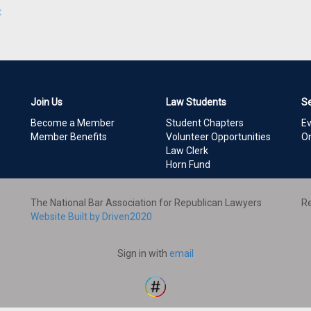
t
Join Us
Law Students
S
Become a Member
Student Chapters
E
Member Benefits
Volunteer Opportunities
On
Law Clerk
Horn Fund
The National Bar Association for Republican Lawyers
Re
Website Built by Driven2020
Sign in with
email