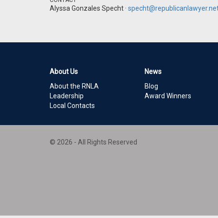
CONTACT
Alyssa Gonzales Specht ·
specht@republicanlawyer.ne
About Us
News
About the RNLA
Blog
Leadership
Award Winners
Local Contacts
© 2026 - All Rights Reserved