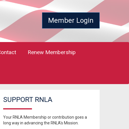
Member Login
Contact
Renew Membership
SUPPORT RNLA
Your RNLA Membership or contribution goes a
long way in advancing the RNLA's Mission.