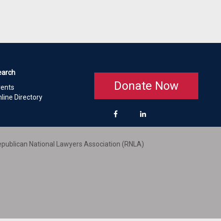
earch
Donate Now
vents
line Directory
publican National Lawyers Association (RNLA)