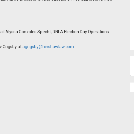
email Alyssa Gonzales Specht, RNLA Election Day Operations
w Grigsby at
agrigsby@hinshawlaw.com
.