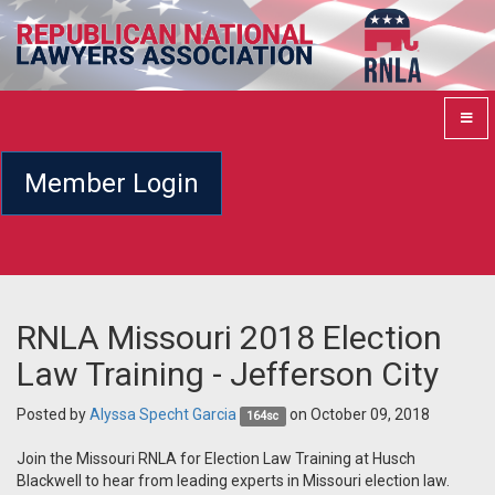
Member Login
RNLA Missouri 2018 Election
Law Training - Jefferson City
Posted by
Alyssa Specht Garcia
on October 09, 2018
164sc
Join the Missouri RNLA for Election Law Training at Husch
Blackwell to hear from leading experts in Missouri election law.