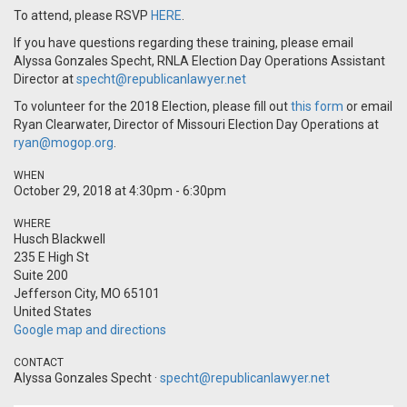
To attend, please RSVP
HERE
.
If you have questions regarding these training, please email
Alyssa Gonzales Specht, RNLA Election Day Operations Assistant
Director at
specht@republicanlawyer.net
To volunteer for the 2018 Election, please fill out
this form
or email
Ryan Clearwater, Director of Missouri Election Day Operations at
ryan@mogop.org
.
WHEN
October 29, 2018 at 4:30pm - 6:30pm
WHERE
Husch Blackwell
235 E High St
Suite 200
Jefferson City, MO 65101
United States
Google map and directions
CONTACT
Alyssa Gonzales Specht ·
specht@republicanlawyer.net