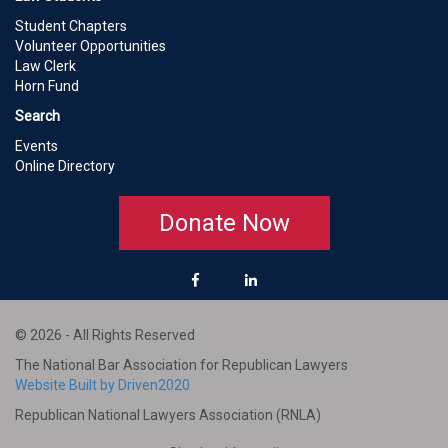
Student Chapters
Volunteer Opportunities
Law Clerk
Horn Fund
Search
Events
Online Directory
Donate Now
© 2026 - All Rights Reserved
The National Bar Association for Republican Lawyers
Website Built by Driven2020
Republican National Lawyers Association (RNLA)