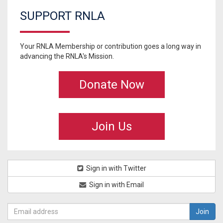
SUPPORT RNLA
Your RNLA Membership or contribution goes a long way in
advancing the RNLA's Mission.
Donate Now
Join Us
Sign in with Twitter
Sign in with Email