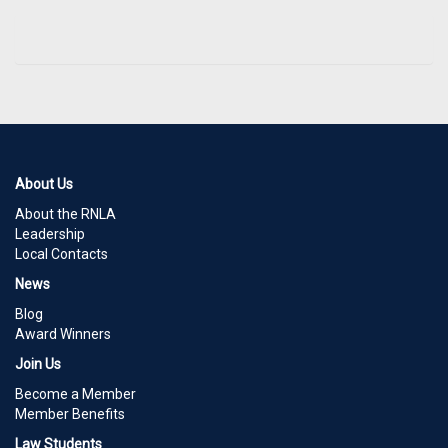
About Us
About the RNLA
Leadership
Local Contacts
News
Blog
Award Winners
Join Us
Become a Member
Member Benefits
Law Students