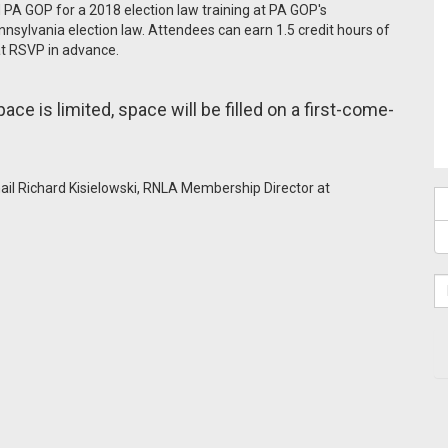
PA GOP for a 2018 election law training at PA GOP's
nsylvania election law. Attendees can earn 1.5 credit hours of
hat RSVP in advance.
pace is limited, space will be filled on a first-come-
mail Richard Kisielowski, RNLA Membership Director at