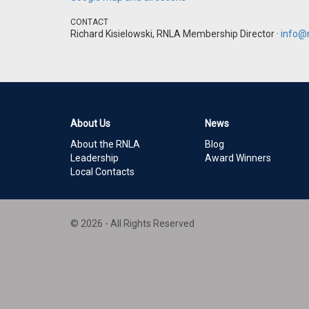
CONTACT
Richard Kisielowski, RNLA Membership Director ·
info@r
About Us
News
About the RNLA
Blog
Leadership
Award Winners
Local Contacts
© 2026 - All Rights Reserved