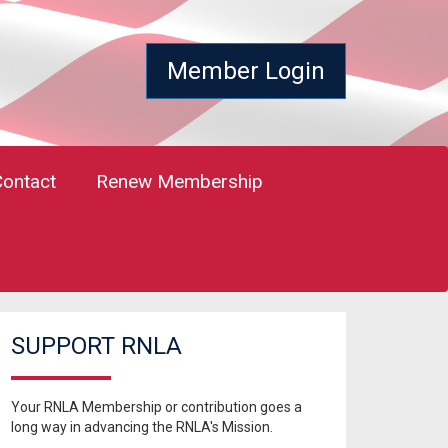
Member Login
Contact
Renew Membership
SUPPORT RNLA
Your RNLA Membership or contribution goes a
long way in advancing the RNLA's Mission.