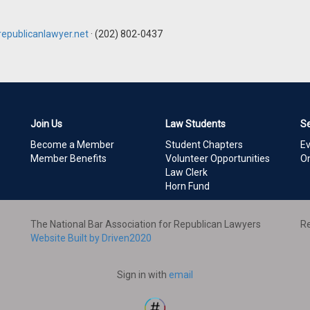
epublicanlawyer.net
· (202) 802-0437
Join Us
Law Students
S
Become a Member
Student Chapters
E
Member Benefits
Volunteer Opportunities
On
Law Clerk
Horn Fund
The National Bar Association for Republican Lawyers
Re
Website Built by Driven2020
Sign in with
email