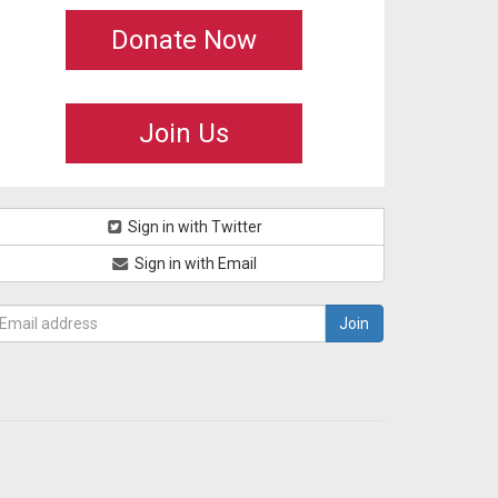
Donate Now
Join Us
Sign in with Twitter
Sign in with Email