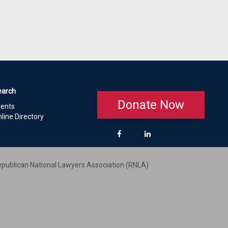
earch
Donate Now
vents
line Directory
publican National Lawyers Association (RNLA)