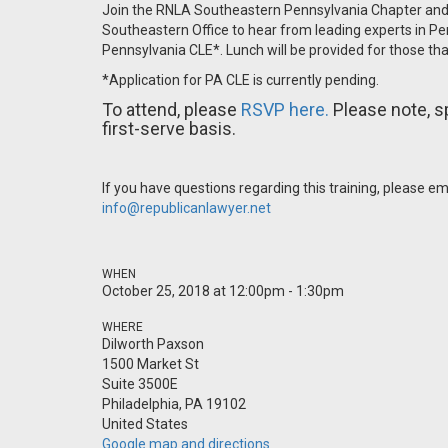
Join the RNLA Southeastern Pennsylvania Chapter and 
Southeastern Office to hear from leading experts in Pen
Pennsylvania CLE*. Lunch will be provided for those t
*Application for PA CLE is currently pending.
To attend, please
RSVP here.
Please note, s
first-serve basis.
If you have questions regarding this training, please e
info@republicanlawyer.net
WHEN
October 25, 2018 at 12:00pm - 1:30pm
WHERE
Dilworth Paxson
1500 Market St
Suite 3500E
Philadelphia, PA 19102
United States
Google map and directions