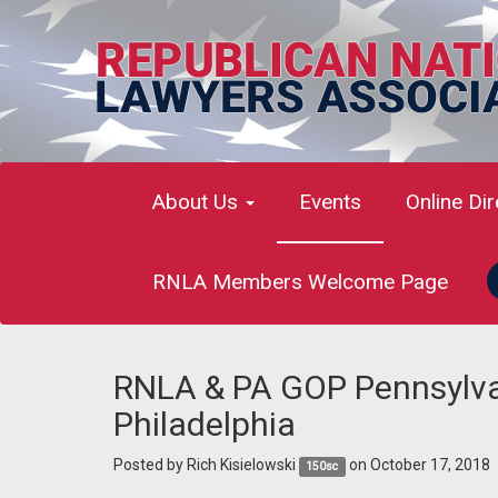
About Us
Events
Online Di
RNLA Members Welcome Page
RNLA & PA GOP Pennsylvan
Philadelphia
Posted by
Rich Kisielowski
on October 17, 2018
150sc