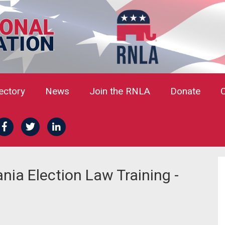
rectory
News
Join the RNLA
Donate
ia Election Law Training -