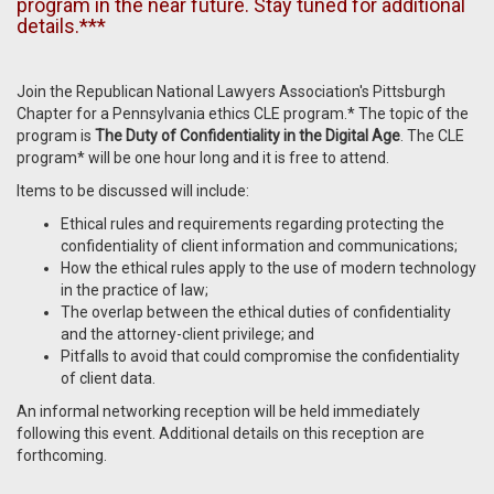
program in the near future. Stay tuned for additional
details.***
Join the Republican National Lawyers Association's Pittsburgh
Chapter for a Pennsylvania ethics CLE program.* The topic of the
program is
The Duty of Confidentiality in the Digital Age
. The CLE
program* will be one hour long and it is free to attend.
Items to be discussed will include:
Ethical rules and requirements regarding protecting the
confidentiality of client information and communications;
How the ethical rules apply to the use of modern technology
in the practice of law;
The overlap between the ethical duties of confidentiality
and the attorney-client privilege; and
Pitfalls to avoid that could compromise the confidentiality
of client data.
An informal networking reception will be held immediately
following this event. Additional details on this reception are
forthcoming.