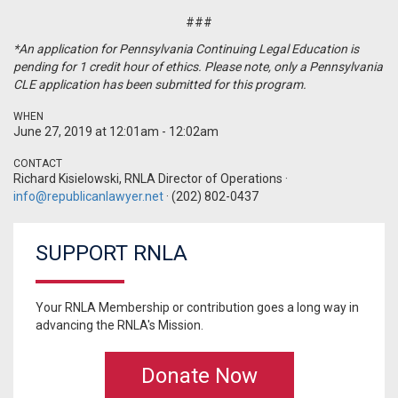
###
*An application for Pennsylvania Continuing Legal Education is
pending for 1 credit hour of ethics. Please note, only a Pennsylvania
CLE application has been submitted for this program.
WHEN
June 27, 2019 at 12:01am - 12:02am
CONTACT
Richard Kisielowski, RNLA Director of Operations ·
info@republicanlawyer.net
· (202) 802-0437
SUPPORT RNLA
Your RNLA Membership or contribution goes a long way in
advancing the RNLA's Mission.
Donate Now