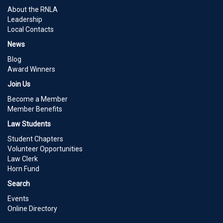
About the RNLA
Leadership
Local Contacts
News
Blog
Award Winners
Join Us
Become a Member
Member Benefits
Law Students
Student Chapters
Volunteer Opportunities
Law Clerk
Horn Fund
Search
Events
Online Directory