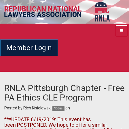
Member Login
RNLA Pittsburgh Chapter - Free
PA Ethics CLE Program
Posted by
Rich Kisielowski
on
150sc
***UPDATE 6/19/2019: This event has
been POSTPONED. We hope to offer a similar