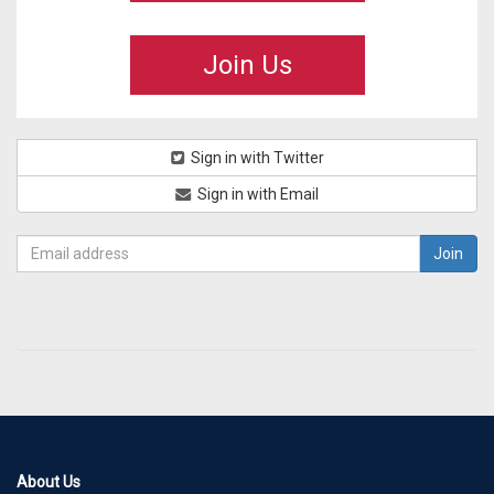
Join Us
Sign in with Twitter
Sign in with Email
About Us