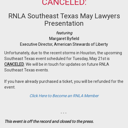
CANCELED:
RNLA Southeast Texas May Lawyers
Presentation
featuring
Margaret Byfield
Executive Director, A
merican Stewards of Liberty
Unfortunately, due to the recent storms in Houston, the upcoming
Southeast Texas event scheduled for Tuesday, May 21st is
CANCELED
. We will be in touch for updates on future RNLA
Southeast Texas events.
If you have already purchased a ticket, you will be refunded for the
event.
Click Here to Become an RNLA Member
- - -
This event is off the record and closed to the press.