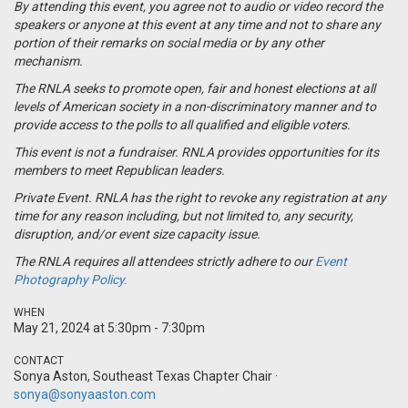
By attending this event, you agree not to audio or video record the
speakers or anyone at this event at any time and not to share any
portion of their remarks on social media or by any other
mechanism.
The RNLA seeks to promote open, fair and honest elections at all
levels of American society in a non-discriminatory manner and to
provide access to the polls to all qualified and eligible voters.
This event is not a
fundraiser
. RNLA provides opportunities for its
members to meet Republican leaders.
Private Event. RNLA has the right to revoke any registration at any
time for any reason including, but not limited to, any security,
disruption, and/or event size capacity issue.
The RNLA requires all attendees strictly adhere to our
Event
Photography Policy.
WHEN
May 21, 2024 at 5:30pm - 7:30pm
CONTACT
Sonya Aston, Southeast Texas Chapter Chair ·
sonya@sonyaaston.com