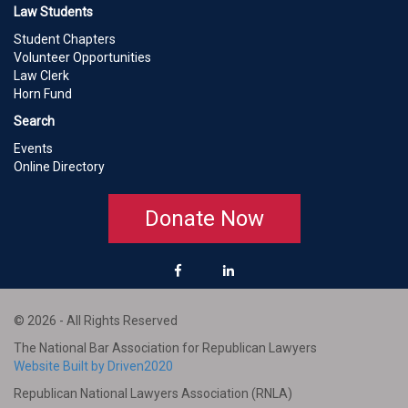
Law Students
Student Chapters
Volunteer Opportunities
Law Clerk
Horn Fund
Search
Events
Online Directory
Donate Now
© 2026 - All Rights Reserved
The National Bar Association for Republican Lawyers
Website Built by Driven2020
Republican National Lawyers Association (RNLA)