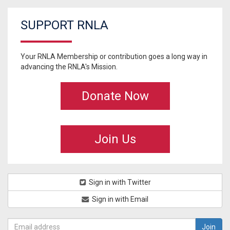
SUPPORT RNLA
Your RNLA Membership or contribution goes a long way in
advancing the RNLA's Mission.
Donate Now
Join Us
Sign in with Twitter
Sign in with Email