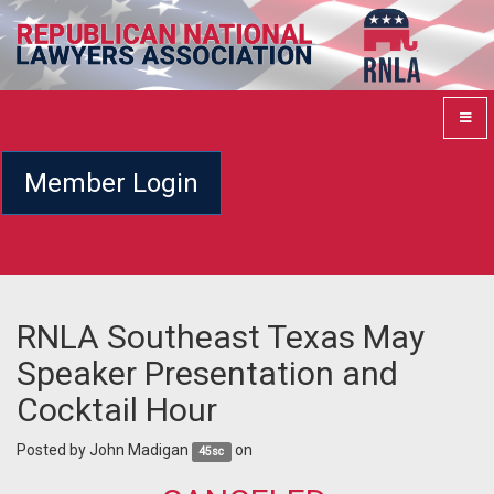
Member Login
RNLA Southeast Texas May
Speaker Presentation and
Cocktail Hour
Posted by
John Madigan
on
45sc