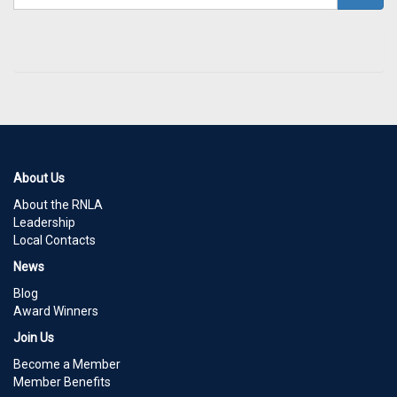
About Us
About the RNLA
Leadership
Local Contacts
News
Blog
Award Winners
Join Us
Become a Member
Member Benefits