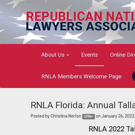
About Us
Events
Online Di
RNLA Members Welcome Page
RNLA Florida: Annual Tal
Posted by
Christina Norton
on January 26, 2022
238sc
RNLA 2022 Tal