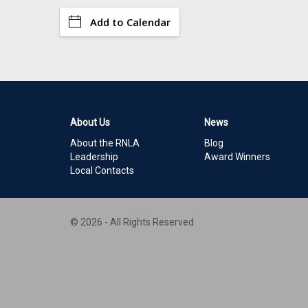
Add to Calendar
About Us
News
About the RNLA
Blog
Leadership
Award Winners
Local Contacts
© 2026 - All Rights Reserved