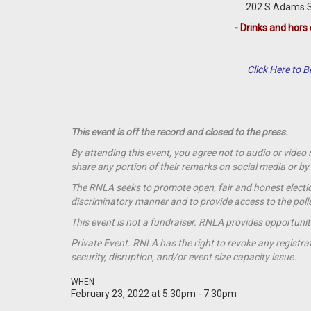
202 S Adams St
- Drinks and hors 
Click Here to
This event is off the record and closed to the press.
By attending this event, you agree not to audio or video
share any portion of their remarks on social media or 
The RNLA seeks to promote open, fair and honest election
discriminatory manner and to provide access to the polls t
This event is not a
fundraiser
. RNLA provides opportunit
Private Event. RNLA has the right to revoke any registrat
security, disruption, and/or event size capacity issue.
WHEN
February 23, 2022 at 5:30pm - 7:30pm