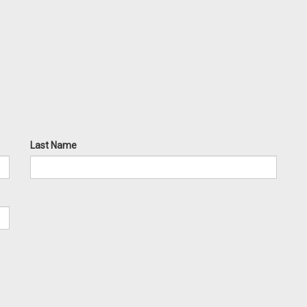
Last Name