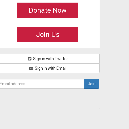
Donate Now
Join Us
Sign in with Twitter
Sign in with Email