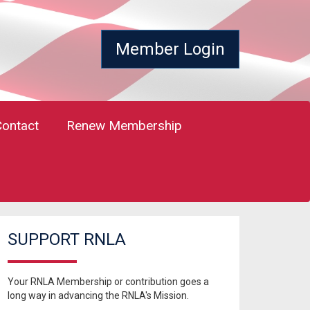
Member Login
Contact
Renew Membership
SUPPORT RNLA
Your RNLA Membership or contribution goes a
long way in advancing the RNLA's Mission.