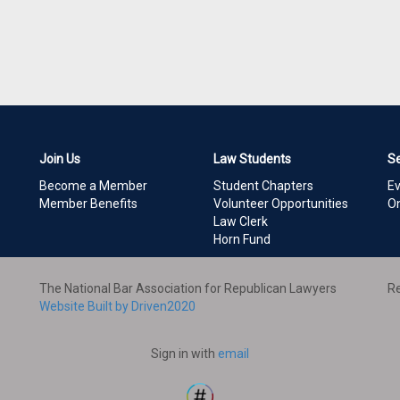
Join Us
Law Students
S
Become a Member
Student Chapters
E
Member Benefits
Volunteer Opportunities
On
Law Clerk
Horn Fund
The National Bar Association for Republican Lawyers
Re
Website Built by Driven2020
Sign in with
email