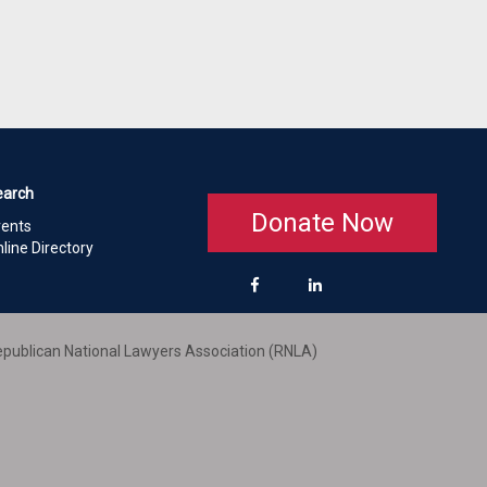
earch
Donate Now
vents
line Directory
publican National Lawyers Association (RNLA)