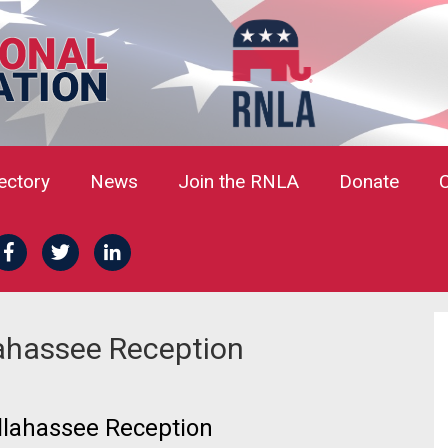
rectory
News
Join the RNLA
Donate
lahassee Reception
lahassee Reception