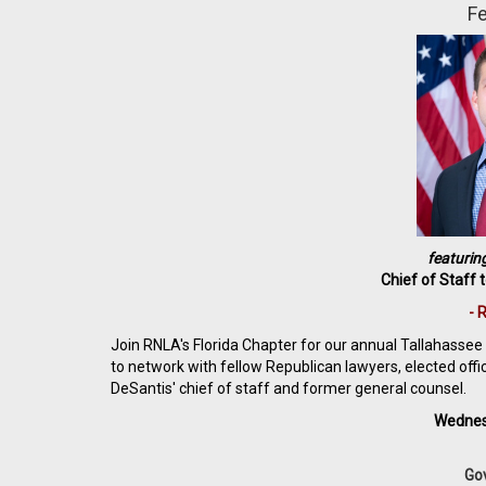
Fe
featurin
Chief of Staff 
- 
Join RNLA's Florida Chapter for our annual Tallahassee r
to network with fellow Republican lawyers, elected off
DeSantis' chief of staff and former general counsel.
Wednes
Gov