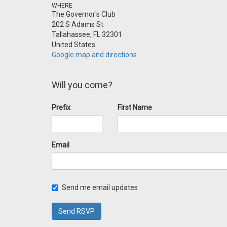
WHERE
The Governor's Club
202 S Adams St
Tallahassee, FL 32301
United States
Google map and directions
Will you come?
Prefix
First Name
Email
Send me email updates