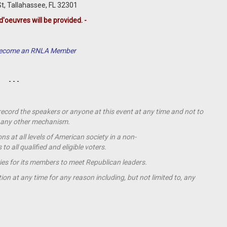
, Tallahassee, FL 32301
d'oeuvres will be provided. -
 Become an RNLA Member
- - -
 record the speakers or anyone at this event at any time and not to
by any other mechanism.
s at all levels of American society in a non-
o all qualified and eligible voters.
ies for its members to meet Republican leaders.
ion at any time for any reason including, but not limited to, any