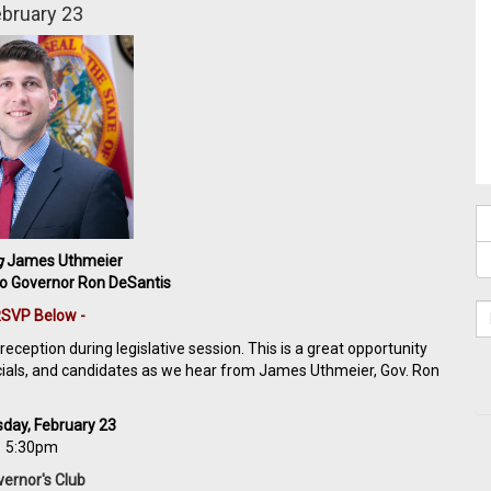
bruary 23
g
James Uthmeier
to Governor Ron DeSantis
RSVP Below -
eception during legislative session. This is a great opportunity
icials, and candidates as we hear from James Uthmeier, Gov. Ron
day, February 23
5:30pm
ernor's Club