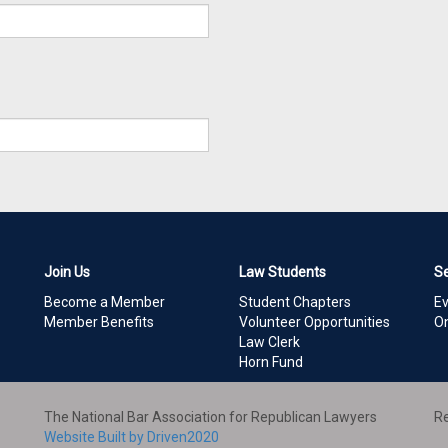
Join Us
Law Students
S
Become a Member
Student Chapters
E
Member Benefits
Volunteer Opportunities
On
Law Clerk
Horn Fund
The National Bar Association for Republican Lawyers
Re
Website Built by Driven2020