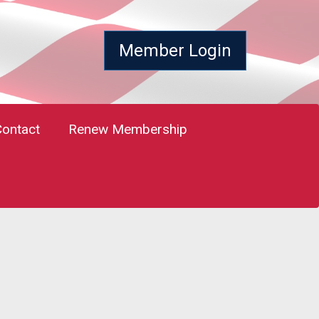
Member Login
Contact
Renew Membership