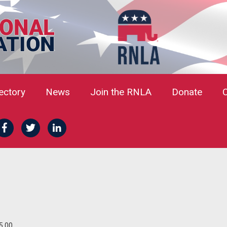
rectory
News
Join the RNLA
Donate
5.00