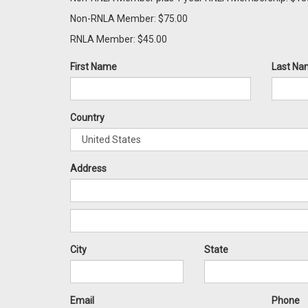
Non-RNLA Member: $75.00
RNLA Member: $45.00
First Name
Last Na
Country
Address
City
State
Email
Phone