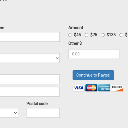
me
Amount
$45
$75
$135
$
Other $
Postal code