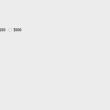
250
$500