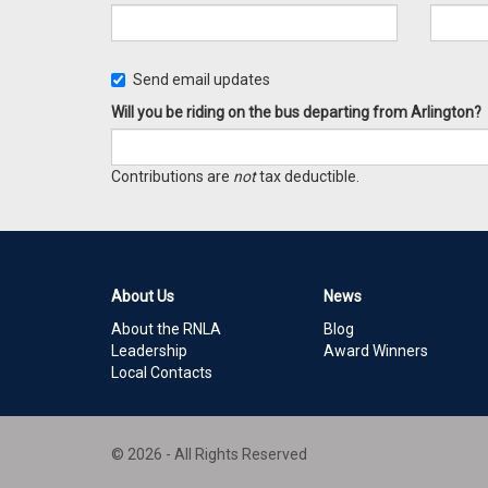
Send email updates
Will you be riding on the bus departing from Arlington?
Contributions are
not
tax deductible.
About Us
News
About the RNLA
Blog
Leadership
Award Winners
Local Contacts
© 2026 - All Rights Reserved