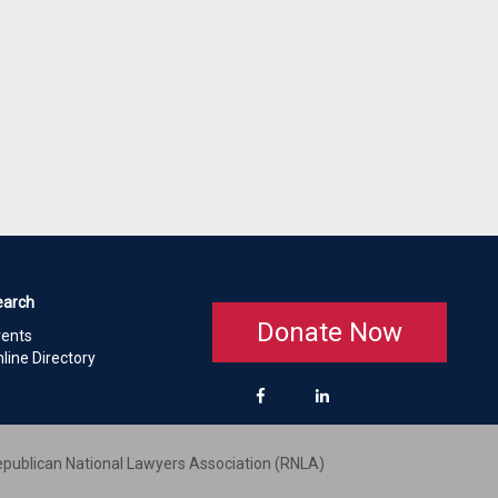
earch
Donate Now
vents
line Directory
publican National Lawyers Association (RNLA)