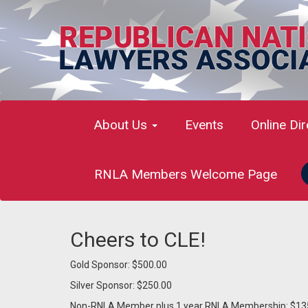
About Us
Events
Online Di
RNLA Members Welcome Page
Cheers to CLE!
Gold Sponsor: $500.00
Silver Sponsor: $250.00
Non-RNLA Member plus 1 year RNLA Membership: $13