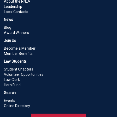
About the RNLA
Leadership
Local Contacts
News
Blog
Award Winners
Join Us
Become a Member
Member Benefits
Law Students
Student Chapters
Volunteer Opportunities
Law Clerk
Horn Fund
Search
Events
Online Directory