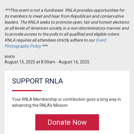
***This event is
not
a
fundraiser
. RNLA provides
opportunities
for
its members to meet and hear from Republican and conservative
leaders. The RNLA seeks to promote open, fair and honest elections
at all levels of American society in a
non
-
discriminatory
manner and
to provide access to the polls to all qualified and eligible voters.
RNLA requires all attendees strictly adhere to our
Event
Photography Policy
***
WHEN
August 15, 2025 at 8:00am - August 16, 2025
SUPPORT RNLA
Your RNLA Membership or contribution goes a long way in
advancing the RNLA's Mission.
Donate Now