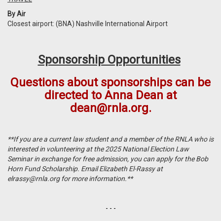
By Air
Closest airport: (BNA) Nashville International Airport
Sponsorship Opportunities
Questions about sponsorships can be
directed to Anna Dean at
dean@rnla.org
.
**If you are a current law student and a member of the RNLA who is
interested in volunteering at the 2025 National Election Law
Seminar in exchange for free admission, you can apply for the Bob
Horn Fund Scholarship. Email Elizabeth El-Rassy at
elrassy@rnla.org
for more information.**
- - -