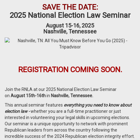
SAVE THE DATE:
2025 National Election Law Seminar
August 15-16, 2025
Nashville, Tennessee
REGISTRATION COMING SOON.
Join the RNLA at our 2025 National Election Law Seminar
on
August 15th-16th
in
Nashville, Tennessee.
This annual s
eminar
features
everything
you need to know about
election law -
whether you are a full-time practitioner or just
interested in volunteering your legal skills in upcoming elections.
Our seminar is a unique opportunity to network with prominent
Republican leaders from across the country following the
incredible success of the 2024 Republican election integrity effort.