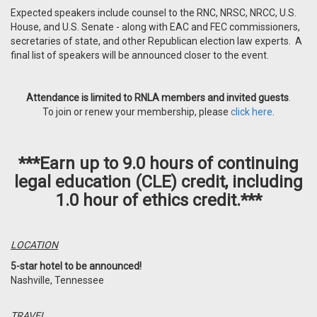
Expected speakers include counsel to the RNC, NRSC, NRCC, U.S.
House, and U.S. Senate - along with EAC and FEC commissioners,
secretaries of state, and other Republican election law experts. A
final list of speakers will be announced closer to the event.
Attendance is limited to RNLA members and invited guests
.
To join or renew your membership, please
click here
.
***Earn up to 9.0 hours of continuing
legal education (CLE) credit, including
1.0 hour of ethics credit.***
LOCATION
5-star hotel to be announced!
Nashville, Tennessee
TRAVEL