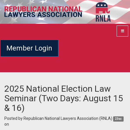
Member Login
2025 National Election Law
Seminar (Two Days: August 15
& 16)
Posted by
Republican National Lawyers Association (RNLA)
23sc
on