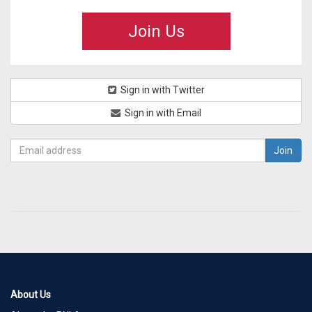
Join Us
Sign in with Twitter
Sign in with Email
About Us