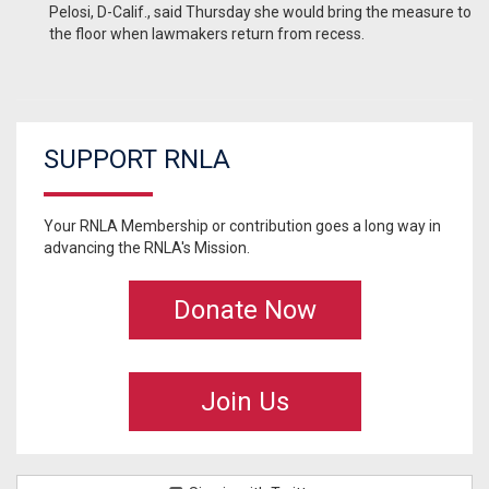
Pelosi, D-Calif., said Thursday she would bring the measure to
the floor when lawmakers return from recess.
SUPPORT RNLA
Your RNLA Membership or contribution goes a long way in
advancing the RNLA's Mission.
Donate Now
Join Us