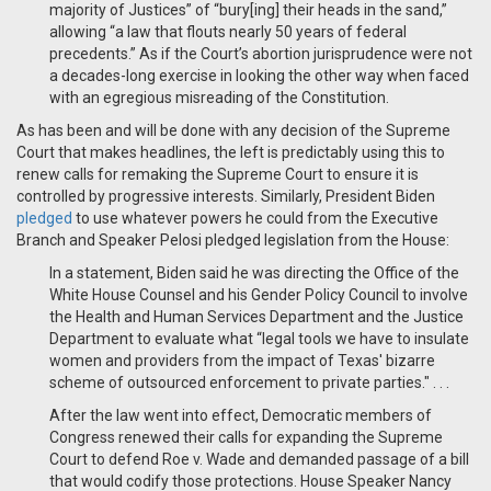
majority of Justices” of “bury[ing] their heads in the sand,”
allowing “a law that flouts nearly 50 years of federal
precedents.” As if the Court’s abortion jurisprudence were not
a decades-long exercise in looking the other way when faced
with an egregious misreading of the Constitution.
As has been and will be done with any decision of the Supreme
Court that makes headlines, the left is predictably using this to
renew calls for remaking the Supreme Court to ensure it is
controlled by progressive interests. Similarly, President Biden
pledged
to use whatever powers he could from the Executive
Branch and Speaker Pelosi pledged legislation from the House:
In a statement, Biden said he was directing the Office of the
White House Counsel and his Gender Policy Council to involve
the Health and Human Services Department and the Justice
Department to evaluate what “legal tools we have to insulate
women and providers from the impact of Texas' bizarre
scheme of outsourced enforcement to private parties." . . .
After the law went into effect, Democratic members of
Congress renewed their calls for expanding the Supreme
Court to defend Roe v. Wade and demanded passage of a bill
that would codify those protections. House Speaker Nancy