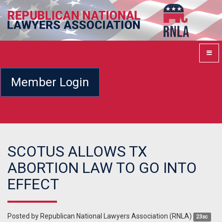
Member Login
SCOTUS ALLOWS TX
ABORTION LAW TO GO INTO
EFFECT
Posted by
Republican National Lawyers Association (RNLA)
23sc