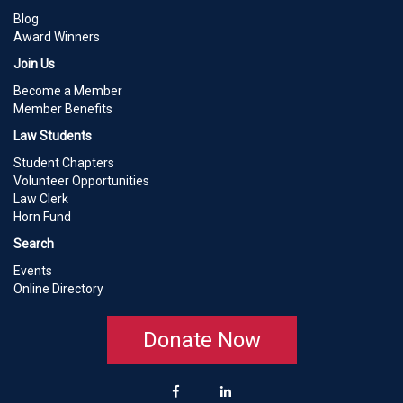
Blog
Award Winners
Join Us
Become a Member
Member Benefits
Law Students
Student Chapters
Volunteer Opportunities
Law Clerk
Horn Fund
Search
Events
Online Directory
Donate Now