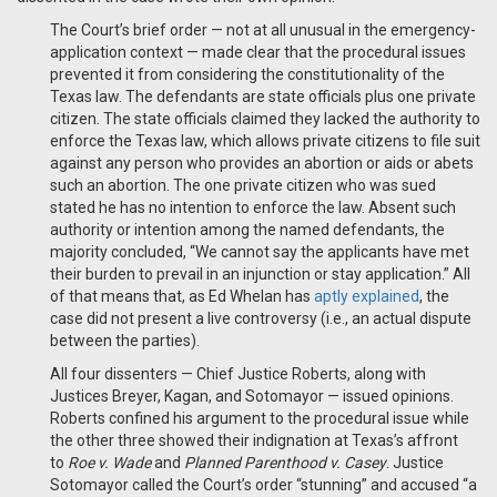
The Court’s brief order — not at all unusual in the emergency-
application context — made clear that the procedural issues
prevented it from considering the constitutionality of the
Texas law. The defendants are state officials plus one private
citizen. The state officials claimed they lacked the authority to
enforce the Texas law, which allows private citizens to file suit
against any person who provides an abortion or aids or abets
such an abortion. The one private citizen who was sued
stated he has no intention to enforce the law. Absent such
authority or intention among the named defendants, the
majority concluded, “We cannot say the applicants have met
their burden to prevail in an injunction or stay application.” All
of that means that, as Ed Whelan has
aptly explained
, the
case did not present a live controversy (i.e., an actual dispute
between the parties).
All four dissenters — Chief Justice Roberts, along with
Justices Breyer, Kagan, and Sotomayor — issued opinions.
Roberts confined his argument to the procedural issue while
the other three showed their indignation at Texas’s affront
to
Roe v. Wade
and
Planned Parenthood v. Casey
. Justice
Sotomayor called the Court’s order “stunning” and accused “a