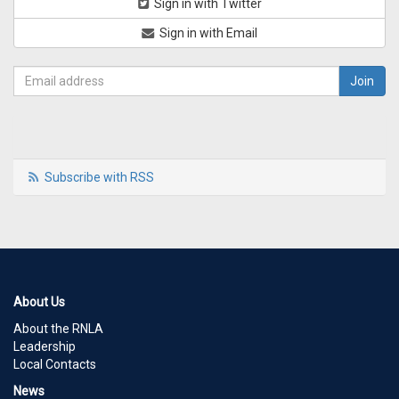
Sign in with Twitter
Sign in with Email
Subscribe with RSS
About Us
About the RNLA
Leadership
Local Contacts
News