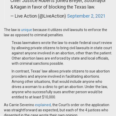
Chief Justice Roberts joined Breyer, Sotomayor
& Kagan in favor of blocking the Texas law.
— Live Action (@LiveAction)
September 2, 2021
The law is
unique
because it utilizes civil lawsuits to enforce the
law as opposed to criminal penalties.
Texas lawmakers wrote the law to evade federal court review
by allowing private citizens to bring civil lawsuits in state court
against anyone involved in an abortion, other than the patient.
Other abortion laws are enforced by state and local officials,
with criminal sanctions possible.
In contrast, Texas' law allows private citizens to sue abortion
providers and anyone involved in facilitating abortions.
Among other situations, that would include anyone who
drives a woman to a clinic to get an abortion. Under the law,
anyone who successfully sues another person would be
entitled to at least $10,000.
As Carrie Severino
explained
, the Court's order on the application
was straightforward as expected, but each of the 4 justices who
dissented in the case wrote their own opinion.