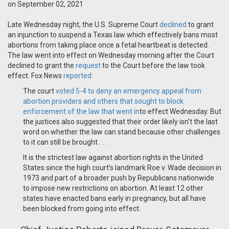
on September 02, 2021
Late Wednesday night, the U.S. Supreme Court
declined
to grant
an injunction to suspend a Texas law which effectively bans most
abortions from taking place once a fetal heartbeat is detected.
The law went into effect on Wednesday morning after the Court
declined to grant the
request
to the Court before the law took
effect. Fox News
reported
:
The court
voted
5-4 to deny an emergency appeal from
abortion providers and others that sought to block
enforcement of the law that went in
to effect Wednesday. But
the justices also suggested that their order likely isn't the last
word on whether the law can stand because other challenges
to it can still be brought . . .
It is the strictest law against abortion rights in the United
States since the high court’s landmark Roe v. Wade decision in
1973 and part of a broader push by Republicans nationwide
to impose new restrictions on abortion. At least 12 other
states have enacted bans early in pregnancy, but all have
been blocked from going into effect.