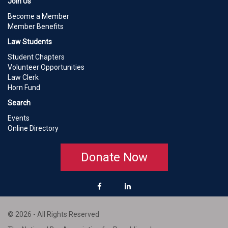
Join Us
Become a Member
Member Benefits
Law Students
Student Chapters
Volunteer Opportunities
Law Clerk
Horn Fund
Search
Events
Online Directory
Donate Now
© 2026 - All Rights Reserved