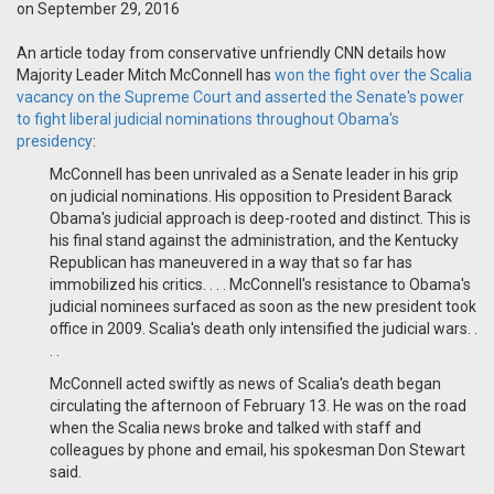
on September 29, 2016
An article today from conservative unfriendly CNN details how
Majority Leader Mitch McConnell has
won the fight over the Scalia
vacancy on the Supreme Court and asserted the Senate's power
to fight liberal judicial nominations throughout Obama's
presidency
:
McConnell has been unrivaled as a Senate leader in his grip
on judicial nominations. His opposition to President Barack
Obama's judicial approach is deep-rooted and distinct. This is
his final stand against the administration, and the Kentucky
Republican has maneuvered in a way that so far has
immobilized his critics. . . . McConnell's resistance to Obama's
judicial nominees surfaced as soon as the new president took
office in 2009. Scalia's death only intensified the judicial wars. .
. .
McConnell acted swiftly as news of Scalia's death began
circulating the afternoon of February 13. He was on the road
when the Scalia news broke and talked with staff and
colleagues by phone and email, his spokesman Don Stewart
said.