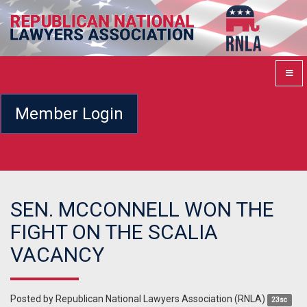
Member Login
SEN. MCCONNELL WON THE
FIGHT ON THE SCALIA
VACANCY
Posted by
Republican National Lawyers Association (RNLA)
23sc