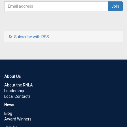
Subscribe with RSS
About Us
About the RNLA
Leadership
Local Contacts
News
Blog
Award Winners