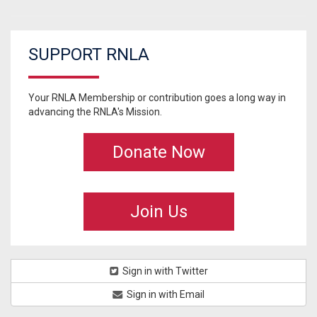
SUPPORT RNLA
Your RNLA Membership or contribution goes a long way in
advancing the RNLA's Mission.
Donate Now
Join Us
Sign in with Twitter
Sign in with Email