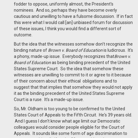
fodder to oppose, uniformly almost, the President's
nominees. And so, perhaps they have become overly
cautious and unwilling to have a fulsome discussion. If in fact
this were what I would call [an] unbiased forum for discussion
of these issues, I think you would find a different sort of
outcome.
But the idea that the witnesses somehow don't recognize the
binding nature of
Brown v. Board of Education
is ludicrous. It's
a phony, made-up issue. Everybody recognizes that
Brown v.
Board of Education
as being binding precedent of the United
States Supreme Court. So the idea that somehow these
witnesses are unwilling to commit to it or agree to it because
of their concern about their ethical obligations and to
suggest that that implies that somehow they would not apply
it as the binding precedent of the United States Supreme
Court is a ruse. It's a made-up issue.
So, Mr. Oldham is too young to be confirmed to the United
States Court of Appeals to the Fifth Circuit. He's 39 years old.
And I guess I don't know what age limit our Democratic
colleagues would consider people eligible for the Court of
Appeals. It sounds like some form of age discrimination to