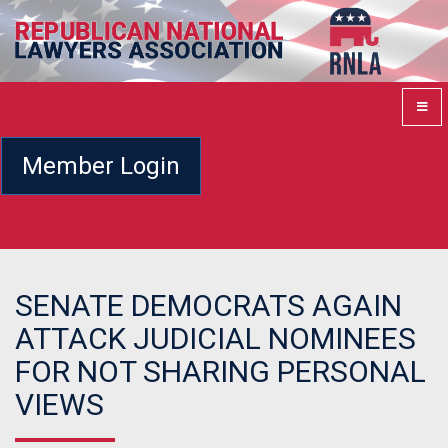
Member Login
SENATE DEMOCRATS AGAIN
ATTACK JUDICIAL NOMINEES
FOR NOT SHARING PERSONAL
VIEWS