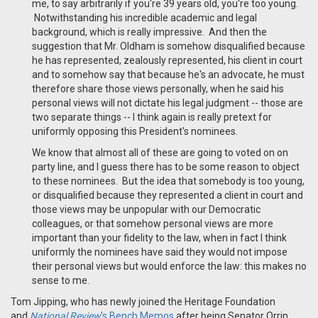
me, to say arbitrarily if you're 39 years old, you're too young.
Notwithstanding his incredible academic and legal
background, which is really impressive. And then the
suggestion that Mr. Oldham is somehow disqualified because
he has represented, zealously represented, his client in court
and to somehow say that because he's an advocate, he must
therefore share those views personally, when he said his
personal views will not dictate his legal judgment -- those are
two separate things -- I think again is really pretext for
uniformly opposing this President's nominees.
We know that almost all of these are going to voted on on
party line, and I guess there has to be some reason to object
to these nominees. But the idea that somebody is too young,
or disqualified because they represented a client in court and
those views may be unpopular with our Democratic
colleagues, or that somehow personal views are more
important than your fidelity to the law, when in fact I think
uniformly the nominees have said they would not impose
their personal views but would enforce the law: this makes no
sense to me.
Tom Jipping, who has newly joined the Heritage Foundation
and
National Review
's Bench Memos
after being Senator Orrin