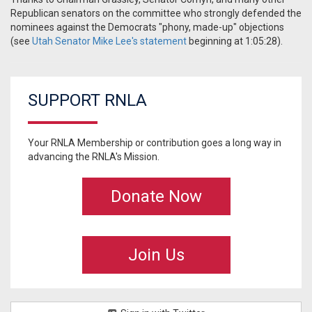
Republican senators on the committee who strongly defended the
nominees against the Democrats "phony, made-up" objections
(see
Utah Senator Mike Lee's statement
beginning at 1:05:28).
SUPPORT RNLA
Your RNLA Membership or contribution goes a long way in
advancing the RNLA's Mission.
Donate Now
Join Us