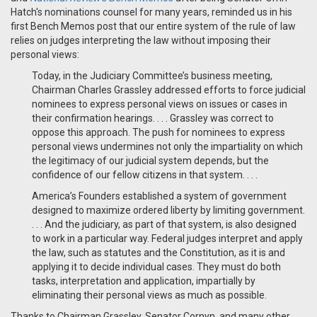
Hatch's nominations counsel for many years, reminded us in his
first Bench Memos post that our entire system of the rule of law
relies on judges interpreting the law without imposing their
personal views:
Today, in the Judiciary Committee’s business meeting,
Chairman Charles Grassley addressed efforts to force judicial
nominees to express personal views on issues or cases in
their confirmation hearings. . . . Grassley was correct to
oppose this approach. The push for nominees to express
personal views undermines not only the impartiality on which
the legitimacy of our judicial system depends, but the
confidence of our fellow citizens in that system. . . .
America’s Founders established a system of government
designed to maximize ordered liberty by limiting government.
. . . And the judiciary, as part of that system, is also designed
to work in a particular way. Federal judges interpret and apply
the law, such as statutes and the Constitution, as it is and
applying it to decide individual cases. They must do both
tasks, interpretation and application, impartially by
eliminating their personal views as much as possible.
Thanks to Chairman Grassley, Senator Cornyn, and many other