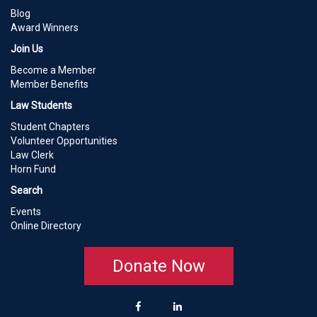
Blog
Award Winners
Join Us
Become a Member
Member Benefits
Law Students
Student Chapters
Volunteer Opportunities
Law Clerk
Horn Fund
Search
Events
Online Directory
Donate Now