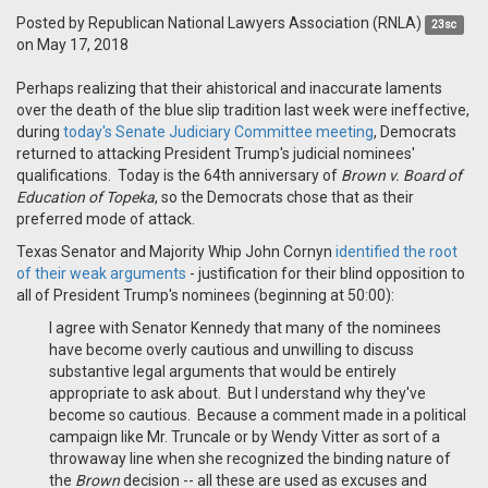
Posted by
Republican National Lawyers Association (RNLA)
23sc
on May 17, 2018
Perhaps realizing that their ahistorical and inaccurate laments
over the death of the blue slip tradition last week were ineffective,
during
today's Senate Judiciary Committee meeting
, Democrats
returned to attacking President Trump's judicial nominees'
qualifications. Today is the 64th anniversary of
Brown v. Board of
Education of Topeka
, so the Democrats chose that as their
preferred mode of attack.
Texas Senator and Majority Whip John Cornyn
identified the root
of their weak arguments
- justification for their blind opposition to
all of President Trump's nominees (beginning at 50:00):
I agree with Senator Kennedy that many of the nominees
have become overly cautious and unwilling to discuss
substantive legal arguments that would be entirely
appropriate to ask about. But I understand why they've
become so cautious. Because a comment made in a political
campaign like Mr. Truncale or by Wendy Vitter as sort of a
throwaway line when she recognized the binding nature of
the
Brown
decision -- all these are used as excuses and