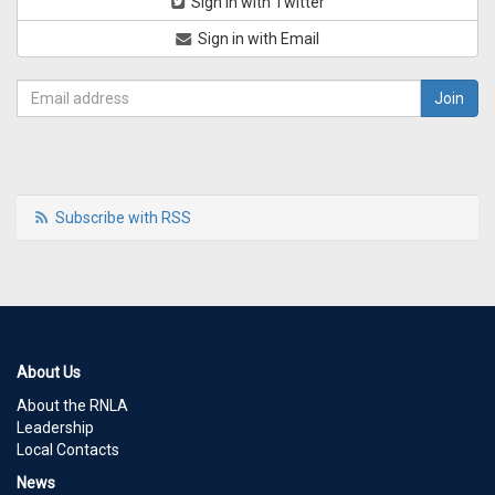
Sign in with Twitter
Sign in with Email
Subscribe with RSS
About Us
About the RNLA
Leadership
Local Contacts
News