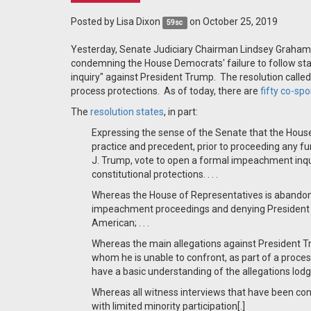
Posted by
Lisa Dixon
on October 25, 2019
59sc
Yesterday, Senate Judiciary Chairman Lindsey Graham
condemning the House Democrats' failure to follow st
inquiry" against President Trump. The resolution called
process protections. As of today, there are
fifty co-sp
The
resolution states
, in part:
Expressing the sense of the Senate that the House
practice and precedent, prior to proceeding any fu
J. Trump, vote to open a formal impeachment inq
constitutional protections. . . .
Whereas the House of Representatives is abandoni
impeachment proceedings and denying President 
American; . . .
Whereas the main allegations against President 
whom he is unable to confront, as part of a process
have a basic understanding of the allegations lod
Whereas all witness interviews that have been co
with limited minority participation[.]