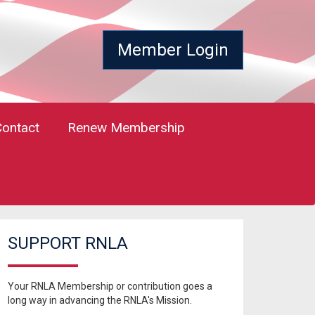
Member Login
Contact
Renew Membership
SUPPORT RNLA
Your RNLA Membership or contribution goes a
long way in advancing the RNLA's Mission.