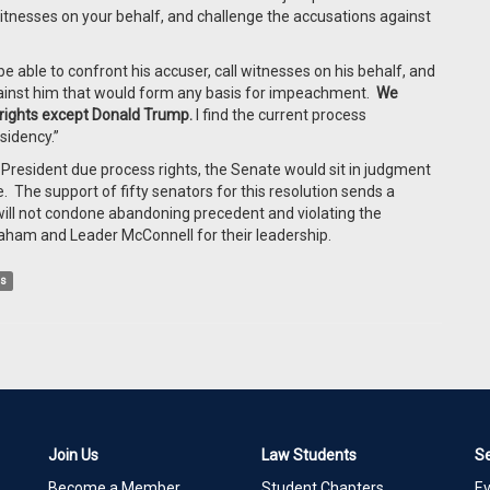
 witnesses on your behalf, and challenge the accusations against
e able to confront his accuser, call witnesses on his behalf, and
gainst him that would form any basis for impeachment.
We
rights except Donald Trump.
I find the current process
sidency.”
President due process rights, the Senate would sit in judgment
The support of fifty senators for this resolution sends a
ll not condone abandoning precedent and violating the
aham and Leader McConnell for their leadership.
ss
Join Us
Law Students
S
Become a Member
Student Chapters
E