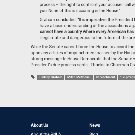
process – the right to confront your accuser, call
you. None of this is occurring in the House.” . . .
Graham concluded, “It is imperative the President b
have a basic understanding of the accusations a
cannot have a country where every American has 
illegitimate and dangerous to the future of the pre
While the Senate cannot force the House to accord the 
upon any articles of impeachment passed by the House. 
strong message to House Democrats that the Senate wi
President's due process rights. Thanks to Chairman Gr
Lindsey Graham
Mitch McConnell
Impeachment
due proce
About Us
News
About the RNLA
Blog