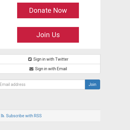
Donate Now
Join Us
Sign in with Twitter
Sign in with Email
Subscribe with RSS