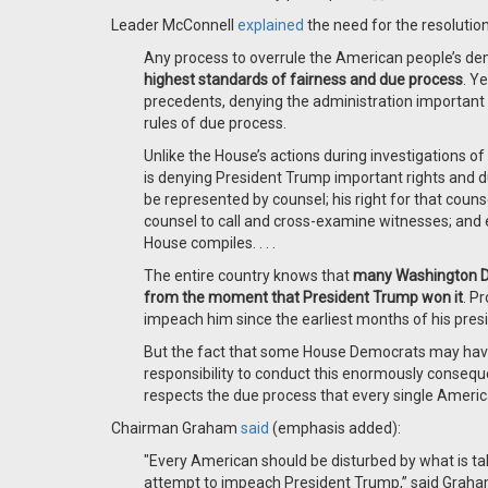
Leader McConnell
explained
the need for the resolutio
Any process to overrule the American people’s demo
highest standards of fairness and due process
. Y
precedents, denying the administration important r
rules of due process.
Unlike the House’s actions during investigations of
is denying President Trump important rights and d
be represented by counsel; his right for that counse
counsel to call and cross-examine witnesses; and 
House compiles. . . .
The entire country knows that
many Washington Dem
from the moment that President Trump won it
. P
impeach him since the earliest months of his pres
But the fact that some House Democrats may hav
responsibility to conduct this enormously consequ
respects the due process that every single Ameri
Chairman Graham
said
(emphasis added):
"Every American should be disturbed by what is ta
attempt to impeach President Trump,” said Graham