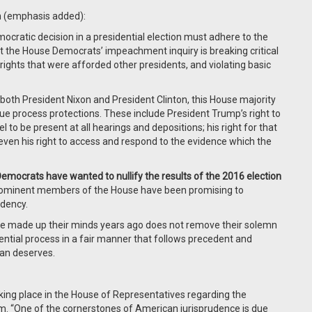
n (emphasis added):
cratic decision in a presidential election must adhere to the
et the House Democrats’ impeachment inquiry is breaking critical
ights that were afforded other presidents, and violating basic
 both President Nixon and President Clinton, this House majority
ue process protections. These include President Trump’s right to
l to be present at all hearings and depositions; his right for that
even his right to access and respond to the evidence which the
ocrats have wanted to nullify the results of the 2016 election
rominent members of the House have been promising to
idency.
e made up their minds years ago does not remove their solemn
ential process in a fair manner that follows precedent and
can deserves.
king place in the House of Representatives regarding the
. “One of the cornerstones of American jurisprudence is due