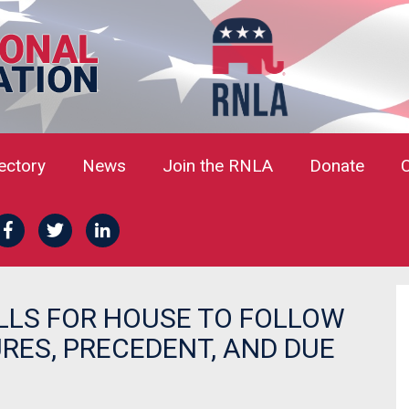
rectory
News
Join the RNLA
Donate
LLS FOR HOUSE TO FOLLOW
ES, PRECEDENT, AND DUE