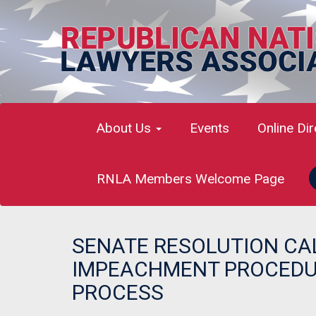
About Us
Events
Online Di
RNLA Members Welcome Page
SENATE RESOLUTION CA
IMPEACHMENT PROCEDUR
PROCESS