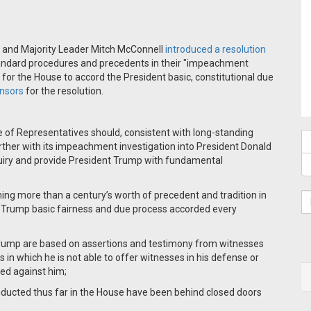
 and Majority Leader Mitch McConnell
introduced a resolution
andard procedures and precedents in their "impeachment
 for the House to accord the President basic, constitutional due
onsors
for the resolution.
 of Representatives should, consistent with long-standing
rther with its impeachment investigation into President Donald
uiry and provide President Trump with fundamental
ng more than a century’s worth of precedent and tradition in
Trump basic fairness and due process accorded every
Trump are based on assertions and testimony from witnesses
 in which he is not able to offer witnesses in his defense or
ged against him;
nducted thus far in the House have been behind closed doors