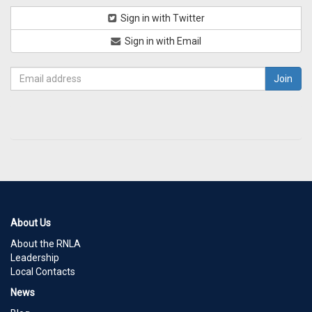
Sign in with Twitter
Sign in with Email
About Us
About the RNLA
Leadership
Local Contacts
News