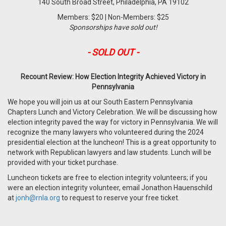
140 South Broad Street, Philadelphia, PA 19102
Members: $20 | Non-Members: $25
Sponsorships have sold out!
- SOLD OUT -
Recount Review: How Election Integrity Achieved Victory in
Pennsylvania
We hope you will join us at our South Eastern Pennsylvania
Chapters Lunch and Victory Celebration. We will be discussing how
election integrity paved the way for victory in Pennsylvania. We will
recognize the many lawyers who volunteered during the 2024
presidential election at the luncheon!
This is a great opportunity to
network with Republican lawyers and law students. Lunch will be
provided with your ticket purchase.
Luncheon tickets are free to election integrity volunteers; if you
were an election integrity volunteer, email Jonathon Hauenschild
at
jonh@rnla.org
to request to reserve your free ticket.