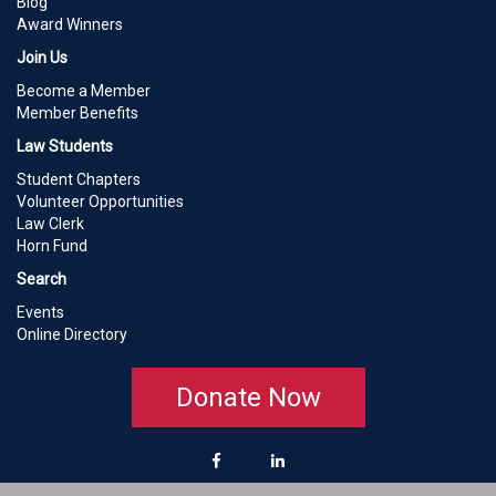
Blog
Award Winners
Join Us
Become a Member
Member Benefits
Law Students
Student Chapters
Volunteer Opportunities
Law Clerk
Horn Fund
Search
Events
Online Directory
Donate Now