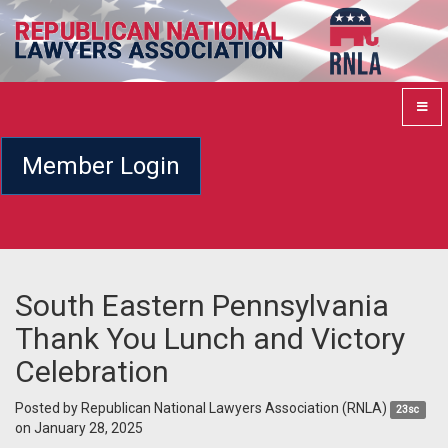
Member Login
South Eastern Pennsylvania
Thank You Lunch and Victory
Celebration
Posted by
Republican National Lawyers Association (RNLA)
23sc
on January 28, 2025