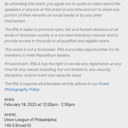
By attending this event, you agree not to audio or video record the
speakers or anyone at this event at any time and not to share any
portion of their remarks on social media or by any other
mechanism.
The RNLA seeks to promote open, fair and honest elections at all
levels of American society in a non-discriminatory manner and to
provide access to the polls to all qualified and eligible voters.
This event is not a
fundraiser
. RNLA provides opportunities for its
members to meet Republican leaders.
Private Event. RNLA has the right to revoke any registration at any
time for any reason including, but not limited to, any security,
disruption, and/or event size capacity issue.
The RNLA requires all attendees strictly adhere to our
Event
Photography Policy.
WHEN
February 18, 2025 at 12:00pm - 2:30pm
WHERE
Union League of Philadelphia
140 S Broad St