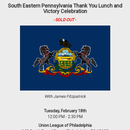
South Eastern Pennsylvania Thank You Lunch and
Victory Celebration
- SOLD OUT -
With James Fitzpatrick
Tuesday, February 18th
12:00 PM - 2:30 PM
Union League of Philadelphia