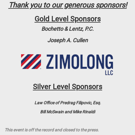
Thank you to our generous sponsors!
Gold Level Sponsors
Bochetto & Lentz, P.C.
Joseph A. Cullen
Silver Level Sponsors
Law Office of Predrag Filipovic, Esq.
Bill McSwain and Mike Rinaldi
This event is off the record and closed to the press.