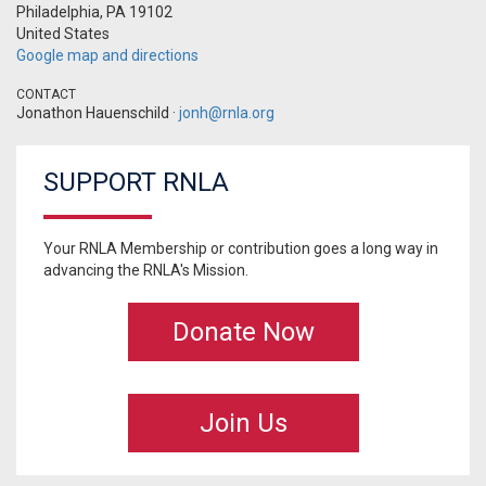
Philadelphia, PA 19102
United States
Google map and directions
CONTACT
Jonathon Hauenschild ·
jonh@rnla.org
SUPPORT RNLA
Your RNLA Membership or contribution goes a long way in
advancing the RNLA's Mission.
Donate Now
Join Us