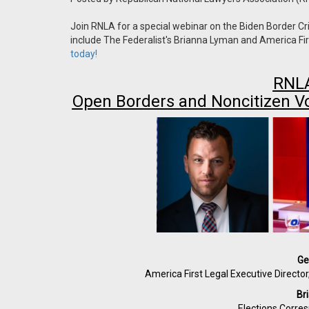
Join RNLA for a special webinar on the Biden Border Cri
include The Federalist's Brianna Lyman and America F
today!
RNLA
Open Borders and Noncitizen V
Ge
America First Legal Executive Directo
Br
Elections Corre