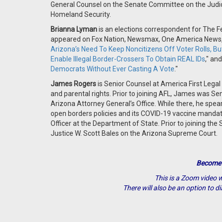
General Counsel on the Senate Committee on the Judicia
Homeland Security.
Brianna Lyman
is an elections correspondent for The Fe
appeared on Fox Nation, Newsmax, One America News, a
Arizona’s Need To Keep Noncitizens Off Voter Rolls, Bu
Enable Illegal Border-Crossers To Obtain REAL IDs
," and
Democrats Without Ever Casting A Vote
."
James Rogers
is Senior Counsel at America First Legal
and parental rights. Prior to joining AFL, James was Seni
Arizona Attorney General’s Office. While there, he spe
open borders policies and its COVID-19 vaccine mandate
Officer at the Department of State. Prior to joining the
Justice W. Scott Bales on the Arizona Supreme Court.
Become
This is a Zoom video w
There will also be an option to di