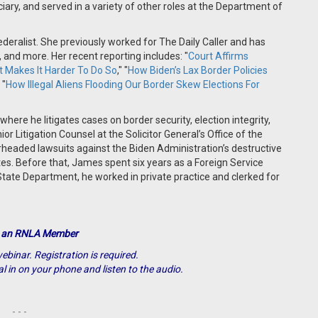
ry, and served in a variety of other roles at the Department of
deralist. She previously worked for The Daily Caller and has
nd more. Her recent reporting includes: "
Court Affirms
t Makes It Harder To Do So
," "
How Biden’s Lax Border Policies
 "
How Illegal Aliens Flooding Our Border Skew Elections For
where he litigates cases on border security, election integrity,
or Litigation Counsel at the Solicitor General’s Office of the
arheaded lawsuits against the Biden Administration’s destructive
s. Before that, James spent six years as a Foreign Service
 State Department, he worked in private practice and clerked for
 an RNLA Member
ebinar. Registration is required.
al in on your phone and listen to the audio.
- - -