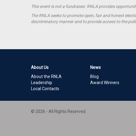
This event is not a fundraiser. RNLA provides opportuni
The RNLA seeks to promote open, fair and honest election
discriminatory manner and to provide access to the polls t
About Us
News
About the RNLA
Blog
Leadership
Award Winners
Local Contacts
© 2026 - All Rights Reserved