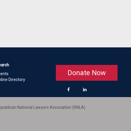
earch
Donate Now
vents
line Directory
publican National Lawyers Association (RNLA)