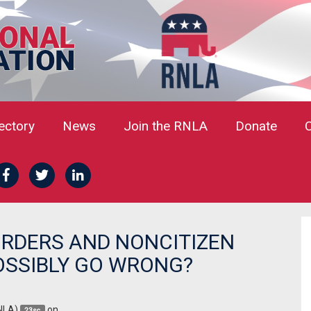
rectory
News
Join the RNLA
Donate
ORDERS AND NONCITIZEN
OSSIBLY GO WRONG?
NLA)
on
23sc