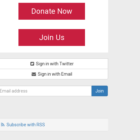
Donate Now
Join Us
Sign in with Twitter
Sign in with Email
Subscribe with RSS