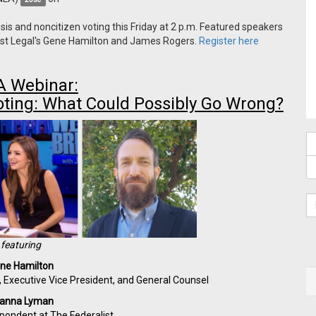
sis and noncitizen voting this Friday at 2 p.m. Featured speakers
irst Legal's Gene Hamilton and James Rogers.
Register here
 Webinar:
oting: What Could Possibly Go Wrong?
featuring
ne Hamilton
r, Executive Vice President, and General Counsel
ianna Lyman
spondent at The Federalist