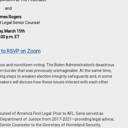
and
mes Rogers
t Legal Senior Counsel
ay, March 15th
:00 p.m. ET
e to RSVP on Zoom
sis and noncitizen voting. The Biden Administration's disastrous
ern border that was previously unimaginable. At the same time,
aking steps to weaken election integrity safeguards and, in some
eakers will discuss how these issues interact with each other
unsel of America First Legal. Prior to AFL, Gene served as
s Department of Justice from 2017-2021—providing legal advice,
 Senior Counselor to the Secretary of Homeland Security,