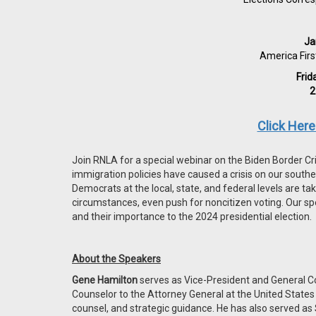
Ja
America Firs
Frid
2
Click Her
Join RNLA for a special webinar on the Biden Border Cri
immigration policies have caused a crisis on our south
Democrats at the local, state, and federal levels are t
circumstances, even push for noncitizen voting. Our sp
and their importance to the 2024 presidential election.
About the Speakers
Gene Hamilton
serves as Vice-President and General Co
Counselor to the Attorney General at the United State
counsel, and strategic guidance. He has also served as