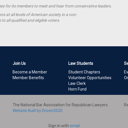
ties for its members to meet and hear from conservative leaders.
s at all levels of American society in a non-
o all qualified and eligible voters.
Join Us
Law Students
S
Become a Member
Student Chapters
E
Member Benefits
Volunteer Opportunities
On
Law Clerk
Horn Fund
The National Bar Association for Republican Lawyers
Re
Website Built by Driven2020
Sign in with
email