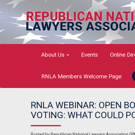
About Us
Events
Online Di
RNLA Members Welcome Page
RNLA WEBINAR: OPEN B
VOTING: WHAT COULD P
Posted by
Republican National Lawyers Association (R