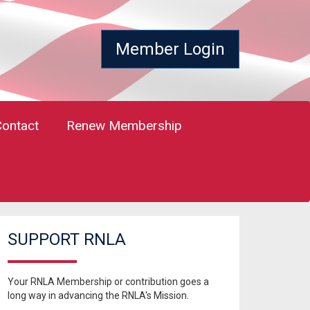
Member Login
Contact
Renew Membership
SUPPORT RNLA
Your RNLA Membership or contribution goes a
long way in advancing the RNLA's Mission.