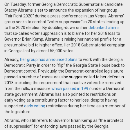
On Tuesday, former Georgia Democratic Gubernatorial candidate
Stacey Abrams is set to announce the expansion of her group
“Fair Fight 2020” during a press conference in Las Vegas. Abrams’
group seeks to combat “voter suppression” in 20 states leading up
to the 2020 election. By doubling-down on her
debunked
claims
that so-called voter suppression is to blame for her 2018 loss to
Governor Brian Kemp, Abrams is raising her national profile for a
presumptive bid to higher office. Her 2018 Gubernatorial campaign
in Georgia lost by almost 55,000 votes.
Already,
her group has announced plans
to work with the Georgia
Democratic Party in order to “flip” the Georgia State House back to
Democrat control. Previously, the Democrat-controlled legislature
passed a number of measures
she suggested led to her defeat in
2018
, including
the requirement that inactive voters be removed
from the rolls, a measure
which passed in 1997
under a Democrat
state government. Abrams has also pointed to restrictions on
early voting as a contributing factor to her loss, despite having
supported
early voting
restrictions during her time as a member of
the legislature.
Abrams, who still refers to Governor Brian Kemp as “the architect
of suppression” for enforcing laws passed by the Georgia