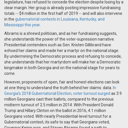
legislature, has refused to concede the election despite losing by a
clear margin. Her group is already posting impressive fundraising
totals -- $4 million in the first half of 2019 -- and will also intervene
in the
gubernatorial contests in Louisiana, Kentucky, and
Mississippi this year.
Abrams is a shrewd politician, and as her fundraising suggests,
she understands the power of the voter-supression narrative.
Presidential contenders such as Sen. Kristen Gillibrand have
echoed her claims and made her a martyr on the national stage.
By undermining the Democratic process and refusing to concede,
she understands that her martyrdom will make her a Democratic
kingmaker in both Georgia and on the national stage for years to
come.
However, proponents of open, fair and honest elections can look
at one thing to understand the truth behind her claims: data.
In
Georgia’s 2018 Gubernatorial Election, voter turnout surged
as
3.9
million Georgians cast their ballots, compared to the previous
midterm turnout of 2.5 million in 2014. With President Donald
Trump and Hillary Clinton on the ballot in 2016, 4.1 million
Georgians voted. With nearly Presidential-level turnout for a
Gubernatorial contest, its safe to say that Georgians voted,
Governor Kemp won, and Stacey Abrams found a path to