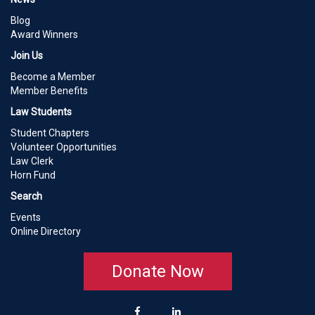
Blog
Award Winners
Join Us
Become a Member
Member Benefits
Law Students
Student Chapters
Volunteer Opportunities
Law Clerk
Horn Fund
Search
Events
Online Directory
Donate Now