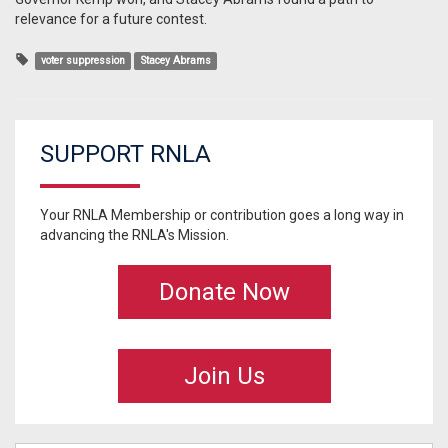
relevance for a future contest.
voter suppression
Stacey Abrams
SUPPORT RNLA
Your RNLA Membership or contribution goes a long way in
advancing the RNLA's Mission.
Donate Now
Join Us