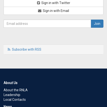
Sign in with Twitter
Sign in with Email
Subscribe with RSS
About Us
About the RNLA
Leadership
Local Contacts
News