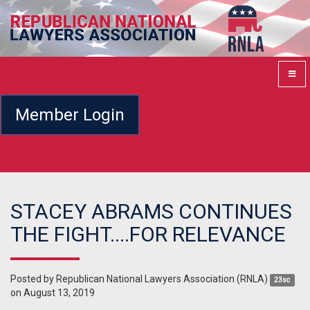
Member Login
STACEY ABRAMS CONTINUES
THE FIGHT....FOR RELEVANCE
Posted by
Republican National Lawyers Association (RNLA)
23sc
on August 13, 2019