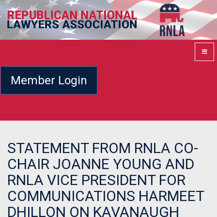
Member Login
STATEMENT FROM RNLA CO-
CHAIR JOANNE YOUNG AND
RNLA VICE PRESIDENT FOR
COMMUNICATIONS HARMEET
DHILLON ON KAVANAUGH