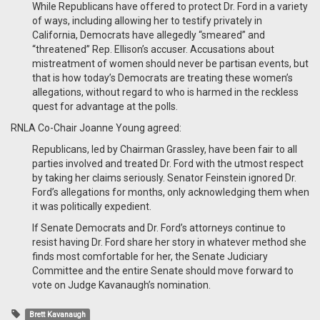
While Republicans have offered to protect Dr. Ford in a variety
of ways, including allowing her to testify privately in
California, Democrats have allegedly “smeared” and
“threatened” Rep. Ellison’s accuser. Accusations about
mistreatment of women should never be partisan events, but
that is how today’s Democrats are treating these women’s
allegations, without regard to who is harmed in the reckless
quest for advantage at the polls.
RNLA Co-Chair Joanne Young agreed:
Republicans, led by Chairman Grassley, have been fair to all
parties involved and treated Dr. Ford with the utmost respect
by taking her claims seriously. Senator Feinstein ignored Dr.
Ford’s allegations for months, only acknowledging them when
it was politically expedient.
If Senate Democrats and Dr. Ford’s attorneys continue to
resist having Dr. Ford share her story in whatever method she
finds most comfortable for her, the Senate Judiciary
Committee and the entire Senate should move forward to
vote on Judge Kavanaugh’s nomination.
Brett Kavanaugh