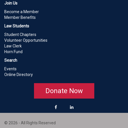
Join Us
Become a Member
Member Benefits
Law Students
Student Chapters
Volunteer Opportunities
Law Clerk
Horn Fund
Search
Events
Online Directory
Donate Now
© 2026 - All Rights Reserved