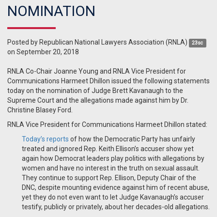
NOMINATION
Posted by
Republican National Lawyers Association (RNLA)
23sc
on September 20, 2018
RNLA Co-Chair Joanne Young and RNLA Vice President for
Communications Harmeet Dhillon issued the following statements
today on the nomination of Judge Brett Kavanaugh to the
Supreme Court and the allegations made against him by Dr.
Christine Blasey Ford.
RNLA Vice President for Communications Harmeet Dhillon stated:
Today’s reports
of how the Democratic Party has unfairly
treated and ignored Rep. Keith Ellison’s accuser show yet
again how Democrat leaders play politics with allegations by
women and have no interest in the truth on sexual assault.
They continue to support Rep. Ellison, Deputy Chair of the
DNC, despite mounting evidence against him of recent abuse,
yet they do not even want to let Judge Kavanaugh’s accuser
testify, publicly or privately, about her decades-old allegations.