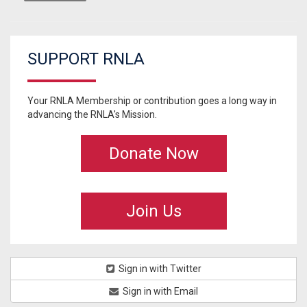
SUPPORT RNLA
Your RNLA Membership or contribution goes a long way in
advancing the RNLA's Mission.
Donate Now
Join Us
Sign in with Twitter
Sign in with Email