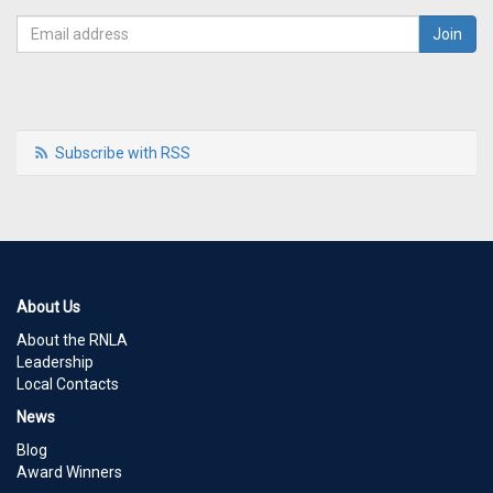
Subscribe with RSS
About Us
About the RNLA
Leadership
Local Contacts
News
Blog
Award Winners