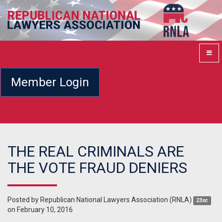
Member Login
THE REAL CRIMINALS ARE
THE VOTE FRAUD DENIERS
Posted by
Republican National Lawyers Association (RNLA)
23sc
on February 10, 2016