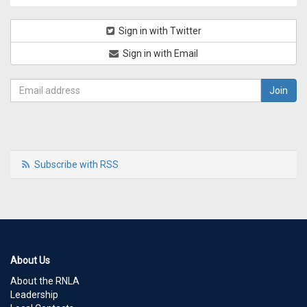
Sign in with Twitter
Sign in with Email
Subscribe with RSS
About Us
About the RNLA
Leadership