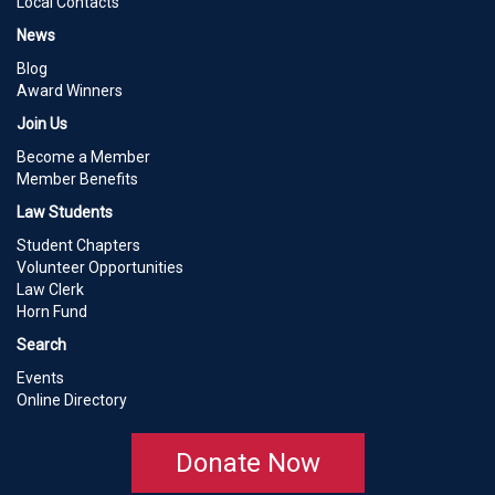
Local Contacts
News
Blog
Award Winners
Join Us
Become a Member
Member Benefits
Law Students
Student Chapters
Volunteer Opportunities
Law Clerk
Horn Fund
Search
Events
Online Directory
Donate Now