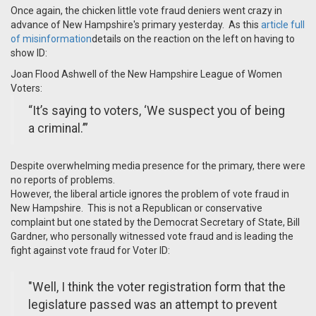
Once again, the chicken little vote fraud deniers went crazy in
advance of New Hampshire's primary yesterday. As this
article full
of misinformation
details on the reaction on the left on having to
show ID:
Joan Flood Ashwell of the New Hampshire League of Women
Voters:
“It’s saying to voters, ‘We suspect you of being
a criminal.’”
Despite overwhelming media presence for the primary, there were
no reports of problems.
However, the liberal article ignores the problem of vote fraud in
New Hampshire. This is not a Republican or conservative
complaint but one stated by the Democrat Secretary of State, Bill
Gardner, who personally witnessed vote fraud and is leading the
fight against vote fraud for Voter ID:
"
Well, I think the voter registration form that the
legislature passed was an attempt to prevent