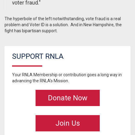
voter fraud."
The hyperbole of the left notwithstanding, vote fraud is a real
problem and Voter ID is a solution. And in New Hampshire, the
fight has bipartisan support.
SUPPORT RNLA
Your RNLA Membership or contribution goes a long way in
advancing the RNLA's Mission.
Donate Now
Join Us