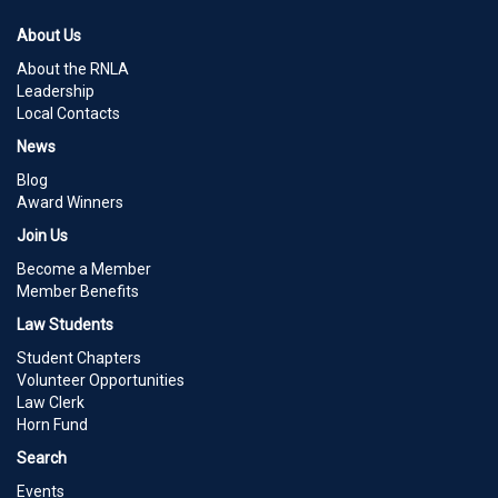
About Us
About the RNLA
Leadership
Local Contacts
News
Blog
Award Winners
Join Us
Become a Member
Member Benefits
Law Students
Student Chapters
Volunteer Opportunities
Law Clerk
Horn Fund
Search
Events