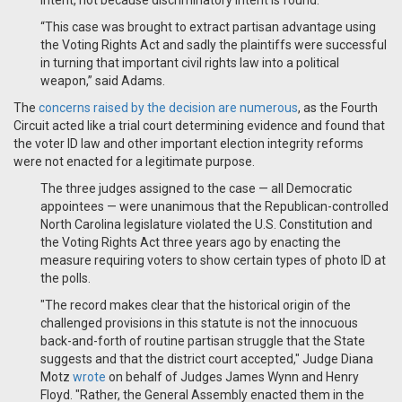
intent, not because discriminatory intent is found.
“This case was brought to extract partisan advantage using
the Voting Rights Act and sadly the plaintiffs were successful
in turning that important civil rights law into a political
weapon,” said Adams.
The
concerns raised by the decision are numerous
, as the Fourth
Circuit acted like a trial court determining evidence and found that
the voter ID law and other important election integrity reforms
were not enacted for a legitimate purpose.
The three judges assigned to the case — all Democratic
appointees — were unanimous that the Republican-controlled
North Carolina legislature violated the U.S. Constitution and
the Voting Rights Act three years ago by enacting the
measure requiring voters to show certain types of photo ID at
the polls.
"The record makes clear that the historical origin of the
challenged provisions in this statute is not the innocuous
back-and-forth of routine partisan struggle that the State
suggests and that the district court accepted," Judge Diana
Motz
wrote
on behalf of Judges James Wynn and Henry
Floyd. "Rather, the General Assembly enacted them in the