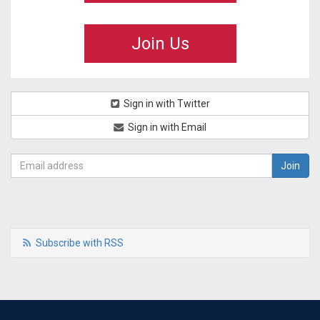
Join Us
Sign in with Twitter
Sign in with Email
Subscribe with RSS