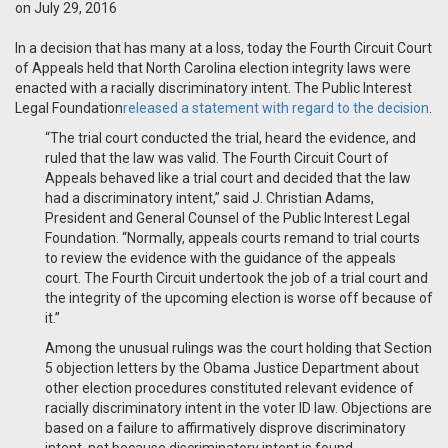
on July 29, 2016
In a decision that has many at a loss, today the Fourth Circuit Court
of Appeals held that North Carolina election integrity laws were
enacted with a racially discriminatory intent. The Public Interest
Legal Foundation
released a statement with regard to the decision
.
“The trial court conducted the trial, heard the evidence, and
ruled that the law was valid. The Fourth Circuit Court of
Appeals behaved like a trial court and decided that the law
had a discriminatory intent,” said J. Christian Adams,
President and General Counsel of the Public Interest Legal
Foundation. “Normally, appeals courts remand to trial courts
to review the evidence with the guidance of the appeals
court. The Fourth Circuit undertook the job of a trial court and
the integrity of the upcoming election is worse off because of
it.”
Among the unusual rulings was the court holding that Section
5 objection letters by the Obama Justice Department about
other election procedures constituted relevant evidence of
racially discriminatory intent in the voter ID law. Objections are
based on a failure to affirmatively disprove discriminatory