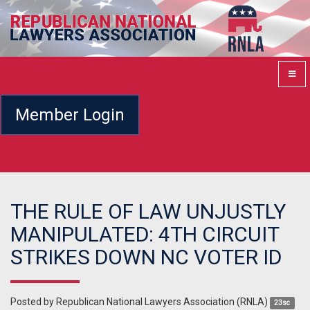
Member Login
THE RULE OF LAW UNJUSTLY
MANIPULATED: 4TH CIRCUIT
STRIKES DOWN NC VOTER ID
Posted by
Republican National Lawyers Association (RNLA)
23sc