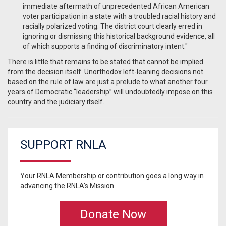
immediate aftermath of unprecedented African American
voter participation in a state with a troubled racial history and
racially polarized voting. The district court clearly erred in
ignoring or dismissing this historical background evidence, all
of which supports a finding of discriminatory intent."
There is little that remains to be stated that cannot be implied
from the decision itself. Unorthodox left-leaning decisions not
based on the rule of law are just a prelude to what another four
years of Democratic “leadership” will undoubtedly impose on this
country and the judiciary itself.
SUPPORT RNLA
Your RNLA Membership or contribution goes a long way in
advancing the RNLA's Mission.
Donate Now