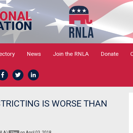
rectory
News
Join the RNLA
Donate
STRICTING IS WORSE THAN
NLA)
on April 03, 2018
23sc