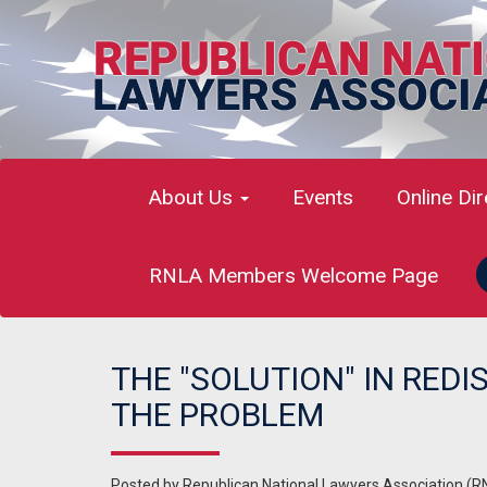
About Us
Events
Online Di
RNLA Members Welcome Page
THE "SOLUTION" IN REDI
THE PROBLEM
Posted by
Republican National Lawyers Association (R