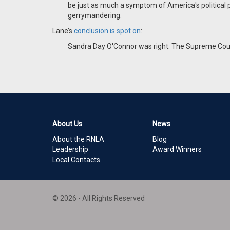
be just as much a symptom of America's political 
gerrymandering.
Lane’s
conclusion is spot on
:
Sandra Day O'Connor was right: The Supreme Court s
About Us
News
About the RNLA
Blog
Leadership
Award Winners
Local Contacts
© 2026 - All Rights Reserved