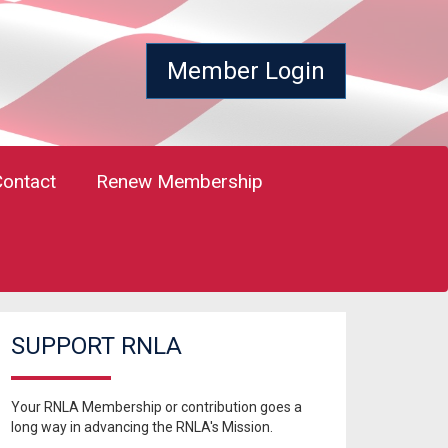
Member Login
Contact
Renew Membership
SUPPORT RNLA
Your RNLA Membership or contribution goes a
long way in advancing the RNLA's Mission.