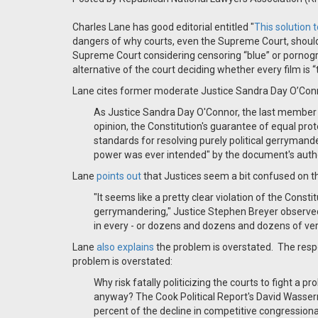
Charles Lane has good editorial entitled "
This solution
dangers of why courts, even the Supreme Court, should not
Supreme Court considering censoring “blue” or pornograp
alternative of the court deciding whether every film is “t
Lane cites former moderate Justice Sandra Day O’Connor
As Justice Sandra Day O'Connor, the last member of 
opinion, the Constitution's guarantee of equal pro
standards for resolving purely political gerrymande
power was ever intended" by the document's auth
Lane
points out
that Justices seem a bit confused on th
"It seems like a pretty clear violation of the Cons
gerrymandering," Justice Stephen Breyer observed.
in every - or dozens and dozens and dozens of very
Lane
also explains
the problem is overstated.
The resp
problem is overstated:
Why risk fatally politicizing the courts to fight a p
anyway? The Cook Political Report's David Wasserma
percent of the decline in competitive congressiona