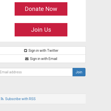
Donate Now
Join Us
Sign in with Twitter
Sign in with Email
Subscribe with RSS