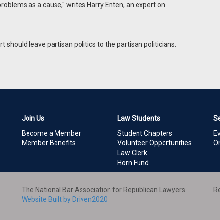
problems as a cause," writes Harry Enten, an expert on
hould leave partisan politics to the partisan politicians.
Join Us
Law Students
S
Become a Member
Student Chapters
E
Member Benefits
Volunteer Opportunities
On
Law Clerk
Horn Fund
The National Bar Association for Republican Lawyers
Re
Website Built by Driven2020