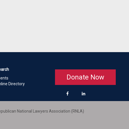
earch
Donate Now
vents
line Directory
publican National Lawyers Association (RNLA)