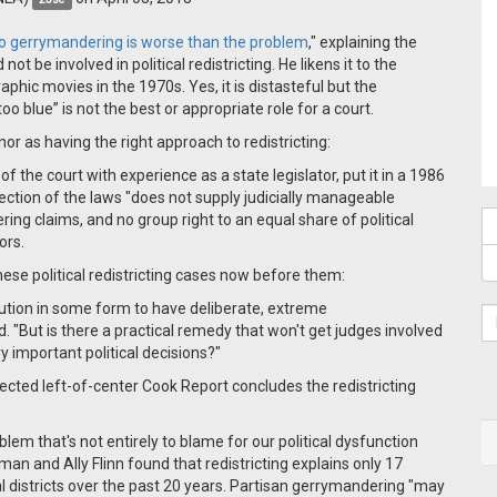
 to gerrymandering is worse than the problem
,"
explaining the
 be involved in political redistricting. He likens it to the
hic movies in the 1970s. Yes, it is distasteful but the
oo blue” is not the best or appropriate role for a court.
 as having the right approach to redistricting:
the court with experience as a state legislator, put it in a 1986
tection of the laws "does not supply judicially manageable
ring claims, and no group right to an equal share of political
ors.
ese political redistricting cases now before them:
titution in some form to have deliberate, extreme
 "But is there a practical remedy that won't get judges involved
 important political decisions?"
ected left-of-center Cook Report concludes the redistricting
roblem that's not entirely to blame for our political dysfunction
n and Ally Flinn found that redistricting explains only 17
l districts over the past 20 years. Partisan gerrymandering "may