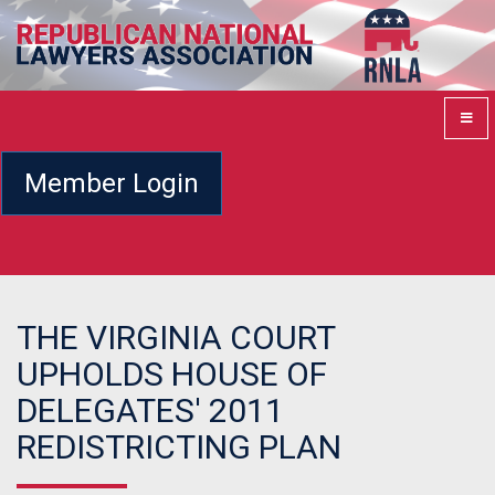
Member Login
THE VIRGINIA COURT
UPHOLDS HOUSE OF
DELEGATES' 2011
REDISTRICTING PLAN