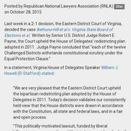
Posted by
Republican National Lawyers Association (RNLA)
23sc
on October 28, 2015
Last week in a 2-1 decision, the Eastern District Court of Virginia,
decided the case
Bethune-Hill et al v. Virginia State Board of
Elections et al
.
Written by Senior U.S. District Judge Robert E.
Payne, the Court upheld the House of Delegates’ redistricting plan
adopted in 2011. Judge Payne concluded that “each of the twelve
Challenged Districts withstands constitutional scrutiny under the
Equal Protection Clause.”
In a statement, Virginia House of Delegates Speaker
William J.
Howell (R-Stafford) stated
:
“We are very pleased that the Eastern District Court upheld
the bipartisan redistricting plan adopted by the House of
Delegates in 2011. Today’s decision validates our consistently
held view that the House districts were drawn in accordance
with the Constitution, all state and federal laws, and in a fair
and open process.
“This politically-motivated lawsuit, funded by liberal