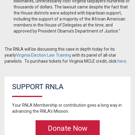
billionaires, unnecessarily cost Virginia taxpayers hundreds of
thousands of dollars. The lawsuit came despite the fact that
the House districts were adopted with bipartisan support,
including the support of a majority of the African American
members in the House of Delegates at the time, and
approved by President Obama’s Department of Justice.”
The RNLA will be discussing this case in depth today for its
yearly
Virginia Election Law Training
with its panel of all-star
panelists. To purchase tickets for Virginia MCLE credit, click
here
.
SUPPORT RNLA
Your RNLA Membership or contribution goes a long way in
advancing the RNLA's Mission.
Donate Now