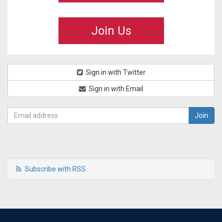
Join Us
Sign in with Twitter
Sign in with Email
Subscribe with RSS