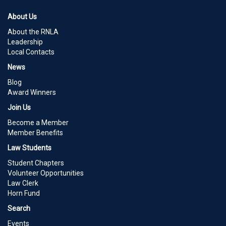
About Us
About the RNLA
Leadership
Local Contacts
News
Blog
Award Winners
Join Us
Become a Member
Member Benefits
Law Students
Student Chapters
Volunteer Opportunities
Law Clerk
Horn Fund
Search
Events