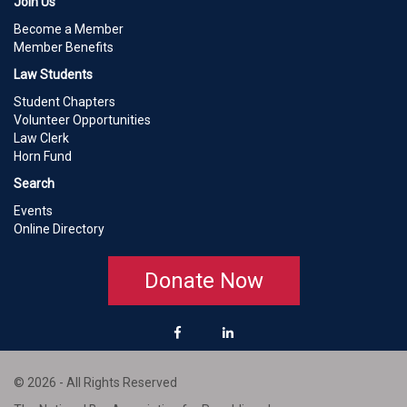
Join Us
Become a Member
Member Benefits
Law Students
Student Chapters
Volunteer Opportunities
Law Clerk
Horn Fund
Search
Events
Online Directory
Donate Now
© 2026 - All Rights Reserved