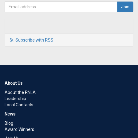
Subscribe with RSS
About Us
About the RNLA
Leadership
Local Contacts
News
Blog
Award Winners