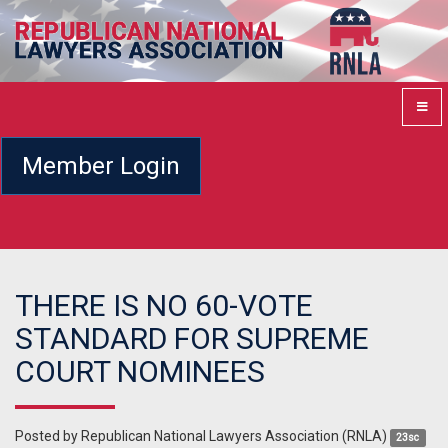
Member Login
THERE IS NO 60-VOTE
STANDARD FOR SUPREME
COURT NOMINEES
Posted by
Republican National Lawyers Association (RNLA)
23sc