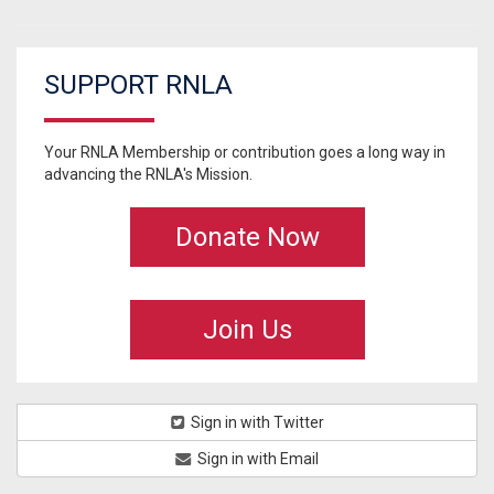
SUPPORT RNLA
Your RNLA Membership or contribution goes a long way in
advancing the RNLA's Mission.
Donate Now
Join Us
Sign in with Twitter
Sign in with Email