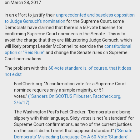
on March 28, 2017
In an effort to justify their
unprecedented and baseless opposition
to Judge Gorsuch's nomination
for the Supreme Court, some
Democrats have claimed that there is a 60-vote baseline for
confirming Supreme Court nominees in the Senate. This is to
avoid the charge that they are filibustering Judge Gorsuch, which
will likely prompt Leader McConnell to exercise the
constitutional
option or "Reid Rule"
and change the Senate rules on Supreme
Court nominations.
The problem with this
60-vote standard is, of course, that it does
not exist
:
FactCheck.org: “A confirmation vote for a Supreme Court
nominee requires only a simple majority, or 51
votes.”
(“Sanders On SCOTUS Filibuster, Factcheck.org,
2/6/17)
The Washington Post’s Fact Checker: “Democrats are being
slippery with their language. Sixty votes is not ‘a standard’ for
Supreme Court confirmations, as two of the current justices
on the court did not meet that supposed standard.”
(“Senate
Democrats’ Misleading Language On A 60-Vote ‘Standard’