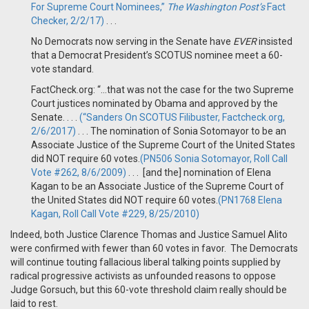
For Supreme Court Nominees,”
The Washington Post’s
Fact
Checker, 2/2/17)
. . .
No Democrats now serving in the Senate have
EVER
insisted
that a Democrat President’s SCOTUS nominee meet a 60-
vote standard.
FactCheck.org: “…that was not the case for the two Supreme
Court justices nominated by Obama and approved by the
Senate. . . .
(“Sanders On SCOTUS Filibuster, Factcheck.org,
2/6/2017)
. . . The nomination of Sonia Sotomayor to be an
Associate Justice of the Supreme Court of the United States
did NOT require 60 votes.
(PN506 Sonia Sotomayor, Roll Call
Vote #262, 8/6/2009)
. . . [and the] nomination of Elena
Kagan to be an Associate Justice of the Supreme Court of
the United States did NOT require 60 votes.
(PN1768 Elena
Kagan, Roll Call Vote #229, 8/25/2010)
Indeed, both Justice Clarence Thomas and Justice Samuel Alito
were confirmed with fewer than 60 votes in favor. The Democrats
will continue touting fallacious liberal talking points supplied by
radical progressive activists as unfounded reasons to oppose
Judge Gorsuch, but this 60-vote threshold claim really should be
laid to rest.