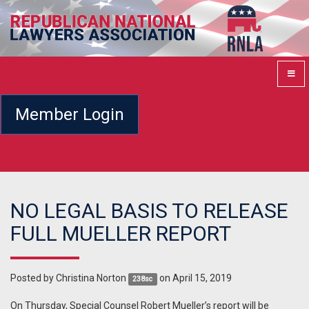
Member Login
NO LEGAL BASIS TO RELEASE
FULL MUELLER REPORT
Posted by
Christina Norton
on April 15, 2019
238sc
On Thursday, Special Counsel Robert Mueller’s report will be