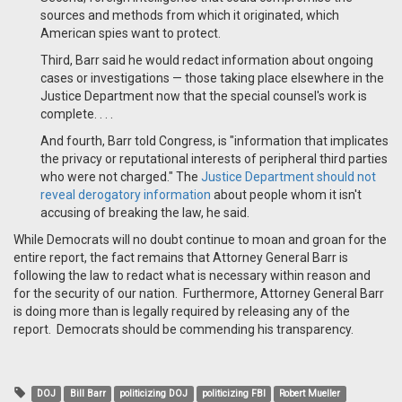
sources and methods from which it originated, which
American spies want to protect.
Third, Barr said he would redact information about ongoing
cases or investigations — those taking place elsewhere in the
Justice Department now that the special counsel's work is
complete. . . .
And fourth, Barr told Congress, is "information that implicates
the privacy or reputational interests of peripheral third parties
who were not charged." The
Justice Department should not
reveal derogatory information
about people whom it isn't
accusing of breaking the law, he said.
While Democrats will no doubt continue to moan and groan for the
entire report, the fact remains that Attorney General Barr is
following the law to redact what is necessary within reason and
for the security of our nation. Furthermore, Attorney General Barr
is doing more than is legally required by releasing any of the
report. Democrats should be commending his transparency.
DOJ
Bill Barr
politicizing DOJ
politicizing FBI
Robert Mueller