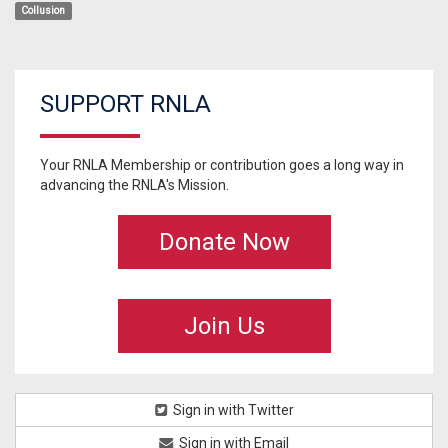
Collusion
SUPPORT RNLA
Your RNLA Membership or contribution goes a long way in
advancing the RNLA's Mission.
Donate Now
Join Us
Sign in with Twitter
Sign in with Email