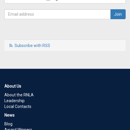
Subscribe with RSS
About Us
About the RNLA
Leadership
Local Contacts
News
Blog
Award Winners