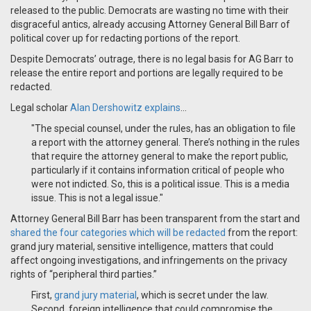
released to the public. Democrats are wasting no time with their
disgraceful antics, already accusing Attorney General Bill Barr of
political cover up for redacting portions of the report.
Despite Democrats’ outrage, there is no legal basis for AG Barr to
release the entire report and portions are legally required to be
redacted.
Legal scholar
Alan Dershowitz explains
...
"The special counsel, under the rules, has an obligation to file
a report with the attorney general. There’s nothing in the rules
that require the attorney general to make the report public,
particularly if it contains information critical of people who
were not indicted. So, this is a political issue. This is a media
issue. This is not a legal issue."
Attorney General Bill Barr has been transparent from the start and
shared the four categories which will be redacted
from the report:
grand jury material, sensitive intelligence, matters that could
affect ongoing investigations, and infringements on the privacy
rights of “peripheral third parties.”
First,
grand jury material
, which is secret under the law.
Second, foreign intelligence that could compromise the