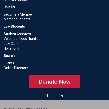
Join Us
Become a Member
Member Benefits
Law Students
Student Chapters
Volunteer Opportunities
Law Clerk
Horn Fund
Search
Events
Online Directory
Donate Now