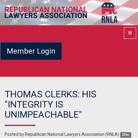
Member Login
THOMAS CLERKS: HIS
"INTEGRITY IS
UNIMPEACHABLE"
Posted by
Republican National Lawyers Association (RNLA)
23sc