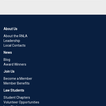
About Us
About the RNLA
Leadership
Local Contacts
News
Blog
Award Winners
Join Us
Become a Member
Member Benefits
Law Students
Student Chapters
Volunteer Opportunities