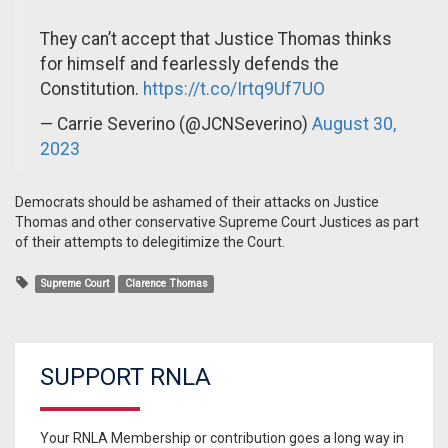
They can’t accept that Justice Thomas thinks
for himself and fearlessly defends the
Constitution.
https://t.co/Irtq9Uf7UO
— Carrie Severino (@JCNSeverino)
August 30,
2023
Democrats should be ashamed of their attacks on Justice
Thomas and other conservative Supreme Court Justices as part
of their attempts to delegitimize the Court.
Supreme Court
Clarence Thomas
SUPPORT RNLA
Your RNLA Membership or contribution goes a long way in