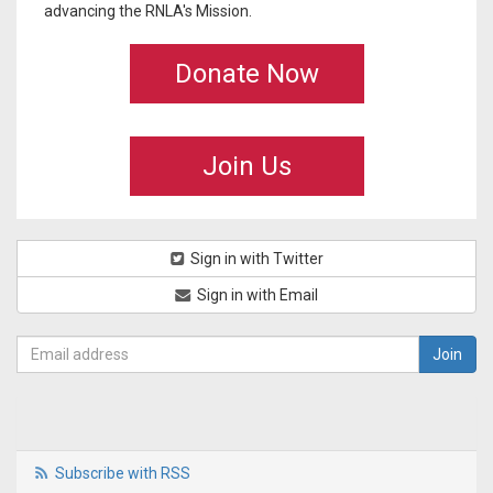
advancing the RNLA's Mission.
Donate Now
Join Us
Sign in with Twitter
Sign in with Email
Subscribe with RSS