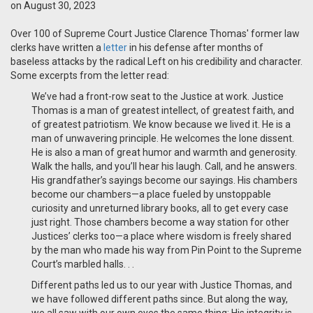
on August 30, 2023
Over 100 of Supreme Court Justice Clarence Thomas' former law
clerks have written a
letter
in his defense after months of
baseless attacks by the radical Left on his credibility and character.
Some excerpts from the letter read:
We’ve had a front-row seat to the Justice at work. Justice
Thomas is a man of greatest intellect, of greatest faith, and
of greatest patriotism. We know because we lived it. He is a
man of unwavering principle. He welcomes the lone dissent.
He is also a man of great humor and warmth and generosity.
Walk the halls, and you’ll hear his laugh. Call, and he answers.
His grandfather’s sayings become our sayings. His chambers
become our chambers—a place fueled by unstoppable
curiosity and unreturned library books, all to get every case
just right. Those chambers become a way station for other
Justices’ clerks too—a place where wisdom is freely shared
by the man who made his way from Pin Point to the Supreme
Court’s marbled halls. . .
Different paths led us to our year with Justice Thomas, and
we have followed different paths since. But along the way,