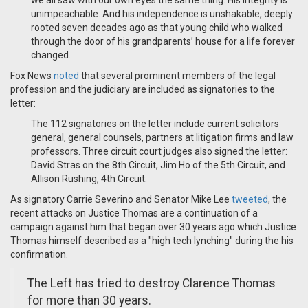
we all saw with our own eyes the same thing: His integrity is
unimpeachable. And his independence is unshakable, deeply
rooted seven decades ago as that young child who walked
through the door of his grandparents’ house for a life forever
changed.
Fox News
noted
that several prominent members of the legal
profession and the judiciary are included as signatories to the
letter:
The 112 signatories on the letter include current solicitors
general, general counsels, partners at litigation firms and law
professors. Three circuit court judges also signed the letter:
David Stras on the 8th Circuit, Jim Ho of the 5th Circuit, and
Allison Rushing, 4th Circuit.
As signatory Carrie Severino and Senator Mike Lee
tweeted
, the
recent attacks on Justice Thomas are a continuation of a
campaign against him that began over 30 years ago which Justice
Thomas himself described as a "high tech lynching" during the his
confirmation.
The Left has tried to destroy Clarence Thomas
for more than 30 years.