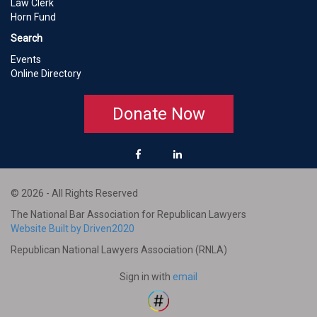
Law Clerk
Horn Fund
Search
Events
Online Directory
Donate Now
© 2026 - All Rights Reserved
The National Bar Association for Republican Lawyers
Website Built by Driven2020
Republican National Lawyers Association (RNLA)
Sign in with
email